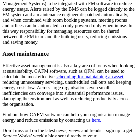
Management Systems) to be integrated with FM software to reduce
energy usage. Alerts raised by the BMS can be logged directly to the
FM system and a maintenance engineer dispatched automatically,
and when combined with room booking systems, meeting rooms
and offices can be automated so only powered only when in use. In
this way responsibility for managing resources can be shared
between the FM team and the building users, reducing emissions
and saving money.
Asset maintenance
Effective asset management is also a key area of focus when looking
at sustainability. CAFM software, such as QFM, can be used to
calculate the most effective
scheduling for maintaining an asset
,
reducing unnecessary servicing, unscheduled call outs and keeping
energy costs low. Across large organisations even small
inefficiencies can converge into substantial performance issues,
damaging the environment as well as reducing productivity across
the organisation.
Find out how CAFM software can help your organisation manage
energy and reduce emissions by contacting us
here.
Don’t miss out on the latest news, views and trends – sign up to get
Service Works’ weekly blog sent directly to your