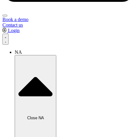
Book a demo
Contact us
Login
NA
Close NA