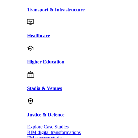
Transport & Infrastructure
Healthcare
Higher Education
Stadia & Venues
Justice & Defence
Explore Case Studies
BIM digital transformations
FM success stories