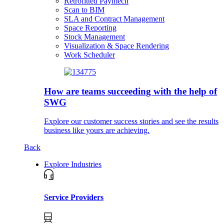
Retrofitted Paymech
Scan to BIM
SLA and Contract Management
Space Reporting
Stock Management
Visualization & Space Rendering
Work Scheduler
How are teams succeeding with the help of
SWG
Explore our customer success stories and see the results
business like yours are achieving.
Back
Explore Industries
Service Providers