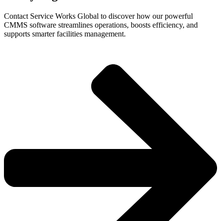
Contact Service Works Global to discover how our powerful
CMMS software streamlines operations, boosts efficiency, and
supports smarter facilities management.