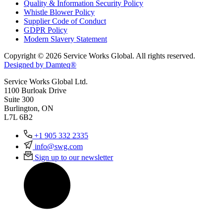
Quality & Information Security Policy
Whistle Blower Policy
Supplier Code of Conduct
GDPR Policy
Modern Slavery Statement
Copyright © 2026 Service Works Global. All rights reserved.
Designed by Damteq®
Service Works Global Ltd.
1100 Burloak Drive
Suite 300
Burlington, ON
L7L 6B2
+1 905 332 2335
info@swg.com
Sign up to our newsletter