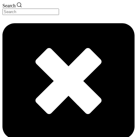
Search