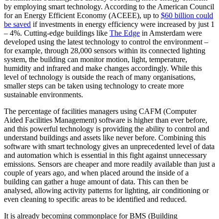
by employing smart technology. According to the American Council
for an Energy Efficient Economy (ACEEE), up to
$60 billion could
be saved
if investments in energy efficiency were increased by just 1
– 4%. Cutting-edge buildings like
The Edge
in Amsterdam were
developed using the latest technology to control the environment –
for example, through 28,000 sensors within its connected lighting
system, the building can monitor motion, light, temperature,
humidity and infrared and make changes accordingly. While this
level of technology is outside the reach of many organisations,
smaller steps can be taken using technology to create more
sustainable environments.
The percentage of facilities managers using CAFM (Computer
Aided Facilities Management) software is higher than ever before,
and this powerful technology is providing the ability to control and
understand buildings and assets like never before. Combining this
software with smart technology gives an unprecedented level of data
and automation which is essential in this fight against unnecessary
emissions. Sensors are cheaper and more readily available than just a
couple of years ago, and when placed around the inside of a
building can gather a huge amount of data. This can then be
analysed, allowing activity patterns for lighting, air conditioning or
even cleaning to specific areas to be identified and reduced.
It is already becoming commonplace for BMS (Building