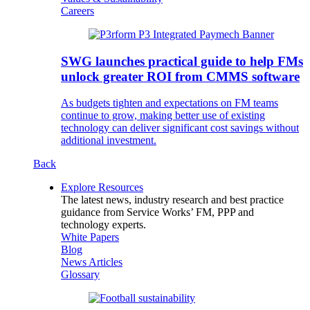
Careers
SWG launches practical guide to help FMs
unlock greater ROI from CMMS software
As budgets tighten and expectations on FM teams
continue to grow, making better use of existing
technology can deliver significant cost savings without
additional investment.
Back
Explore Resources
The latest news, industry research and best practice
guidance from Service Works’ FM, PPP and
technology experts.
White Papers
Blog
News Articles
Glossary