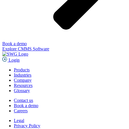
Book a demo
Explore CMMS Software
Login
Products
Industries
Company
Resources
Glossary
Contact us
Book a demo
Careers
Legal
Privacy Policy