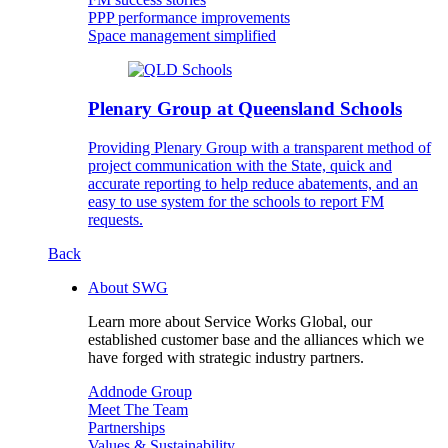
PPP performance improvements
Space management simplified
Plenary Group at Queensland Schools
Providing Plenary Group with a transparent method of
project communication with the State, quick and
accurate reporting to help reduce abatements, and an
easy to use system for the schools to report FM
requests.
Back
About SWG
Learn more about Service Works Global, our
established customer base and the alliances which we
have forged with strategic industry partners.
Addnode Group
Meet The Team
Partnerships
Values & Sustainability