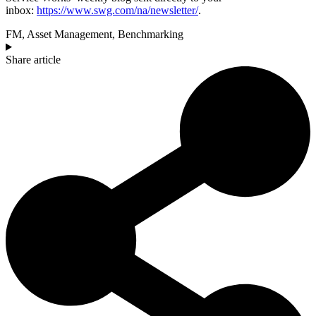
inbox:
https://www.swg.com/na/newsletter/
.
FM
,
Asset Management
,
Benchmarking
Share article