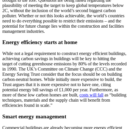
brought to the fore. Questions are being raised regarding the
plausibility of meeting the target to keep global temperatures below
2C, without the inclusion of the world’s second biggest carbon
polluter. Whether or not this looks achievable, the world’s countries
need to do everything possible to restrict their emissions – and the
potential for future change lies within the construction and facilities
management industries.
Energy efficiency starts at home
While not a legal requirement to construct energy efficient buildings,
achieving carbon savings in buildings will be key to hitting the
target of cutting greenhouse emissions by 80% of the levels recorded
in 1990. The UK’s Committee on Climate Change (CCC) and the
Energy Saving Trust consider that the focus should be on building
carbon-neutral homes. While initially more expensive to build, the
Trust argues that it is more expensive not to have one, citing
potential energy bill savings of £1,000 per year. Furthermore, as
more of these low carbon homes are built,
costs will fall
as “building
techniques, materials and the supply chain will benefit from
efficiencies found in scale.”
Smart energy management
Commercial buildings are already becoming more energy efficient