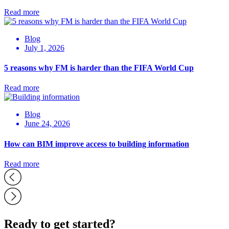
Read more
Blog
July 1, 2026
5 reasons why FM is harder than the FIFA World Cup
Read more
Blog
June 24, 2026
How can BIM improve access to building information
Read more
Ready to get started?