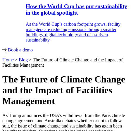
How the World Cup has put sustainability
in the global spotlight
As the World Cup’s carbon footprint grows, facility
managers are reducing emissions through smarter
buildings, digital technology and data-driven
sustainability.
Book a demo
Home
>
Blog
>
The Future of Climate Change and the Impact of
Facilities Management
The Future of Climate Change
and the Impact of Facilities
Management
As Trump announces the USA’s withdrawal from the Paris climate
change agreement and Australia debates whether or not to follow
suit, the issue of climate change and sustainability has again been