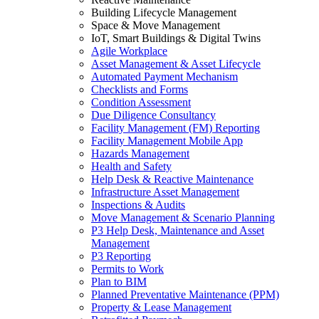
Building Lifecycle Management
Space & Move Management
IoT, Smart Buildings & Digital Twins
Agile Workplace
Asset Management & Asset Lifecycle
Automated Payment Mechanism
Checklists and Forms
Condition Assessment
Due Diligence Consultancy
Facility Management (FM) Reporting
Facility Management Mobile App
Hazards Management
Health and Safety
Help Desk & Reactive Maintenance
Infrastructure Asset Management
Inspections & Audits
Move Management & Scenario Planning
P3 Help Desk, Maintenance and Asset
Management
P3 Reporting
Permits to Work
Plan to BIM
Planned Preventative Maintenance (PPM)
Property & Lease Management