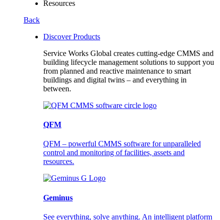
Resources
Back
Discover Products
Service Works Global creates cutting-edge CMMS and
building lifecycle management solutions to support you
from planned and reactive maintenance to smart
buildings and digital twins – and everything in
between.
QFM
QFM – powerful CMMS software for unparalleled
control and monitoring of facilities, assets and
resources.
Geminus
See everything, solve anything. An intelligent platform