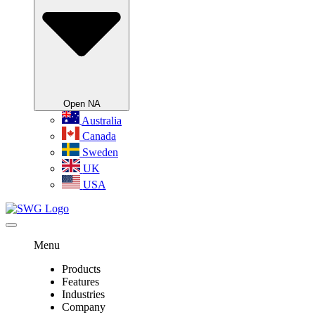
Open NA
Australia
Canada
Sweden
UK
USA
Menu
Products
Features
Industries
Company