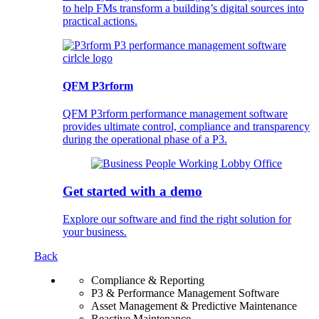
to help FMs transform a building’s digital sources into
practical actions.
QFM P3rform
QFM P3rform performance management software
provides ultimate control, compliance and transparency
during the operational phase of a P3.
Get started with a demo
Explore our software and find the right solution for
your business.
Back
Compliance & Reporting
P3 & Performance Management Software
Asset Management & Predictive Maintenance
Reactive Maintenance