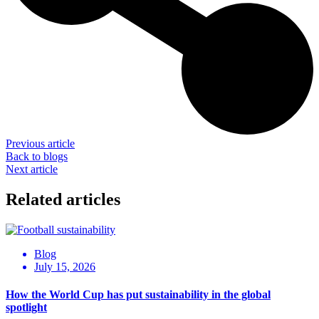
Previous article
Back to blogs
Next article
Related articles
Blog
July 15, 2026
How the World Cup has put sustainability in the global
spotlight