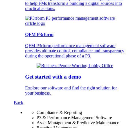
to help FMs transform a building’s digital sources into
practical actions.
QFM P3rform
QFM P3rform performance management software
provides ultimate control, compliance and transparency
during the operational phase of a P3.
Get started with a demo
Explore our software and find the right solution for
your business.
Back
Compliance & Reporting
P3 & Performance Management Software
Asset Management & Predictive Maintenance
Reactive Maintenance