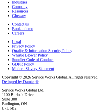
Industries
Company
Resources
Glossary
Contact us
Book a demo
Careers
Legal
Privacy Policy
Quality & Information Security Policy
Whistle Blower Policy
Supplier Code of Conduct
GDPR Policy
Modern Slavery Statement
Copyright © 2026 Service Works Global. All rights reserved.
Designed by Damteq®
Service Works Global Ltd.
1100 Burloak Drive
Suite 300
Burlington, ON
L7L 6B2