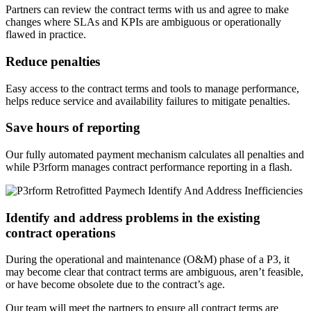
Partners can review the contract terms with us and agree to make
changes where SLAs and KPIs are ambiguous or operationally
flawed in practice.
Reduce penalties
Easy access to the contract terms and tools to manage performance,
helps reduce service and availability failures to mitigate penalties.
Save hours of reporting
Our fully automated payment mechanism calculates all penalties and
while P3rform manages contract performance reporting in a flash.
Identify and address problems in the existing
contract operations
During the operational and maintenance (O&M) phase of a P3, it
may become clear that contract terms are ambiguous, aren’t feasible,
or have become obsolete due to the contract’s age.
Our team will meet the partners to ensure all contract terms are