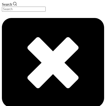
Search