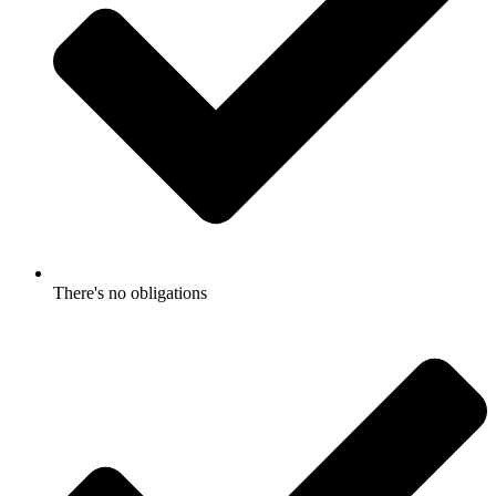
There's no obligations