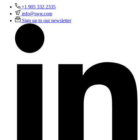
+1 905 332 2335
info@swg.com
Sign up to our newsletter