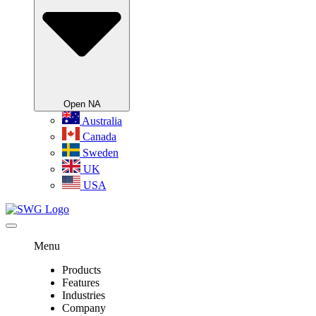
Open NA
Australia
Canada
Sweden
UK
USA
Menu
Products
Features
Industries
Company