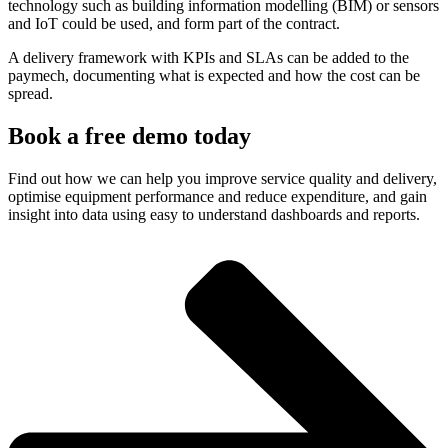
technology such as building information modelling (BIM) or sensors
and IoT could be used, and form part of the contract.
A delivery framework with KPIs and SLAs can be added to the
paymech, documenting what is expected and how the cost can be
spread.
Book a free demo today​
Find out how we can help you improve service quality and delivery,
optimise equipment performance and reduce expenditure, and gain
insight into data using easy to understand dashboards and reports.