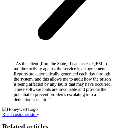
“As the client [from the State], I can access QFM to
monitor activity against the service level agreement.
Reports are automatically generated each day through
the system, and this allows me to audit how the prison
is being affected by any faults that may have occurred.
These software tools are invaluable and provide the
potential to prevent problems escalating into a
deduction scenario.”
Read customer story
Related articles