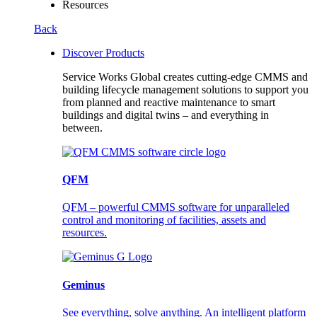
Resources
Back
Discover Products
Service Works Global creates cutting-edge CMMS and
building lifecycle management solutions to support you
from planned and reactive maintenance to smart
buildings and digital twins – and everything in
between.
QFM
QFM – powerful CMMS software for unparalleled
control and monitoring of facilities, assets and
resources.
Geminus
See everything, solve anything. An intelligent platform