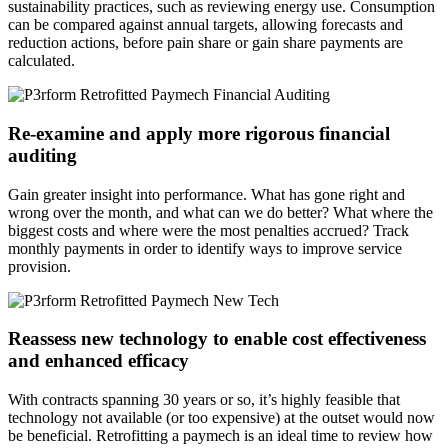
sustainability practices, such as reviewing energy use. Consumption
can be compared against annual targets, allowing forecasts and
reduction actions, before pain share or gain share payments are
calculated.
Re-examine and apply more rigorous financial
auditing
Gain greater insight into performance. What has gone right and
wrong over the month, and what can we do better? What where the
biggest costs and where were the most penalties accrued? Track
monthly payments in order to identify ways to improve service
provision.
Reassess new technology to enable cost effectiveness
and enhanced efficacy
With contracts spanning 30 years or so, it’s highly feasible that
technology not available (or too expensive) at the outset would now
be beneficial. Retrofitting a paymech is an ideal time to review how