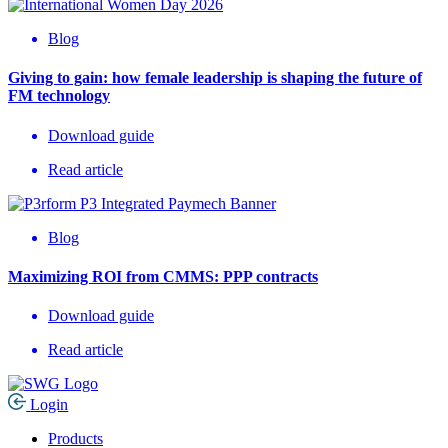
Blog
Giving to gain: how female leadership is shaping the future of
FM technology
Download guide
Read article
Blog
Maximizing ROI from CMMS: PPP contracts
Download guide
Read article
Login
Products