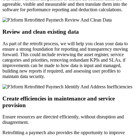
agreeable, visible and measurable and then translate them into the
software for performance reporting and deduction calculations.
Review and clean existing data
As part of the retrofit process, we will help you clean your data to
ensure a strong foundation for reporting and transparency moving
forward. This could include reviewing the asset register, service
categories and priorities, removing redundant KPIs and SLAs, if
improvements can be made to how data is input and managed,
building new reports if required, and assessing user profiles to
maintain data security.
Create efficiencies in maintenance and service
provision
Ensure resources are directed efficiently, without disruption and
disagreement.
Retrofitting a paymech also provides the opportunity to improve