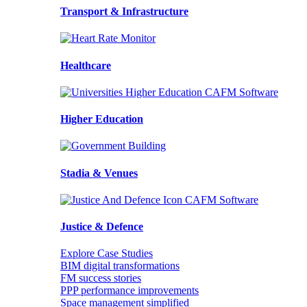
Transport & Infrastructure
Healthcare
Higher Education
Stadia & Venues
Justice & Defence
Explore Case Studies
BIM digital transformations
FM success stories
PPP performance improvements
Space management simplified