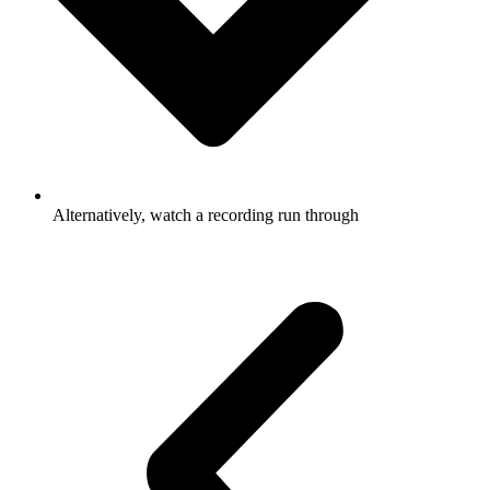
Alternatively, watch a recording run through