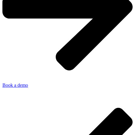
Book a demo