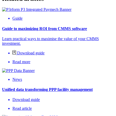
Guide
Guide to maximizing ROI from CMMS software
Learn practical ways to maximise the value of your CMMS
investment.
Download guide
Read more
News
Unified data transforming PPP facility management
Download guide
Read article