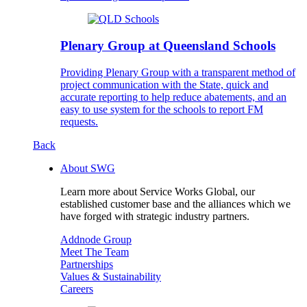
Plenary Group at Queensland Schools
Providing Plenary Group with a transparent method of
project communication with the State, quick and
accurate reporting to help reduce abatements, and an
easy to use system for the schools to report FM
requests.
Back
About SWG
Learn more about Service Works Global, our
established customer base and the alliances which we
have forged with strategic industry partners.
Addnode Group
Meet The Team
Partnerships
Values & Sustainability
Careers