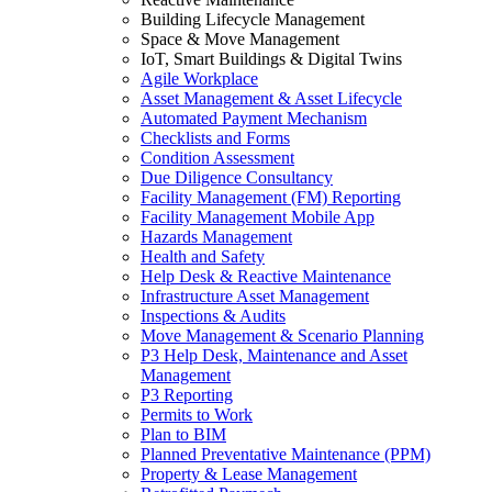
Building Lifecycle Management
Space & Move Management
IoT, Smart Buildings & Digital Twins
Agile Workplace
Asset Management & Asset Lifecycle
Automated Payment Mechanism
Checklists and Forms
Condition Assessment
Due Diligence Consultancy
Facility Management (FM) Reporting
Facility Management Mobile App
Hazards Management
Health and Safety
Help Desk & Reactive Maintenance
Infrastructure Asset Management
Inspections & Audits
Move Management & Scenario Planning
P3 Help Desk, Maintenance and Asset
Management
P3 Reporting
Permits to Work
Plan to BIM
Planned Preventative Maintenance (PPM)
Property & Lease Management