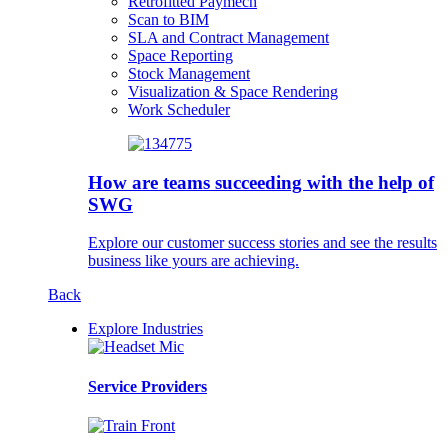
Retrofitted Paymech
Scan to BIM
SLA and Contract Management
Space Reporting
Stock Management
Visualization & Space Rendering
Work Scheduler
How are teams succeeding with the help of
SWG
Explore our customer success stories and see the results
business like yours are achieving.
Back
Explore Industries
Service Providers