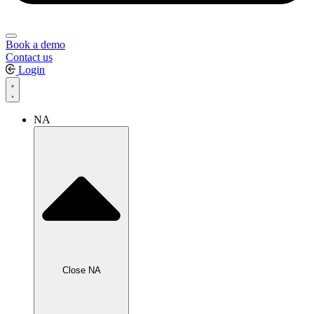
Book a demo
Contact us
Login
NA
Close NA