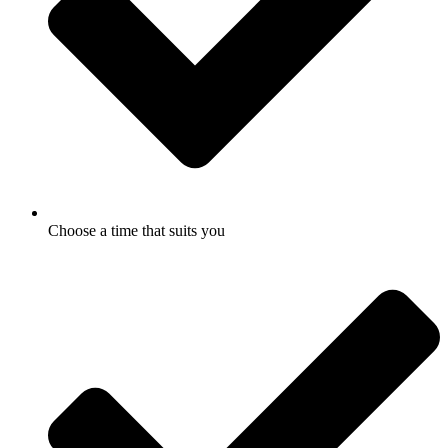
Choose a time that suits you