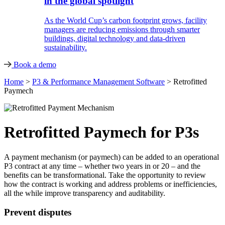
in the global spotlight
As the World Cup’s carbon footprint grows, facility
managers are reducing emissions through smarter
buildings, digital technology and data-driven
sustainability.
Book a demo
Home
>
P3 & Performance Management Software
>
Retrofitted
Paymech
Retrofitted Paymech for P3s
A payment mechanism (or paymech) can be added to an operational
P3 contract at any time – whether two years in or 20 – and the
benefits can be transformational. Take the opportunity to review
how the contract is working and address problems or inefficiencies,
all the while improve transparency and auditability.
Prevent disputes