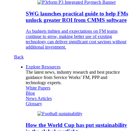
SWG launches practical guide to help FMs
unlock greater ROI from CMMS software
As budgets tighten and expectations on FM teams
continue to grow, making better use of existing
technology can deliver significant cost savings without
additional investment.
Back
Explore Resources
The latest news, industry research and best practice
guidance from Service Works’ FM, PPP and
technology experts.
White Papers
Blog
News Articles
Glossary
How the World Cup has put sustainability