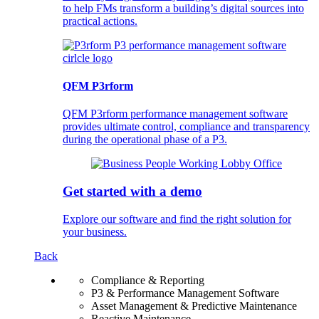
to help FMs transform a building’s digital sources into
practical actions.
QFM P3rform
QFM P3rform performance management software
provides ultimate control, compliance and transparency
during the operational phase of a P3.
Get started with a demo
Explore our software and find the right solution for
your business.
Back
Compliance & Reporting
P3 & Performance Management Software
Asset Management & Predictive Maintenance
Reactive Maintenance