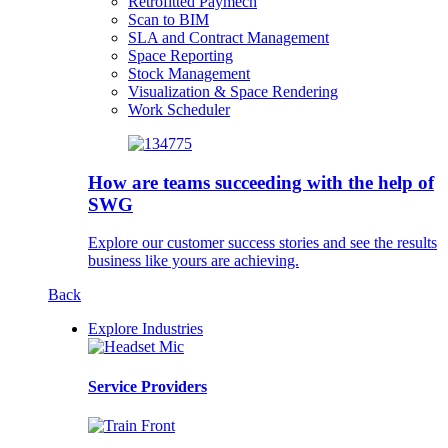
Retrofitted Paymech
Scan to BIM
SLA and Contract Management
Space Reporting
Stock Management
Visualization & Space Rendering
Work Scheduler
How are teams succeeding with the help of
SWG
Explore our customer success stories and see the results
business like yours are achieving.
Back
Explore Industries
Service Providers