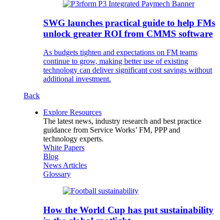
SWG launches practical guide to help FMs
unlock greater ROI from CMMS software
As budgets tighten and expectations on FM teams
continue to grow, making better use of existing
technology can deliver significant cost savings without
additional investment.
Back
Explore Resources
The latest news, industry research and best practice
guidance from Service Works’ FM, PPP and
technology experts.
White Papers
Blog
News Articles
Glossary
How the World Cup has put sustainability