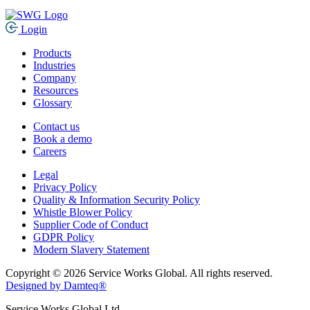
Login
Products
Industries
Company
Resources
Glossary
Contact us
Book a demo
Careers
Legal
Privacy Policy
Quality & Information Security Policy
Whistle Blower Policy
Supplier Code of Conduct
GDPR Policy
Modern Slavery Statement
Copyright © 2026 Service Works Global. All rights reserved.
Designed by Damteq®
Service Works Global Ltd.