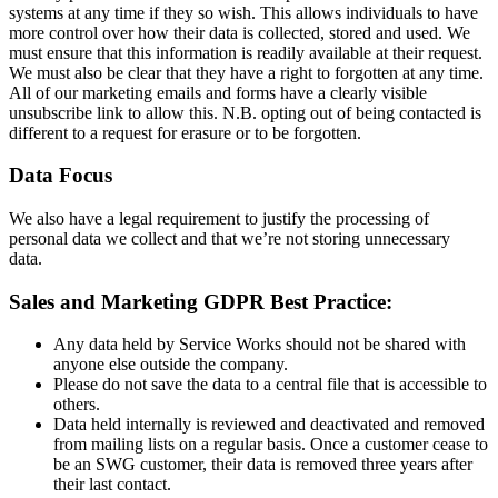
systems at any time if they so wish. This allows individuals to have
more control over how their data is collected, stored and used. We
must ensure that this information is readily available at their request.
We must also be clear that they have a right to forgotten at any time.
All of our marketing emails and forms have a clearly visible
unsubscribe link to allow this. N.B. opting out of being contacted is
different to a request for erasure or to be forgotten.
Data Focus
We also have a legal requirement to justify the processing of
personal data we collect and that we’re not storing unnecessary
data.
Sales and Marketing GDPR Best Practice:
Any data held by Service Works should not be shared with
anyone else outside the company.
Please do not save the data to a central file that is accessible to
others.
Data held internally is reviewed and deactivated and removed
from mailing lists on a regular basis. Once a customer cease to
be an SWG customer, their data is removed three years after
their last contact.