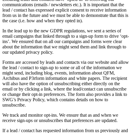
communications (emails / newsletters etc.). It is important that the
lead / contact has expressed explicit consent to receive information
from us in the future and we must be able to demonstrate that this is
the case (i.e. how and when they opted in).
In the lead up to the new GDPR regulations, we sent a series of
email campaigns that linked through to a sign-up form to drive ‘opt-
ins’. We ensured that on all our campaigns and forms were clear
about the information that we might send them and link through to
our updated privacy policy.
Forms are accessed by leads and contacts via our website and allow
the lead / contact to sign-up to some or all of the information we
might send, including blog, events, information about QFM,
Archibus and P3rform information and white papers. The recipient
will also have the option of unsubscribing either directly on the
email or by clicking a link, where the lead/contact can unsubscribe
or change their opt-in preferences. The form also provides a link to
SWG’s Privacy Policy, which contains details on how to
unsubscribe.
We track and monitor opt-ins. We ensure that as and when we
receive sign-ups or unsubscribes that preferences are updated.
If a lead / contact has requested information from us previously and