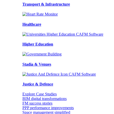
Transport & Infrastructure
Healthcare
Higher Education
Stadia & Venues
Justice & Defence
Explore Case Studies
BIM digital transformations
FM success stories
PPP performance improvements
Space management simplified