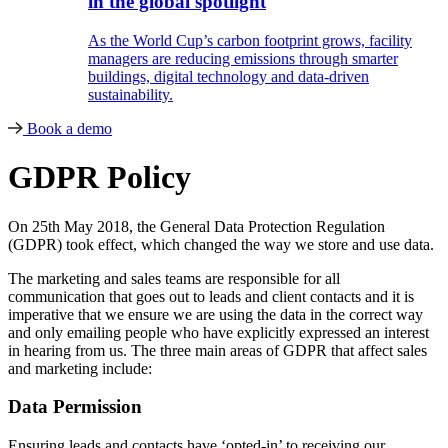
in the global spotlight
As the World Cup’s carbon footprint grows, facility
managers are reducing emissions through smarter
buildings, digital technology and data-driven
sustainability.
Book a demo
GDPR Policy
On 25th May 2018, the General Data Protection Regulation
(GDPR) took effect, which changed the way we store and use data.
The marketing and sales teams are responsible for all
communication that goes out to leads and client contacts and it is
imperative that we ensure we are using the data in the correct way
and only emailing people who have explicitly expressed an interest
in hearing from us. The three main areas of GDPR that affect sales
and marketing include:
Data Permission
Ensuring leads and contacts have ‘opted-in’ to receiving our