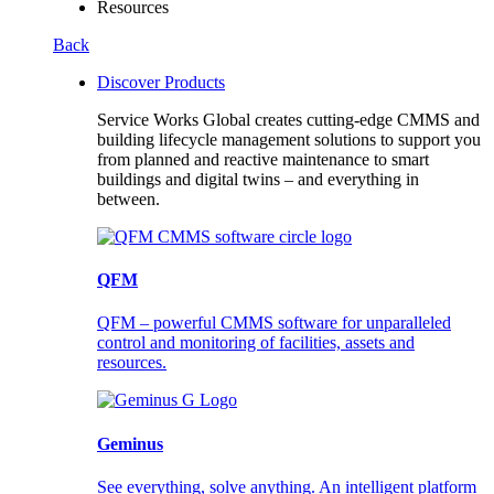
Resources
Back
Discover Products
Service Works Global creates cutting-edge CMMS and
building lifecycle management solutions to support you
from planned and reactive maintenance to smart
buildings and digital twins – and everything in
between.
QFM
QFM – powerful CMMS software for unparalleled
control and monitoring of facilities, assets and
resources.
Geminus
See everything, solve anything. An intelligent platform