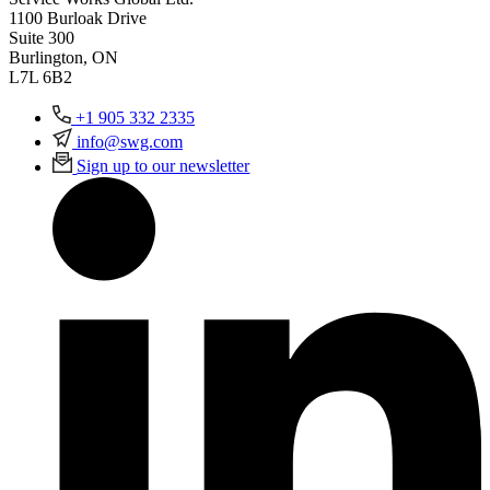
1100 Burloak Drive
Suite 300
Burlington, ON
L7L 6B2
+1 905 332 2335
info@swg.com
Sign up to our newsletter