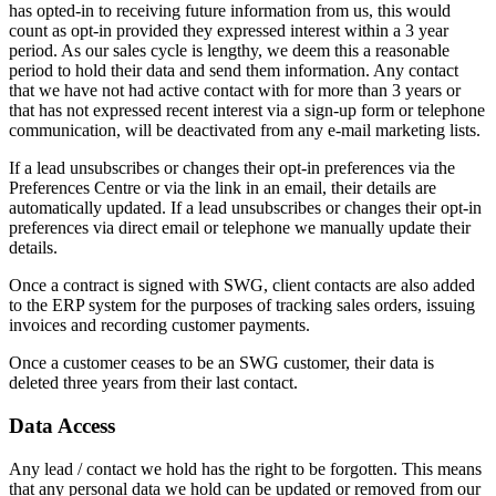
has opted-in to receiving future information from us, this would
count as opt-in provided they expressed interest within a 3 year
period. As our sales cycle is lengthy, we deem this a reasonable
period to hold their data and send them information. Any contact
that we have not had active contact with for more than 3 years or
that has not expressed recent interest via a sign-up form or telephone
communication, will be deactivated from any e-mail marketing lists.
If a lead unsubscribes or changes their opt-in preferences via the
Preferences Centre or via the link in an email, their details are
automatically updated. If a lead unsubscribes or changes their opt-in
preferences via direct email or telephone we manually update their
details.
Once a contract is signed with SWG, client contacts are also added
to the ERP system for the purposes of tracking sales orders, issuing
invoices and recording customer payments.
Once a customer ceases to be an SWG customer, their data is
deleted three years from their last contact.
Data Access
Any lead / contact we hold has the right to be forgotten. This means
that any personal data we hold can be updated or removed from our