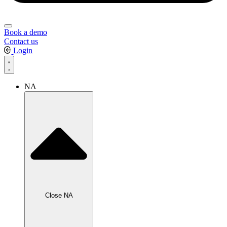
Book a demo
Contact us
Login
NA
Close NA