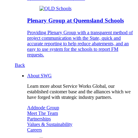
Plenary Group at Queensland Schools
Providing Plenary Group with a transparent method of
project communication with the State, quick and
accurate reporting to help reduce abatements, and an
easy to use system for the schools to report FM
requests.
Back
About SWG
Learn more about Service Works Global, our
established customer base and the alliances which we
have forged with strategic industry partners.
Addnode Group
Meet The Team
Partnerships
Values & Sustainability
Careers