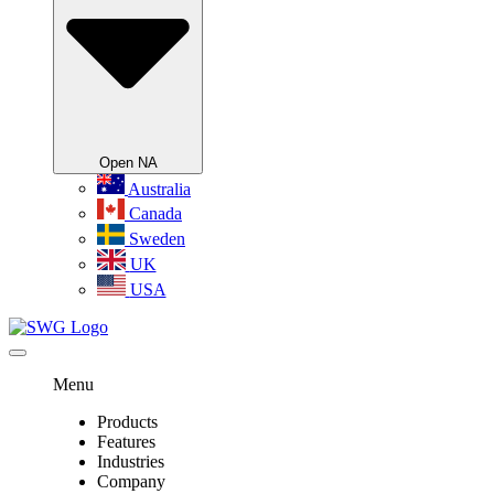
Open NA
Australia
Canada
Sweden
UK
USA
Menu
Products
Features
Industries
Company