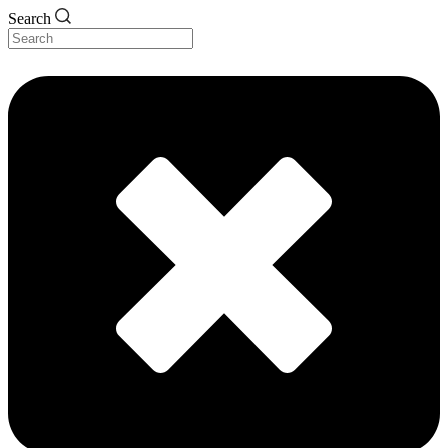
Search