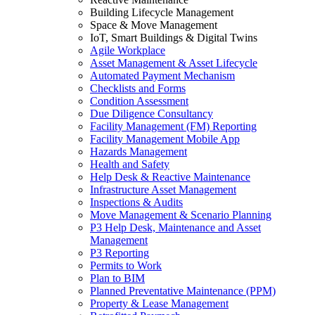
Building Lifecycle Management
Space & Move Management
IoT, Smart Buildings & Digital Twins
Agile Workplace
Asset Management & Asset Lifecycle
Automated Payment Mechanism
Checklists and Forms
Condition Assessment
Due Diligence Consultancy
Facility Management (FM) Reporting
Facility Management Mobile App
Hazards Management
Health and Safety
Help Desk & Reactive Maintenance
Infrastructure Asset Management
Inspections & Audits
Move Management & Scenario Planning
P3 Help Desk, Maintenance and Asset
Management
P3 Reporting
Permits to Work
Plan to BIM
Planned Preventative Maintenance (PPM)
Property & Lease Management