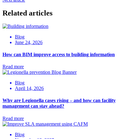
Related articles
Blog
June 24, 2026
How can BIM improve access to building information
Read more
Blog
April 14, 2026
Why are Legionella cases rising – and how can facility
management can stay ahead?
Read more
Blog