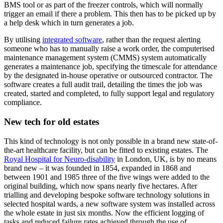
BMS tool or as part of the freezer controls, which will normally
trigger an email if there a problem. This then has to be picked up by
a help desk which in turn generates a job.
By utilising
integrated software
, rather than the request alerting
someone who has to manually raise a work order, the computerised
maintenance management system (CMMS) system automatically
generates a maintenance job, specifying the timescale for attendance
by the designated in-house operative or outsourced contractor. The
software creates a full audit trail, detailing the times the job was
created, started and completed, to fully support legal and regulatory
compliance.
New tech for old estates
This kind of technology is not only possible in a brand new state-of-
the-art healthcare facility, but can be fitted to existing estates. The
Royal Hospital for Neuro-disability
in London, UK, is by no means
brand new – it was founded in 1854, expanded in 1868 and
between 1901 and 1985 three of the five wings were added to the
original building, which now spans nearly five hectares. After
trialling and developing bespoke software technology solutions in
selected hospital wards, a new software system was installed across
the whole estate in just six months. Now the efficient logging of
tasks and reduced failure rates achieved through the use of