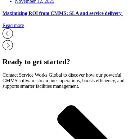
November 12, 2025
Maximizing ROI from CMMS: SLA and service delivery
Read more
Ready to get started?
Contact Service Works Global to discover how our powerful
CMMS software streamlines operations, boosts efficiency, and
supports smarter facilities management.