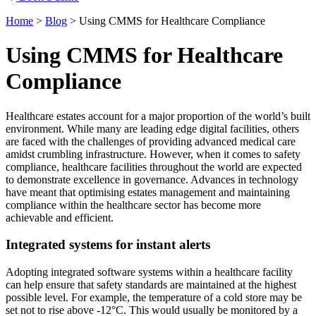
Home
>
Blog
>
Using CMMS for Healthcare Compliance
Using CMMS for Healthcare
Compliance
Healthcare estates account for a major proportion of the world’s built
environment. While many are leading edge digital facilities, others
are faced with the challenges of providing advanced medical care
amidst crumbling infrastructure. However, when it comes to safety
compliance, healthcare facilities throughout the world are expected
to demonstrate excellence in governance. Advances in technology
have meant that optimising estates management and maintaining
compliance within the healthcare sector has become more
achievable and efficient.
Integrated systems for instant alerts
Adopting integrated software systems within a healthcare facility
can help ensure that safety standards are maintained at the highest
possible level. For example, the temperature of a cold store may be
set not to rise above -12°C. This would usually be monitored by a