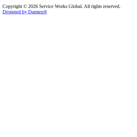
Copyright © 2026 Service Works Global. All rights reserved.
Designed by Damteq®