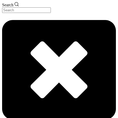
Search