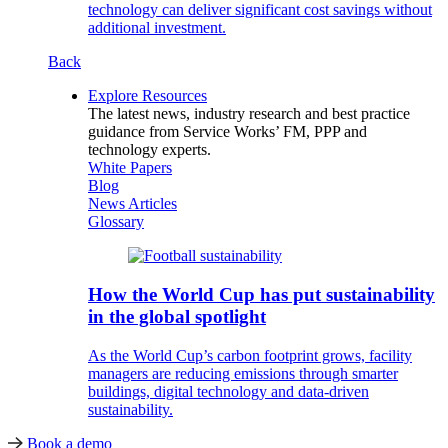
technology can deliver significant cost savings without
additional investment.
Back
Explore Resources
The latest news, industry research and best practice
guidance from Service Works’ FM, PPP and
technology experts.
White Papers
Blog
News Articles
Glossary
How the World Cup has put sustainability
in the global spotlight
As the World Cup’s carbon footprint grows, facility
managers are reducing emissions through smarter
buildings, digital technology and data-driven
sustainability.
Book a demo