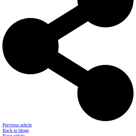
Previous article
Back to blogs
Next article