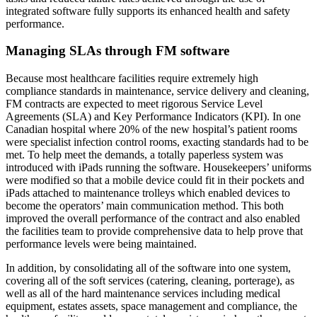
integrated software fully supports its enhanced health and safety
performance.
Managing SLAs through FM software
Because most healthcare facilities require extremely high
compliance standards in maintenance, service delivery and cleaning,
FM contracts are expected to meet rigorous Service Level
Agreements (SLA) and Key Performance Indicators (KPI). In one
Canadian hospital where 20% of the new hospital’s patient rooms
were specialist infection control rooms, exacting standards had to be
met. To help meet the demands, a totally paperless system was
introduced with iPads running the software. Housekeepers’ uniforms
were modified so that a mobile device could fit in their pockets and
iPads attached to maintenance trolleys which enabled devices to
become the operators’ main communication method. This both
improved the overall performance of the contract and also enabled
the facilities team to provide comprehensive data to help prove that
performance levels were being maintained.
In addition, by consolidating all of the software into one system,
covering all of the soft services (catering, cleaning, porterage), as
well as all of the hard maintenance services including medical
equipment, estates assets, space management and compliance, the