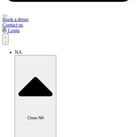
Book a demo
Contact us
Login
NA
Close NA