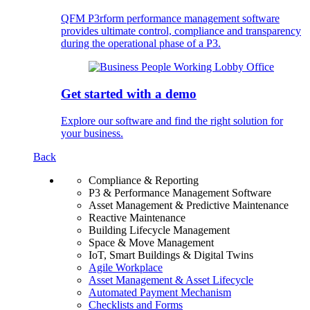
QFM P3rform performance management software
provides ultimate control, compliance and transparency
during the operational phase of a P3.
Get started with a demo
Explore our software and find the right solution for
your business.
Back
Compliance & Reporting
P3 & Performance Management Software
Asset Management & Predictive Maintenance
Reactive Maintenance
Building Lifecycle Management
Space & Move Management
IoT, Smart Buildings & Digital Twins
Agile Workplace
Asset Management & Asset Lifecycle
Automated Payment Mechanism
Checklists and Forms