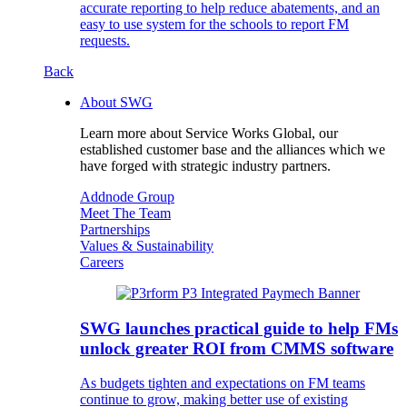
accurate reporting to help reduce abatements, and an
easy to use system for the schools to report FM
requests.
Back
About SWG
Learn more about Service Works Global, our
established customer base and the alliances which we
have forged with strategic industry partners.
Addnode Group
Meet The Team
Partnerships
Values & Sustainability
Careers
SWG launches practical guide to help FMs
unlock greater ROI from CMMS software
As budgets tighten and expectations on FM teams
continue to grow, making better use of existing