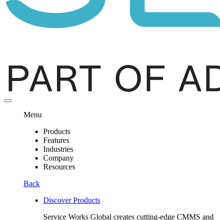
Menu
Products
Features
Industries
Company
Resources
Back
Discover Products
Service Works Global creates cutting-edge CMMS and