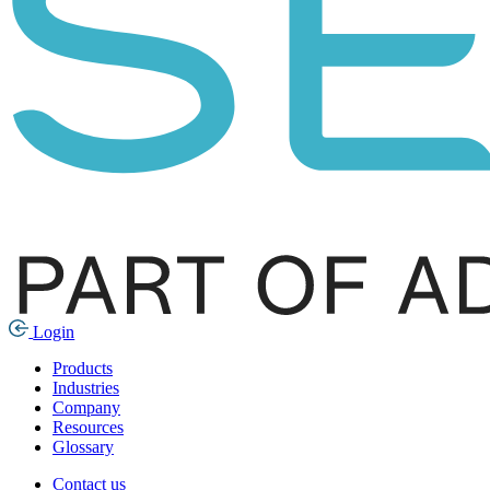
Login
Products
Industries
Company
Resources
Glossary
Contact us