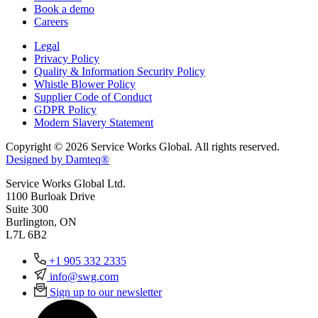
Book a demo
Careers
Legal
Privacy Policy
Quality & Information Security Policy
Whistle Blower Policy
Supplier Code of Conduct
GDPR Policy
Modern Slavery Statement
Copyright © 2026 Service Works Global. All rights reserved.
Designed by Damteq®
Service Works Global Ltd.
1100 Burloak Drive
Suite 300
Burlington, ON
L7L 6B2
+1 905 332 2335
info@swg.com
Sign up to our newsletter