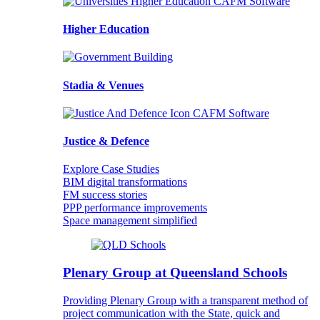
Higher Education
Stadia & Venues
Justice & Defence
Explore Case Studies
BIM digital transformations
FM success stories
PPP performance improvements
Space management simplified
Plenary Group at Queensland Schools
Providing Plenary Group with a transparent method of
project communication with the State, quick and