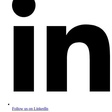
Follow us on LinkedIn