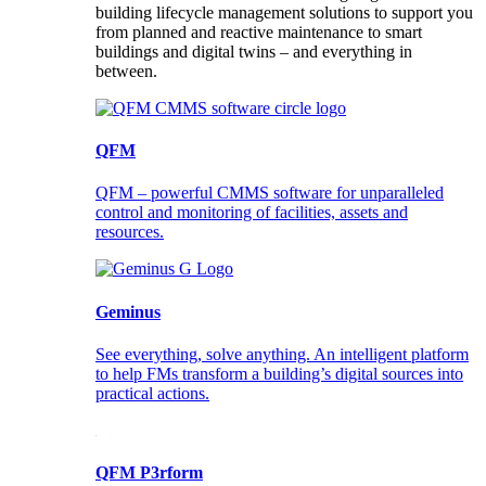
building lifecycle management solutions to support you
from planned and reactive maintenance to smart
buildings and digital twins – and everything in
between.
QFM
QFM – powerful CMMS software for unparalleled
control and monitoring of facilities, assets and
resources.
Geminus
See everything, solve anything. An intelligent platform
to help FMs transform a building’s digital sources into
practical actions.
QFM P3rform