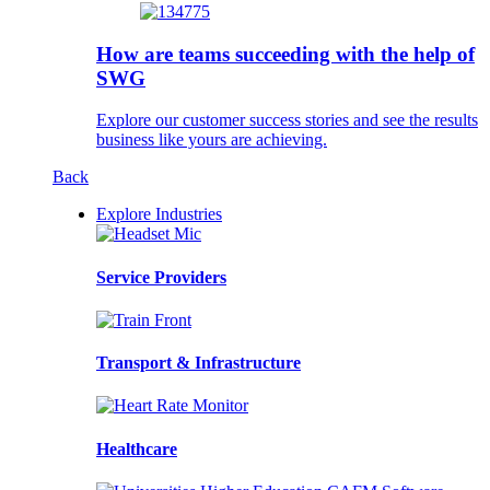
How are teams succeeding with the help of
SWG
Explore our customer success stories and see the results
business like yours are achieving.
Back
Explore Industries
Service Providers
Transport & Infrastructure
Healthcare