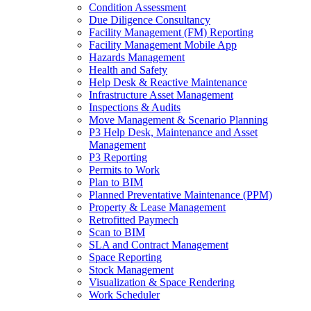
Condition Assessment
Due Diligence Consultancy
Facility Management (FM) Reporting
Facility Management Mobile App
Hazards Management
Health and Safety
Help Desk & Reactive Maintenance
Infrastructure Asset Management
Inspections & Audits
Move Management & Scenario Planning
P3 Help Desk, Maintenance and Asset
Management
P3 Reporting
Permits to Work
Plan to BIM
Planned Preventative Maintenance (PPM)
Property & Lease Management
Retrofitted Paymech
Scan to BIM
SLA and Contract Management
Space Reporting
Stock Management
Visualization & Space Rendering
Work Scheduler