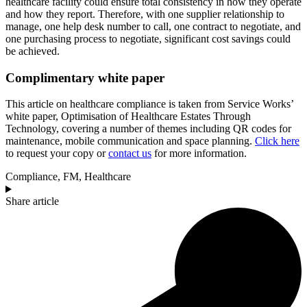
healthcare facility could ensure total consistency in how they operate
and how they report. Therefore, with one supplier relationship to
manage, one help desk number to call, one contract to negotiate, and
one purchasing process to negotiate, significant cost savings could
be achieved.
Complimentary white paper
This article on healthcare compliance is taken from Service Works’
white paper, Optimisation of Healthcare Estates Through
Technology, covering a number of themes including QR codes for
maintenance, mobile communication and space planning.
Click here
to request your copy or
contact us
for more information.
Compliance
,
FM
,
Healthcare
Share article