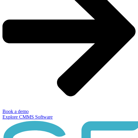
Book a demo
Explore CMMS Software