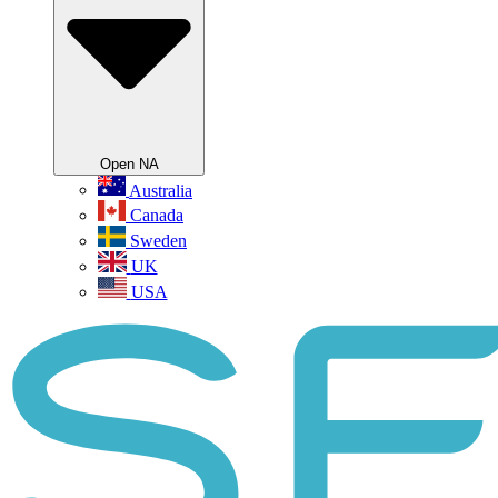
Open NA
Australia
Canada
Sweden
UK
USA