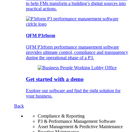
to help FMs transform a building’s digital sources into
practical actions.
QFM P3rform
QFM P3rform performance management software
provides ultimate control, compliance and transparency
during the operational phase of a P3.
Get started with a demo
Explore our software and find the right solution for
your business.
Back
Compliance & Reporting
P3 & Performance Management Software
Asset Management & Predictive Maintenance
Reactive Maintenance