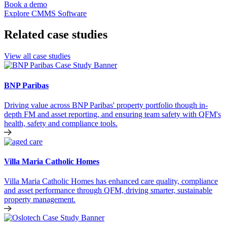
Book a demo
Explore CMMS Software
Related case studies
View all case studies
BNP Paribas
Driving value across BNP Paribas' property portfolio though in-
depth FM and asset reporting, and ensuring team safety with QFM's
health, safety and compliance tools.
Villa Maria Catholic Homes
Villa Maria Catholic Homes has enhanced care quality, compliance
and asset performance through QFM, driving smarter, sustainable
property management.