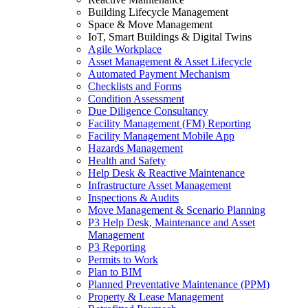
Building Lifecycle Management
Space & Move Management
IoT, Smart Buildings & Digital Twins
Agile Workplace
Asset Management & Asset Lifecycle
Automated Payment Mechanism
Checklists and Forms
Condition Assessment
Due Diligence Consultancy
Facility Management (FM) Reporting
Facility Management Mobile App
Hazards Management
Health and Safety
Help Desk & Reactive Maintenance
Infrastructure Asset Management
Inspections & Audits
Move Management & Scenario Planning
P3 Help Desk, Maintenance and Asset
Management
P3 Reporting
Permits to Work
Plan to BIM
Planned Preventative Maintenance (PPM)
Property & Lease Management