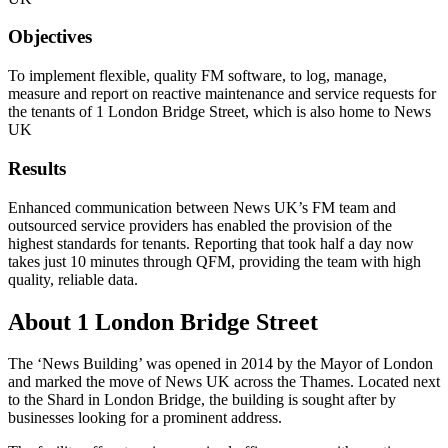
Objectives
To implement flexible, quality FM software, to log, manage,
measure and report on reactive maintenance and service requests for
the tenants of 1 London Bridge Street, which is also home to News
UK
Results
Enhanced communication between News UK’s FM team and
outsourced service providers has enabled the provision of the
highest standards for tenants. Reporting that took half a day now
takes just 10 minutes through QFM, providing the team with high
quality, reliable data.
About 1 London Bridge Street
The ‘News Building’ was opened in 2014 by the Mayor of London
and marked the move of News UK across the Thames. Located next
to the Shard in London Bridge, the building is sought after by
businesses looking for a prominent address.