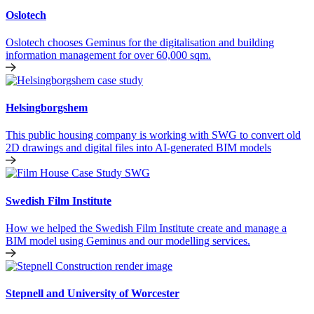
Oslotech
Oslotech chooses Geminus for the digitalisation and building
information management for over 60,000 sqm.
Helsingborgshem
This public housing company is working with SWG to convert old
2D drawings and digital files into AI-generated BIM models
Swedish Film Institute
How we helped the Swedish Film Institute create and manage a
BIM model using Geminus and our modelling services.
Stepnell and University of Worcester