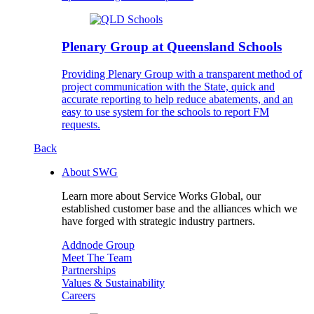
Plenary Group at Queensland Schools
Providing Plenary Group with a transparent method of
project communication with the State, quick and
accurate reporting to help reduce abatements, and an
easy to use system for the schools to report FM
requests.
Back
About SWG
Learn more about Service Works Global, our
established customer base and the alliances which we
have forged with strategic industry partners.
Addnode Group
Meet The Team
Partnerships
Values & Sustainability
Careers