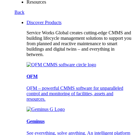
Resources
Back
Discover Products
Service Works Global creates cutting-edge CMMS and
building lifecycle management solutions to support you
from planned and reactive maintenance to smart
buildings and digital twins – and everything in
between.
QFM
QFM – powerful CMMS software for unparalleled
control and monitoring of facilities, assets and
resources.
Geminus
See everything, solve anything. An intelligent platform