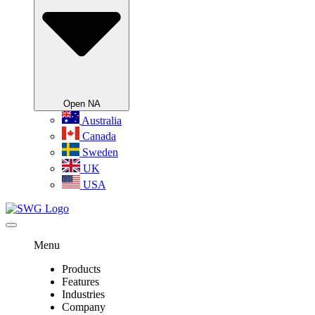
Open NA
Australia
Canada
Sweden
UK
USA
Menu
Products
Features
Industries
Company