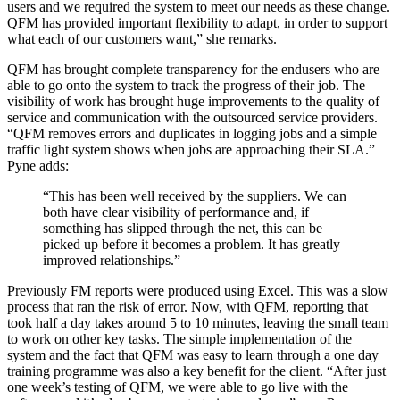
users and we required the system to meet our needs as these change.
QFM has provided important flexibility to adapt, in order to support
what each of our customers want,” she remarks.
QFM has brought complete transparency for the endusers who are
able to go onto the system to track the progress of their job. The
visibility of work has brought huge improvements to the quality of
service and communication with the outsourced service providers.
“QFM removes errors and duplicates in logging jobs and a simple
traffic light system shows when jobs are approaching their SLA.”
Pyne adds:
“This has been well received by the suppliers. We can
both have clear visibility of performance and, if
something has slipped through the net, this can be
picked up before it becomes a problem. It has greatly
improved relationships.”
Previously FM reports were produced using Excel. This was a slow
process that ran the risk of error. Now, with QFM, reporting that
took half a day takes around 5 to 10 minutes, leaving the small team
to work on other key tasks. The simple implementation of the
system and the fact that QFM was easy to learn through a one day
training programme was also a key benefit for the client. “After just
one week’s testing of QFM, we were able to go live with the