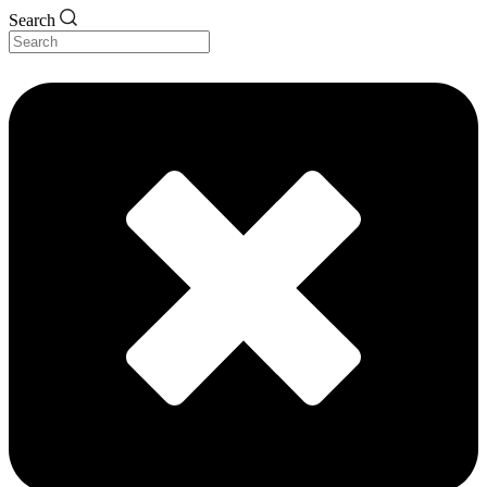
Search