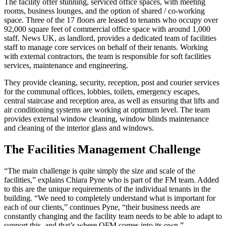
The facility offer stunning, serviced office spaces, with meeting
rooms, business lounges, and the option of shared / co-working
space. Three of the 17 floors are leased to tenants who occupy over
92,000 square feet of commercial office space with around 1,000
staff. News UK, as landlord, provides a dedicated team of facilities
staff to manage core services on behalf of their tenants. Working
with external contractors, the team is responsible for soft facilities
services, maintenance and engineering.
They provide cleaning, security, reception, post and courier services
for the communal offices, lobbies, toilets, emergency escapes,
central staircase and reception area, as well as ensuring that lifts and
air conditioning systems are working at optimum level. The team
provides external window cleaning, window blinds maintenance
and cleaning of the interior glass and windows.
The Facilities Management Challenge
“The main challenge is quite simply the size and scale of the
facilities,” explains Chiara Pyne who is part of the FM team. Added
to this are the unique requirements of the individual tenants in the
building. “We need to completely understand what is important for
each of our clients,” continues Pyne, “their business needs are
constantly changing and the facility team needs to be able to adapt to
support this, and that’s where QFM comes into its own.”