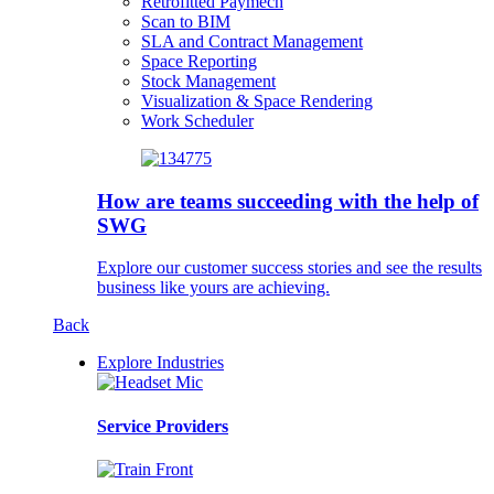
Retrofitted Paymech
Scan to BIM
SLA and Contract Management
Space Reporting
Stock Management
Visualization & Space Rendering
Work Scheduler
How are teams succeeding with the help of
SWG
Explore our customer success stories and see the results
business like yours are achieving.
Back
Explore Industries
Service Providers