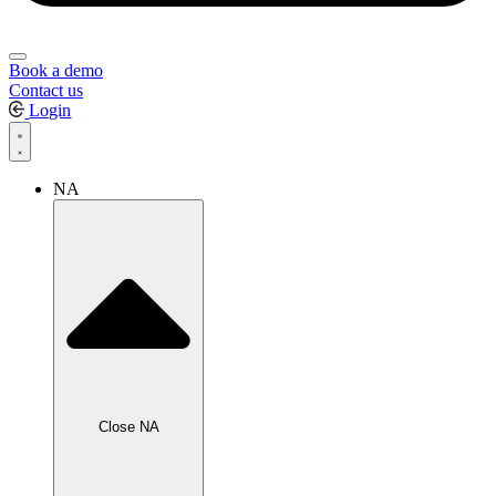
Book a demo
Contact us
Login
NA
Close NA