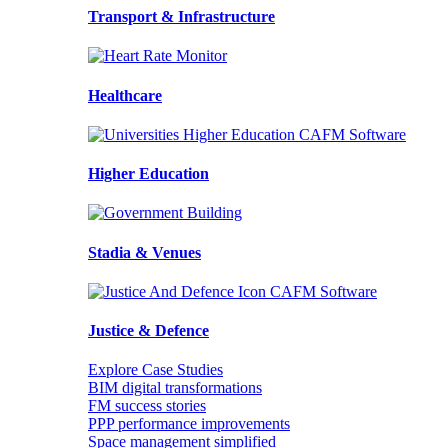
Transport & Infrastructure
Healthcare
Higher Education
Stadia & Venues
Justice & Defence
Explore Case Studies
BIM digital transformations
FM success stories
PPP performance improvements
Space management simplified