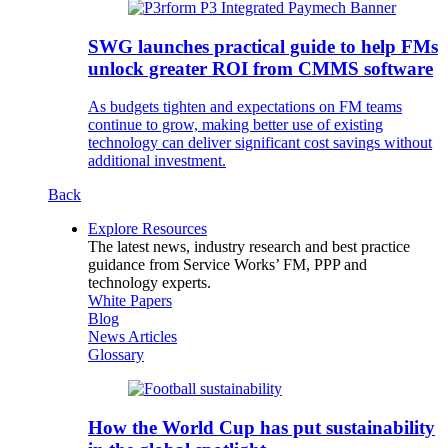
SWG launches practical guide to help FMs
unlock greater ROI from CMMS software
As budgets tighten and expectations on FM teams
continue to grow, making better use of existing
technology can deliver significant cost savings without
additional investment.
Back
Explore Resources
The latest news, industry research and best practice
guidance from Service Works’ FM, PPP and
technology experts.
White Papers
Blog
News Articles
Glossary
How the World Cup has put sustainability