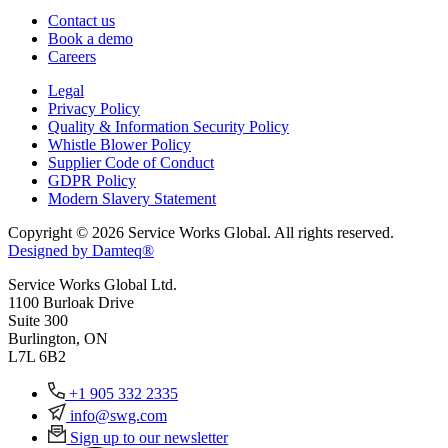
Contact us
Book a demo
Careers
Legal
Privacy Policy
Quality & Information Security Policy
Whistle Blower Policy
Supplier Code of Conduct
GDPR Policy
Modern Slavery Statement
Copyright © 2026 Service Works Global. All rights reserved.
Designed by Damteq®
Service Works Global Ltd.
1100 Burloak Drive
Suite 300
Burlington, ON
L7L 6B2
+1 905 332 2335
info@swg.com
Sign up to our newsletter