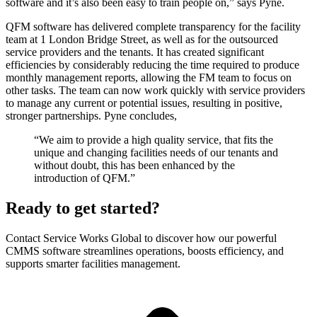
software and it’s also been easy to train people on,” says Pyne.
QFM software has delivered complete transparency for the facility
team at 1 London Bridge Street, as well as for the outsourced
service providers and the tenants. It has created significant
efficiencies by considerably reducing the time required to produce
monthly management reports, allowing the FM team to focus on
other tasks. The team can now work quickly with service providers
to manage any current or potential issues, resulting in positive,
stronger partnerships. Pyne concludes,
“We aim to provide a high quality service, that fits the
unique and changing facilities needs of our tenants and
without doubt, this has been enhanced by the
introduction of QFM.”
Ready to get started?
Contact Service Works Global to discover how our powerful
CMMS software streamlines operations, boosts efficiency, and
supports smarter facilities management.