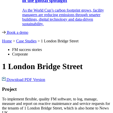
in the global spotlight
As the World Cup’s carbon footprint grows, facility
managers are reducing emissions through smarter
buildings, digital technology and data-driven
sustainability.
Book a demo
Home
>
Case Studies
>
1 London Bridge Street
FM success stories
Corporate
1 London Bridge Street
Download PDF Version
Project
To implement flexible, quality FM software, to log, manage,
measure and report on reactive maintenance and service requests for
the tenants of 1 London Bridge Street, which is also home to News
UK