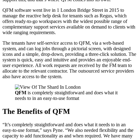
QFM software went live in 1 London Bridge Street in 2015 to
manage the reactive help desk for tenants such as Regus, which
offers ready-to-go workspaces with the widest possible range of
complementary support services available on demand to clients with
wide ranging requirements.
The tenants have self-service access to QFM, via a web-based
system, and can log jobs through a pictorial screen, with designed
icons and a simple, drop-down, providing a three-click solution. The
system is quick, easy and intuitive and provides an enjoyable end-
user experience. All work requests are received by the FM team to
allocate to the relevant contractor. The outsourced service providers
also have access to the system.
QFM
is completely straightforward and does what it
needs to in an easy-to-use format
The Benefits of QFM
“It’s completely straightforward and does what it needs to in an
easy-to-use format,” says Pyne. “We also needed flexibility and the
capacity to add functionality as and when required. We have many