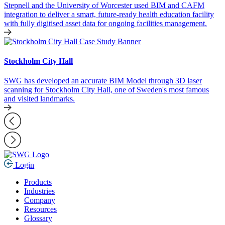
Stepnell and the University of Worcester used BIM and CAFM
integration to deliver a smart, future-ready health education facility
with fully digitised asset data for ongoing facilities management.
Stockholm City Hall
SWG has developed an accurate BIM Model through 3D laser
scanning for Stockholm City Hall, one of Sweden's most famous
and visited landmarks.
Login
Products
Industries
Company
Resources
Glossary