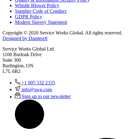
Whistle Blower Policy
Supplier Code of Conduct
GDPR Policy
Modern Slavery Statement
Copyright © 2026 Service Works Global. All rights reserved.
Designed by Damteq®
Service Works Global Ltd.
1100 Burloak Drive
Suite 300
Burlington, ON
L7L 6B2
+1 905 332 2335
info@swg.com
Sign up to our newsletter