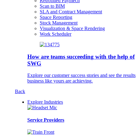
Retrofitted Paymech
Scan to BIM
SLA and Contract Management
Space Reporting
Stock Management
Visualization & Space Rendering
Work Scheduler
How are teams succeeding with the help of
SWG
Explore our customer success stories and see the results
business like yours are achieving.
Back
Explore Industries
Service Providers