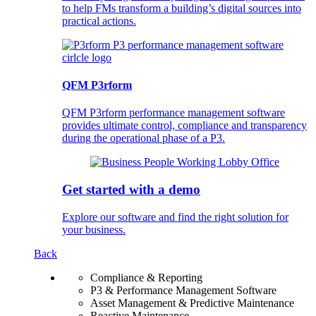
to help FMs transform a building’s digital sources into
practical actions.
QFM P3rform
QFM P3rform performance management software
provides ultimate control, compliance and transparency
during the operational phase of a P3.
Get started with a demo
Explore our software and find the right solution for
your business.
Back
Compliance & Reporting
P3 & Performance Management Software
Asset Management & Predictive Maintenance
Reactive Maintenance