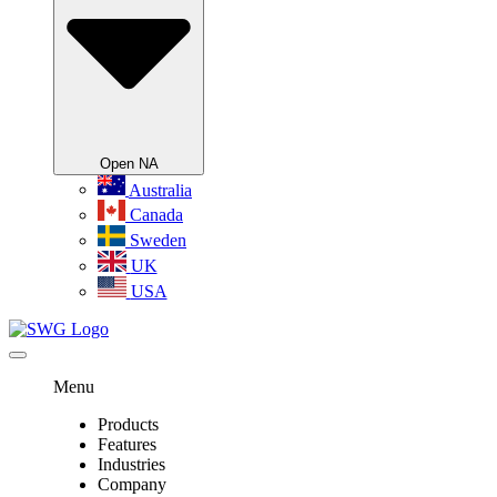
Open NA
Australia
Canada
Sweden
UK
USA
Menu
Products
Features
Industries
Company