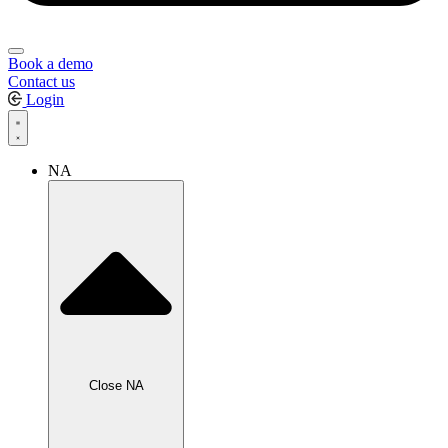
Book a demo
Contact us
Login
NA
Close NA