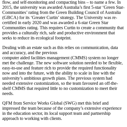
flow, and self-monitoring and compacting bins – to name a few. In
2015, the university was awarded Australia’s first 5-star ‘Green Star-
Communities’ rating from the Green Building Council of Australia
(GBCA) for its ‘Greater Curtin’ strategy. The University was re-
certified in early 2020 and was awarded a 6-star Green Star
Communities rating. This requires Curtin to create a community that
provides a culturally rich, safe and productive environment that
seeks to reduce its ecological footprint.
Dealing with an estate such as this relies on communication, data
and accuracy, and the previous
computer aided facilities management (CMMS) system no longer
met the challenge. The new software solution needed to be flexible,
easy-to-use and feature rich to provide the required functionality
now and into the future, with the ability to scale in line with the
university’s ambitious growth plans. The previous system had
needed extensive customization, so the team favoured an off-the-
shelf CMMS that required little to no customization to meet their
needs.
QFM from Service Works Global (SWG) met this brief and
impressed the team because of the company’s extensive experience
in the education sector, its local support team and partnership
approach to working with clients.