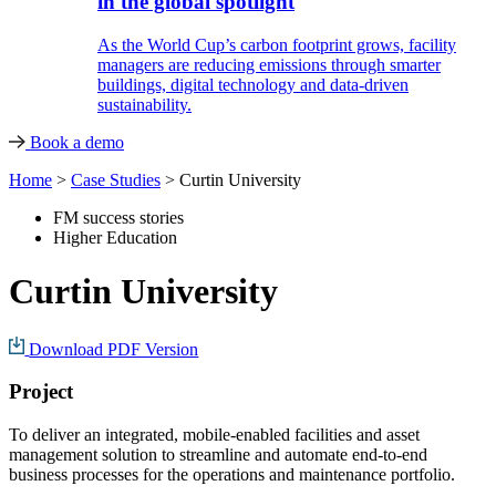
in the global spotlight
As the World Cup’s carbon footprint grows, facility
managers are reducing emissions through smarter
buildings, digital technology and data-driven
sustainability.
Book a demo
Home
>
Case Studies
>
Curtin University
FM success stories
Higher Education
Curtin University
Download PDF Version
Project
To deliver an integrated, mobile-enabled facilities and asset
management solution to streamline and automate end-to-end
business processes for the operations and maintenance portfolio.