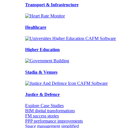
Transport & Infrastructure
Healthcare
Higher Education
Stadia & Venues
Justice & Defence
Explore Case Studies
BIM digital transformations
FM success stories
PPP performance improvements
Space management simplified