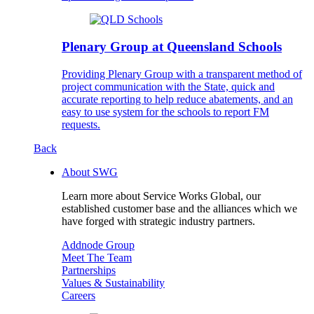
Plenary Group at Queensland Schools
Providing Plenary Group with a transparent method of
project communication with the State, quick and
accurate reporting to help reduce abatements, and an
easy to use system for the schools to report FM
requests.
Back
About SWG
Learn more about Service Works Global, our
established customer base and the alliances which we
have forged with strategic industry partners.
Addnode Group
Meet The Team
Partnerships
Values & Sustainability
Careers