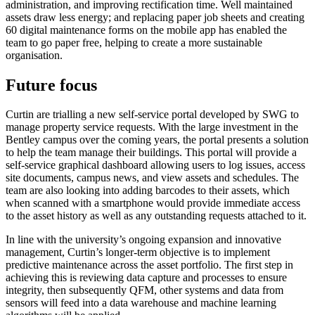
administration, and improving rectification time. Well maintained
assets draw less energy; and replacing paper job sheets and creating
60 digital maintenance forms on the mobile app has enabled the
team to go paper free, helping to create a more sustainable
organisation.
Future focus
Curtin are trialling a new self-service portal developed by SWG to
manage property service requests. With the large investment in the
Bentley campus over the coming years, the portal presents a solution
to help the team manage their buildings. This portal will provide a
self-service graphical dashboard allowing users to log issues, access
site documents, campus news, and view assets and schedules. The
team are also looking into adding barcodes to their assets, which
when scanned with a smartphone would provide immediate access
to the asset history as well as any outstanding requests attached to it.
In line with the university’s ongoing expansion and innovative
management, Curtin’s longer-term objective is to implement
predictive maintenance across the asset portfolio. The first step in
achieving this is reviewing data capture and processes to ensure
integrity, then subsequently QFM, other systems and data from
sensors will feed into a data warehouse and machine learning