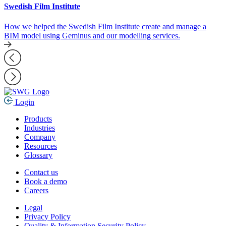
Swedish Film Institute
How we helped the Swedish Film Institute create and manage a
BIM model using Geminus and our modelling services.
Login
Products
Industries
Company
Resources
Glossary
Contact us
Book a demo
Careers
Legal
Privacy Policy
Quality & Information Security Policy