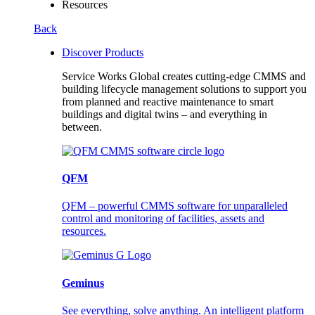
Resources
Back
Discover Products
Service Works Global creates cutting-edge CMMS and
building lifecycle management solutions to support you
from planned and reactive maintenance to smart
buildings and digital twins – and everything in
between.
QFM
QFM – powerful CMMS software for unparalleled
control and monitoring of facilities, assets and
resources.
Geminus
See everything, solve anything. An intelligent platform