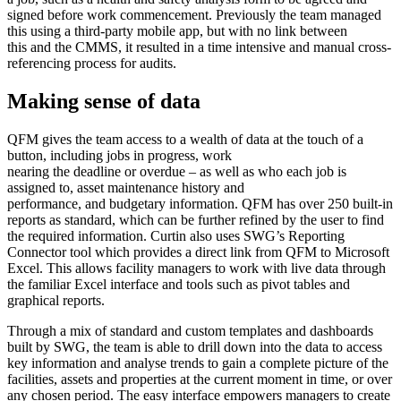
signed before work commencement. Previously the team managed
this using a third-party mobile app, but with no link between
this and the CMMS, it resulted in a time intensive and manual cross-
referencing process for audits.
Making sense of data
QFM gives the team access to a wealth of data at the touch of a
button, including jobs in progress, work
nearing the deadline or overdue – as well as who each job is
assigned to, asset maintenance history and
performance, and budgetary information. QFM has over 250 built-in
reports as standard, which can be further refined by the user to find
the required information. Curtin also uses SWG’s Reporting
Connector tool which provides a direct link from QFM to Microsoft
Excel. This allows facility managers to work with live data through
the familiar Excel interface and tools such as pivot tables and
graphical reports.
Through a mix of standard and custom templates and dashboards
built by SWG, the team is able to drill down into the data to access
key information and analyse trends to gain a complete picture of the
facilities, assets and properties at the current moment in time, or over
any chosen period. The easy interface empowers managers to create