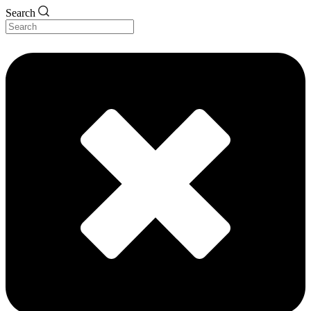
Search