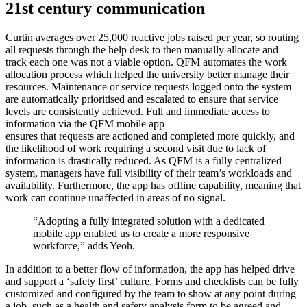
21st century communication
Curtin averages over 25,000 reactive jobs raised per year, so routing
all requests through the help desk to then manually allocate and
track each one was not a viable option. QFM automates the work
allocation process which helped the university better manage their
resources. Maintenance or service requests logged onto the system
are automatically prioritised and escalated to ensure that service
levels are consistently achieved. Full and immediate access to
information via the QFM mobile app
ensures that requests are actioned and completed more quickly, and
the likelihood of work requiring a second visit due to lack of
information is drastically reduced. As QFM is a fully centralized
system, managers have full visibility of their team’s workloads and
availability. Furthermore, the app has offline capability, meaning that
work can continue unaffected in areas of no signal.
“Adopting a fully integrated solution with a dedicated
mobile app enabled us to create a more responsive
workforce,” adds Yeoh.
In addition to a better flow of information, the app has helped drive
and support a ‘safety first’ culture. Forms and checklists can be fully
customized and configured by the team to show at any point during
a job, such as a health and safety analysis form to be agreed and