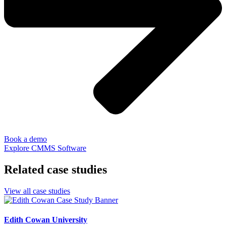
Book a demo
Explore CMMS Software
Related case studies
View all case studies
Edith Cowan University