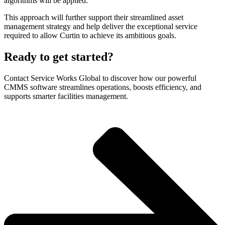
algorithms will be applied.
This approach will further support their streamlined asset
management strategy and help deliver the exceptional service
required to allow Curtin to achieve its ambitious goals.
Ready to get started?
Contact Service Works Global to discover how our powerful
CMMS software streamlines operations, boosts efficiency, and
supports smarter facilities management.