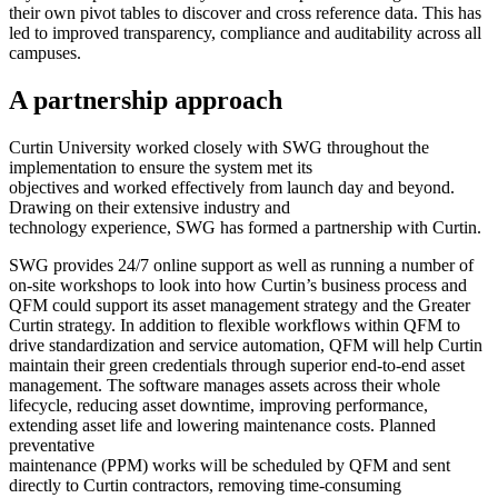
their own pivot tables to discover and cross reference data. This has
led to improved transparency, compliance and auditability across all
campuses.
A partnership approach
Curtin University worked closely with SWG throughout the
implementation to ensure the system met its
objectives and worked effectively from launch day and beyond.
Drawing on their extensive industry and
technology experience, SWG has formed a partnership with Curtin.
SWG provides 24/7 online support as well as running a number of
on-site workshops to look into how Curtin’s business process and
QFM could support its asset management strategy and the Greater
Curtin strategy. In addition to flexible workflows within QFM to
drive standardization and service automation, QFM will help Curtin
maintain their green credentials through superior end-to-end asset
management. The software manages assets across their whole
lifecycle, reducing asset downtime, improving performance,
extending asset life and lowering maintenance costs. Planned
preventative
maintenance (PPM) works will be scheduled by QFM and sent
directly to Curtin contractors, removing time-consuming