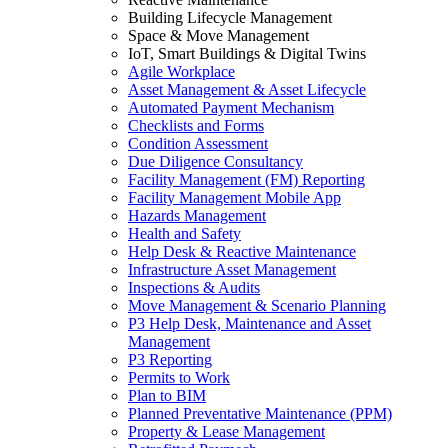
Building Lifecycle Management
Space & Move Management
IoT, Smart Buildings & Digital Twins
Agile Workplace
Asset Management & Asset Lifecycle
Automated Payment Mechanism
Checklists and Forms
Condition Assessment
Due Diligence Consultancy
Facility Management (FM) Reporting
Facility Management Mobile App
Hazards Management
Health and Safety
Help Desk & Reactive Maintenance
Infrastructure Asset Management
Inspections & Audits
Move Management & Scenario Planning
P3 Help Desk, Maintenance and Asset
Management
P3 Reporting
Permits to Work
Plan to BIM
Planned Preventative Maintenance (PPM)
Property & Lease Management