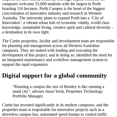
campuses welcome 55,000 students with the largest in Perth
boasting 116 hectares. Perth Campus is the heart of the biggest
concentration of innovative industry and research in Western
Australia. The university plans to expand Perth into a ‘City of
Innovation’: a vibrant urban hub of economic vitality, world class
knowledge, sustainable living, creative spirit and cultural diversity –
a destination in its own right.
The Curtin properties, facility and development team are responsible
for planning and management across all Western Australian
campuses. They are tasked with leading and executing the
development of this project, and in doing so, identified the need for
an integrated maintenance and workflow management system to
support the rapid expansion.
Digital support for a global community
“Running a campus the size of Bentley is like running a
small city”, advises Jason Yeoh, Properties Technology
Portfolio Manager.
Curtin has invested significantly in its modern campuses, and the
properties team is responsible for innovative projects such as a
driverless campus bus, automated speed bumps to control traffic