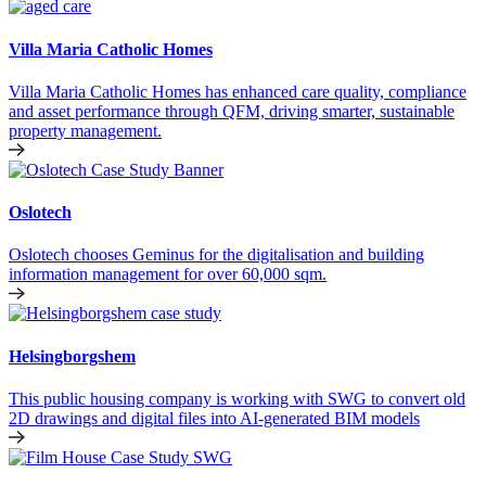
Villa Maria Catholic Homes
Villa Maria Catholic Homes has enhanced care quality, compliance
and asset performance through QFM, driving smarter, sustainable
property management.
Oslotech
Oslotech chooses Geminus for the digitalisation and building
information management for over 60,000 sqm.
Helsingborgshem
This public housing company is working with SWG to convert old
2D drawings and digital files into AI-generated BIM models