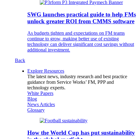
SWG launches practical guide to help FMs
unlock greater ROI from CMMS software
As budgets tighten and expectations on FM teams
continue to grow, making better use of existing
technology can deliver significant cost savings without
additional investment.
Back
Explore Resources
The latest news, industry research and best practice
guidance from Service Works’ FM, PPP and
technology experts.
White Papers
Blog
News Articles
Glossary
How the World Cup has put sustainability