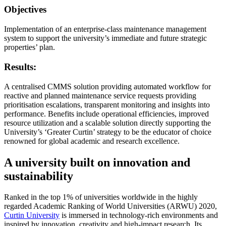
Objectives
Implementation of an enterprise-class maintenance management
system to support the university’s immediate and future strategic
properties’ plan.
Results:
A centralised CMMS solution providing automated workflow for
reactive and planned maintenance service requests providing
prioritisation escalations, transparent monitoring and insights into
performance. Benefits include operational efficiencies, improved
resource utilization and a scalable solution directly supporting the
University’s ‘Greater Curtin’ strategy to be the educator of choice
renowned for global academic and research excellence.
A university built on innovation and
sustainability
Ranked in the top 1% of universities worldwide in the highly
regarded Academic Ranking of World Universities (ARWU) 2020,
Curtin University
is immersed in technology-rich environments and
inspired by innovation, creativity and high-impact research. Its