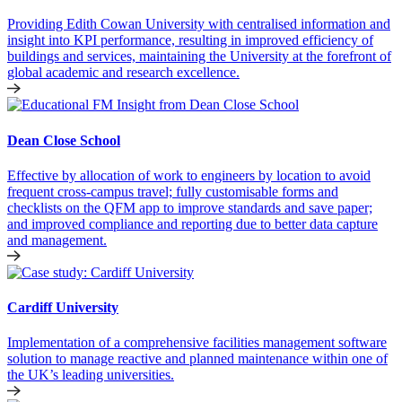
Providing Edith Cowan University with centralised information and
insight into KPI performance, resulting in improved efficiency of
buildings and services, maintaining the University at the forefront of
global academic and research excellence.
Dean Close School
Effective by allocation of work to engineers by location to avoid
frequent cross-campus travel; fully customisable forms and
checklists on the QFM app to improve standards and save paper;
and improved compliance and reporting due to better data capture
and management.
Cardiff University
Implementation of a comprehensive facilities management software
solution to manage reactive and planned maintenance within one of
the UK’s leading universities.