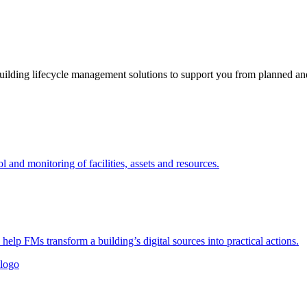
ding lifecycle management solutions to support you from planned and 
nd monitoring of facilities, assets and resources.
 help FMs transform a building’s digital sources into practical actions.