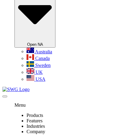
Open NA
Australia
Canada
Sweden
UK
USA
Menu
Products
Features
Industries
Company