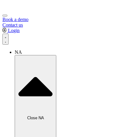
Book a demo
Contact us
Login
NA
Close NA