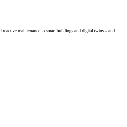
reactive maintenance to smart buildings and digital twins – and