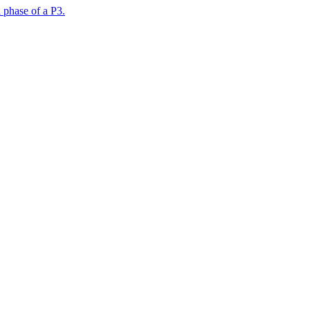
 phase of a P3.