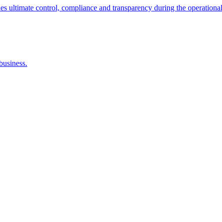
ltimate control, compliance and transparency during the operational
business.