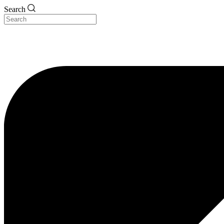
Search