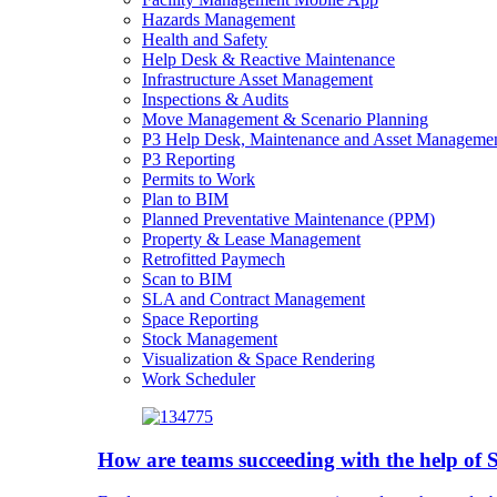
Hazards Management
Health and Safety
Help Desk & Reactive Maintenance
Infrastructure Asset Management
Inspections & Audits
Move Management & Scenario Planning
P3 Help Desk, Maintenance and Asset Manageme
P3 Reporting
Permits to Work
Plan to BIM
Planned Preventative Maintenance (PPM)
Property & Lease Management
Retrofitted Paymech
Scan to BIM
SLA and Contract Management
Space Reporting
Stock Management
Visualization & Space Rendering
Work Scheduler
How are teams succeeding with the help o