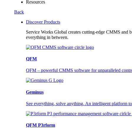
Resources
Back
Discover Products
Service Works Global creates cutting-edge CMMS and buil
everything in between.
QFM
QFM – powerful CMMS software for unparalleled control a
Geminus
See everything, solve anything. An intelligent platform to
QFM P3rform