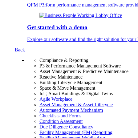
QFM P3rform performance management software provides u
Get started with a demo
Explore our software and find the right solution for your 
Back
Compliance & Reporting
P3 & Performance Management Software
Asset Management & Predictive Maintenance
Reactive Maintenance
Building Lifecycle Management
Space & Move Management
IoT, Smart Buildings & Digital Twins
Agile Workplace
Asset Management & Asset Lifecycle
Automated Payment Mechanism
Checklists and Forms
Condition Assessment
Due Diligence Consultancy
Facility Management (FM) Reporting
Facility Management Mobile App