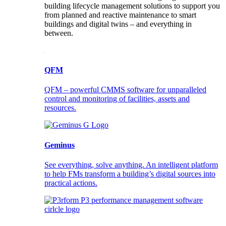
building lifecycle management solutions to support you
from planned and reactive maintenance to smart
buildings and digital twins – and everything in
between.
QFM
QFM – powerful CMMS software for unparalleled
control and monitoring of facilities, assets and
resources.
Geminus
See everything, solve anything. An intelligent platform
to help FMs transform a building’s digital sources into
practical actions.