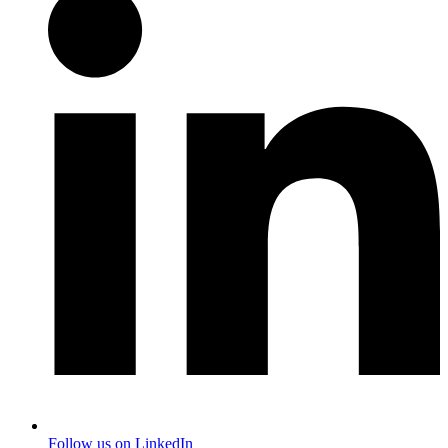
Follow us on LinkedIn