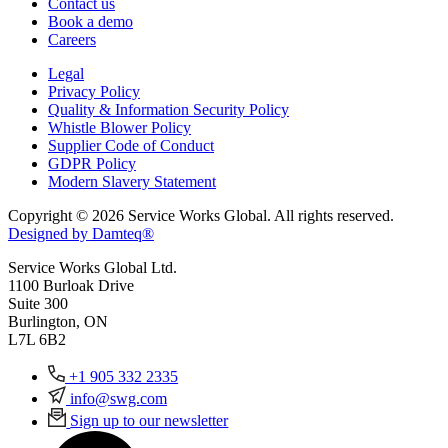
Contact us
Book a demo
Careers
Legal
Privacy Policy
Quality & Information Security Policy
Whistle Blower Policy
Supplier Code of Conduct
GDPR Policy
Modern Slavery Statement
Copyright © 2026 Service Works Global. All rights reserved.
Designed by Damteq®
Service Works Global Ltd.
1100 Burloak Drive
Suite 300
Burlington, ON
L7L 6B2
+1 905 332 2335
info@swg.com
Sign up to our newsletter