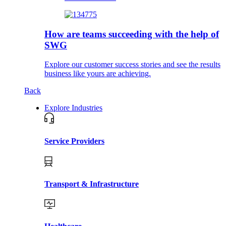
How are teams succeeding with the help of
SWG
Explore our customer success stories and see the results
business like yours are achieving.
Back
Explore Industries
Service Providers
Transport & Infrastructure