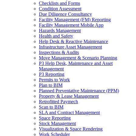
Checklists and Forms
Condition Assessment
Due Diligence Consultancy
Facility Management (FM) Reporting
Facility Management Mobile App
Hazards Management
Health and Safety
Help Desk & Reactive Maintenance
Infrastructure Asset Management
Inspections & Audits
Move Management & Scenario Planning
P3 Help Desk, Maintenance and Asset
Management
P3 Reporting
Permits to Work
Plan to BIM
Planned Preventative Maintenance (PPM)
Property & Lease Management
Retrofitted Paymech
Scan to BIM
SLA and Contract Management
Space Reporting
Stock Management
Visualization & Space Rendering
Work Scheduler