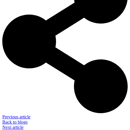
Previous article
Back to blogs
Next article