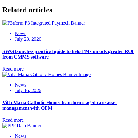
Related articles
News
July 23, 2026
SWG launches practical guide to help FMs unlock greater ROI
from CMMS software
Read more
News
July 16, 2026
Villa Maria Catholic Homes transforms aged care asset
management with QFM
Read more
News