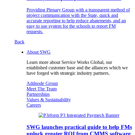
Providing Plenary Group with a transparent method of
project communication with the State, quick and
accurate reporting to help reduce abatements, and an
easy to use system for the schools to report FM
requests.
Back
About SWG
Learn more about Service Works Global, our
established customer base and the alliances which we
have forged with strategic industry partners.
Addnode Group
Meet The Team
Partnerships
Values & Sustainability
Careers
SWG launches practical guide to help FMs
unlock greater ROI from CMMS software