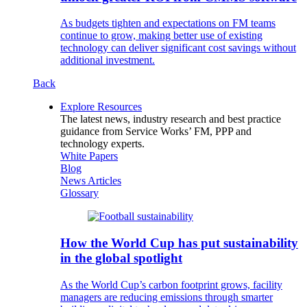
As budgets tighten and expectations on FM teams
continue to grow, making better use of existing
technology can deliver significant cost savings without
additional investment.
Back
Explore Resources
The latest news, industry research and best practice
guidance from Service Works’ FM, PPP and
technology experts.
White Papers
Blog
News Articles
Glossary
How the World Cup has put sustainability
in the global spotlight
As the World Cup’s carbon footprint grows, facility
managers are reducing emissions through smarter