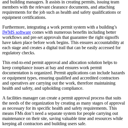
and building managers. It assists in creating permits, issuing team
members with the relevant clearance documents, and attaching
requirements for the job such as health and safety qualifications or
equipment certifications.
Furthermore, integrating a work permit system with a building’s
IWMS software
comes with numerous benefits including better
workflows and pre-set approvals that guarantee the right signoffs
have taken place before work begins. This ensures accountability at
each stage and creates a digital trail that can be easily accessed for
regulatory checks.
This end-to-end permit approval and allocation solution helps to
keep compliance issues at bay and ensures work permit
documentation is organized. Permit applications can include hazards
or equipment types, ensuring qualified and accredited contractors
and operatives are carrying out the work, therefore maintaining
health and safety, and upholding compliance.
A facilities manager can create a permit approval process that suits
the needs of the organization by creating as many stages of approval
as necessary for its specific health and safety requirements. This
means FMs don’t need a separate system for people carrying out
maintenance on their site, saving valuable time and resources while
keeping all contractors and building users safe.