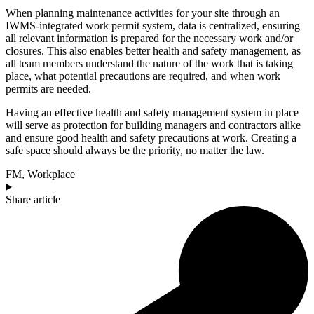
When planning maintenance activities for your site through an
IWMS-integrated work permit system, data is centralized, ensuring
all relevant information is prepared for the necessary work and/or
closures. This also enables better health and safety management, as
all team members understand the nature of the work that is taking
place, what potential precautions are required, and when work
permits are needed.
Having an effective health and safety management system in place
will serve as protection for building managers and contractors alike
and ensure good health and safety precautions at work. Creating a
safe space should always be the priority, no matter the law.
FM
,
Workplace
Share article