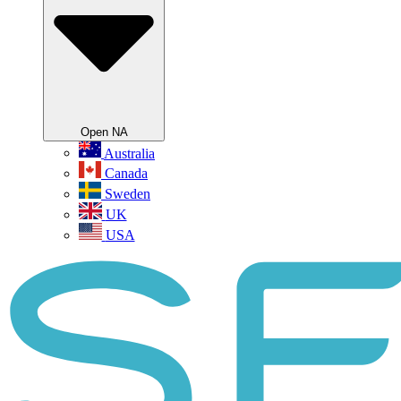
Open NA
Australia
Canada
Sweden
UK
USA