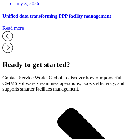
July 8, 2026
Unified data transforming PPP facility management
Read more
Ready to get started?
Contact Service Works Global to discover how our powerful
CMMS software streamlines operations, boosts efficiency, and
supports smarter facilities management.