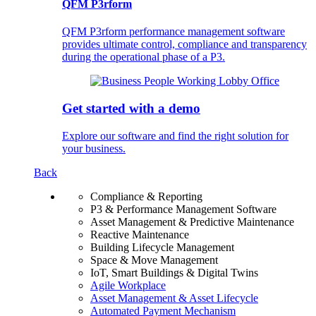
QFM P3rform
QFM P3rform performance management software
provides ultimate control, compliance and transparency
during the operational phase of a P3.
Get started with a demo
Explore our software and find the right solution for
your business.
Back
Compliance & Reporting
P3 & Performance Management Software
Asset Management & Predictive Maintenance
Reactive Maintenance
Building Lifecycle Management
Space & Move Management
IoT, Smart Buildings & Digital Twins
Agile Workplace
Asset Management & Asset Lifecycle
Automated Payment Mechanism