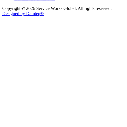
Copyright © 2026 Service Works Global. All rights reserved.
Designed by Damteq®