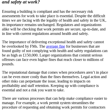
and safety at work?
Ensuring a building is compliant and has the necessary risk
assessments for work to take place is essential. Despite the difficult
times we are facing with the legality of health and safety in the UK,
its importance remains unchanged. Regulators and organizations
alike will be checking that work permits are secure, up-to-date, and
in line with current regulations around health and safety.
The importance of delivering exceptional health and safety cannot
be overlooked by FMs. The
average fine
for businesses that are
found guilty of not complying with health and safety regulations can
be as high as £150,000. Larger organizations that commit serious
offenses can face even higher fines that reach closer to millions of
pounds.
The reputational damage that comes when procedures aren’t in place
can be even more costly than the fines themselves. Legal action and
other risks can perpetuate the issue, leading to impacts on
profitability and staff retention. Keeping up with compliance is
essential and not a risk you want to take.
There are various processes that can help make compliance easier to
manage. For example, a work permit system streamlines the
procedure of requesting and obtaining work permits for contractors