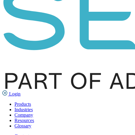
Login
Products
Industries
Company
Resources
Glossary