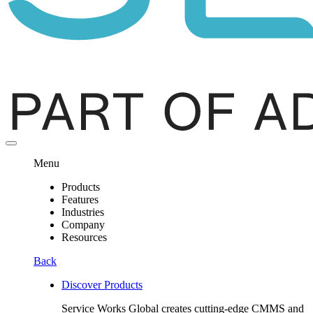
Menu
Products
Features
Industries
Company
Resources
Back
Discover Products
Service Works Global creates cutting-edge CMMS and