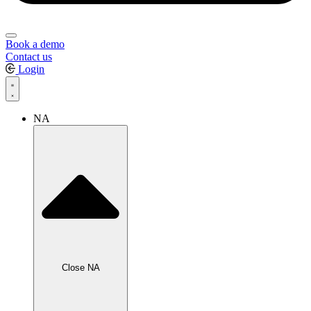
Book a demo
Contact us
Login
NA
Close NA