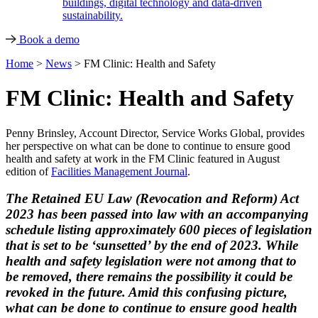
buildings, digital technology and data-driven
sustainability.
Book a demo
Home
>
News
>
FM Clinic: Health and Safety
FM Clinic: Health and Safety
Penny Brinsley, Account Director, Service Works Global, provides
her perspective on what can be done to continue to ensure good
health and safety at work in the FM Clinic featured in August
edition of
Facilities Management Journal
.
The Retained EU Law (Revocation and Reform) Act
2023 has been passed into law with an accompanying
schedule listing approximately 600 pieces of legislation
that is set to be ‘sunsetted’ by the end of 2023. While
health and safety legislation were not among that to
be removed, there remains the possibility it could be
revoked in the future. Amid this confusing picture,
what can be done to continue to ensure good health