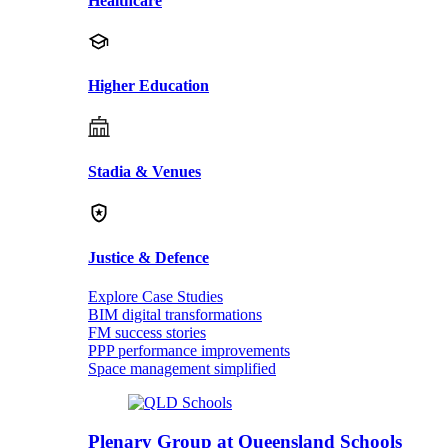
Healthcare
Higher Education
Stadia & Venues
Justice & Defence
Explore Case Studies
BIM digital transformations
FM success stories
PPP performance improvements
Space management simplified
Plenary Group at Queensland Schools