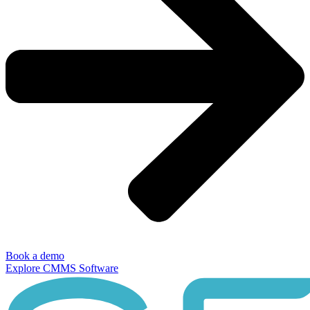
Book a demo
Explore CMMS Software