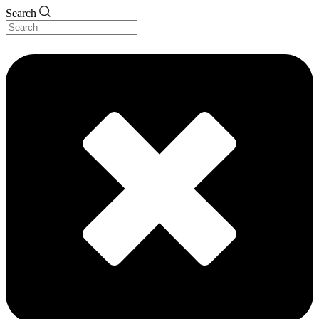
Search