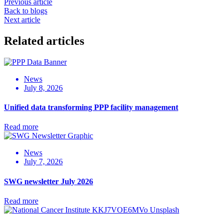
Previous article
Back to blogs
Next article
Related articles
News
July 8, 2026
Unified data transforming PPP facility management
Read more
News
July 7, 2026
SWG newsletter July 2026
Read more