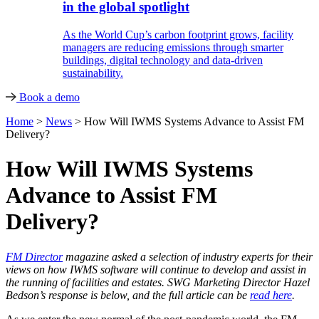
in the global spotlight
As the World Cup’s carbon footprint grows, facility
managers are reducing emissions through smarter
buildings, digital technology and data-driven
sustainability.
Book a demo
Home
>
News
>
How Will IWMS Systems Advance to Assist FM
Delivery?
How Will IWMS Systems
Advance to Assist FM
Delivery?
FM Director
magazine asked a selection of industry experts for their
views on how IWMS software will continue to develop and assist in
the running of facilities and estates. SWG Marketing Director Hazel
Bedson’s response is below, and the full article can be
read here
.