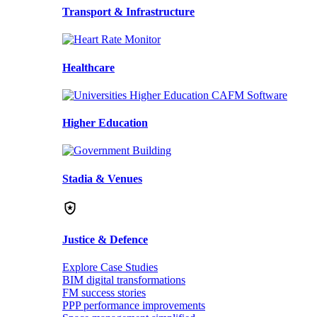
Transport & Infrastructure
Healthcare
Higher Education
Stadia & Venues
Justice & Defence
Explore Case Studies
BIM digital transformations
FM success stories
PPP performance improvements