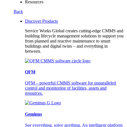
Resources
Back
Discover Products
Service Works Global creates cutting-edge CMMS and
building lifecycle management solutions to support you
from planned and reactive maintenance to smart
buildings and digital twins – and everything in
between.
QFM
QFM – powerful CMMS software for unparalleled
control and monitoring of facilities, assets and
resources.
Geminus
See everything, solve anything. An intelligent platform