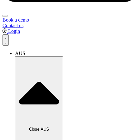
Book a demo
Contact us
Login
AUS
Close AUS