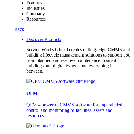
Features
Industries
Company
Resources
Back
Discover Products
Service Works Global creates cutting-edge CMMS and
building lifecycle management solutions to support you
from planned and reactive maintenance to smart
buildings and digital twins – and everything in
between.
QFM
QFM – powerful CMMS software for unparalleled
control and monitoring of facilities, assets and
resources.