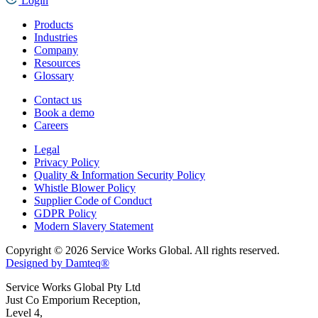
Login
Products
Industries
Company
Resources
Glossary
Contact us
Book a demo
Careers
Legal
Privacy Policy
Quality & Information Security Policy
Whistle Blower Policy
Supplier Code of Conduct
GDPR Policy
Modern Slavery Statement
Copyright © 2026 Service Works Global. All rights reserved.
Designed by Damteq®
Service Works Global Pty Ltd
Just Co Emporium Reception,
Level 4,