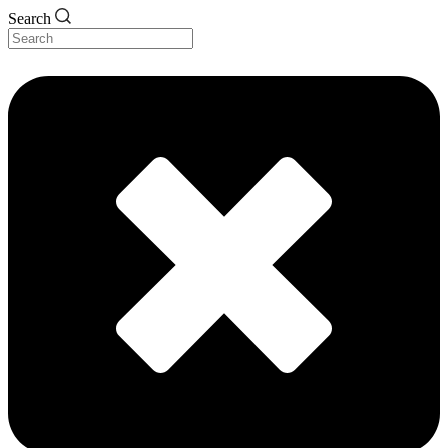
Search