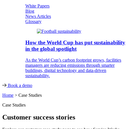
White Papers
Blog
News Articles
Glossary
How the World Cup has put sustainability
in the global spotlight
As the World Cup’s carbon footprint grows, facilities
managers are reducing emissions through smarter
buildings, digital technology and data-driven
sustainability.
Book a demo
Home
>
Case Studies
Case Studies
Customer success stories