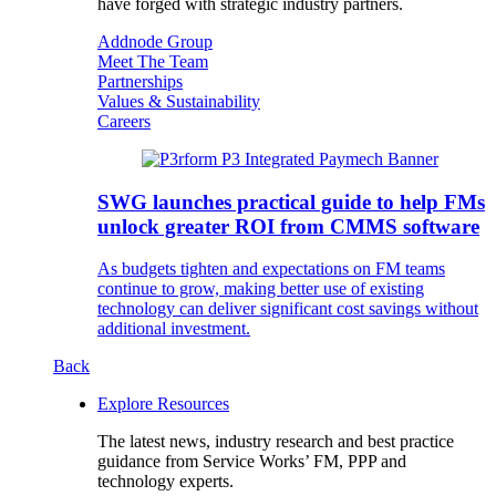
have forged with strategic industry partners.
Addnode Group
Meet The Team
Partnerships
Values & Sustainability
Careers
SWG launches practical guide to help FMs
unlock greater ROI from CMMS software
As budgets tighten and expectations on FM teams
continue to grow, making better use of existing
technology can deliver significant cost savings without
additional investment.
Back
Explore Resources
The latest news, industry research and best practice
guidance from Service Works’ FM, PPP and
technology experts.