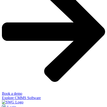
Book a demo
Explore CMMS Software