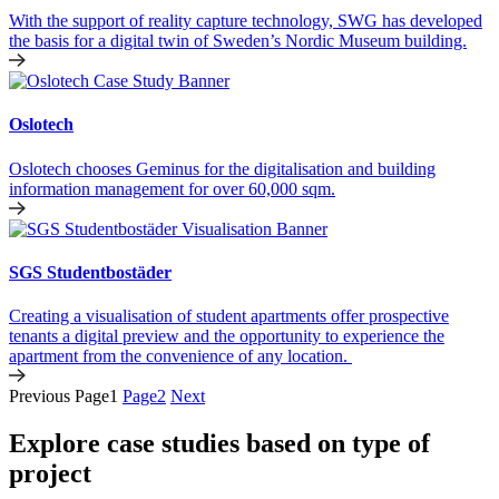
With the support of reality capture technology, SWG has developed
the basis for a digital twin of Sweden’s Nordic Museum building.
Oslotech
Oslotech chooses Geminus for the digitalisation and building
information management for over 60,000 sqm.
SGS Studentbostäder
Creating a visualisation of student apartments offer prospective
tenants a digital preview and the opportunity to experience the
apartment from the convenience of any location.
Previous
Page
1
Page
2
Next
Explore case studies based on type of
project