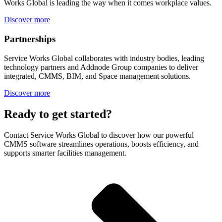
Works Global is leading the way when it comes workplace values.
Discover more
Partnerships
Service Works Global collaborates with industry bodies, leading
technology partners and Addnode Group companies to deliver
integrated, CMMS, BIM, and Space management solutions.
Discover more
Ready to get started?
Contact Service Works Global to discover how our powerful
CMMS software streamlines operations, boosts efficiency, and
supports smarter facilities management.