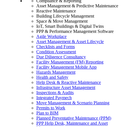
Compliance & Reporting
Asset Management & Predictive Maintenance
Reactive Maintenance
Building Lifecycle Management
Space & Move Management
IoT, Smart Buildings & Digital Twins
PPP & Performance Management Software
Agile Workplace
Asset Management & Asset Lifecycle
Checklists and Forms
Condition Assessment
Due Diligence Consultancy
Facility Management (FM) Reporting
Facility Management Mobile App
Hazards Management
Health and Safety
Help Desk & Reactive Maintenance
Infrastructure Asset Management
Inspections & Audits
Integrated Paymech
Move Management & Scenario Planning
Permits to Work
Plan to BIM
Planned Preventative Maintenance (PPM)
PPP Help Desk, Maintenance and Asset