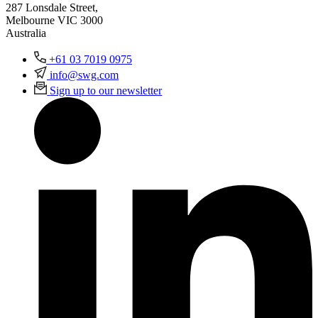
287 Lonsdale Street,
Melbourne VIC 3000
Australia
+61 03 7019 0975
info@swg.com
Sign up to our newsletter