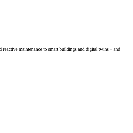
reactive maintenance to smart buildings and digital twins – and