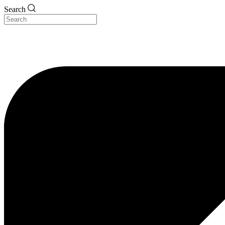
Search