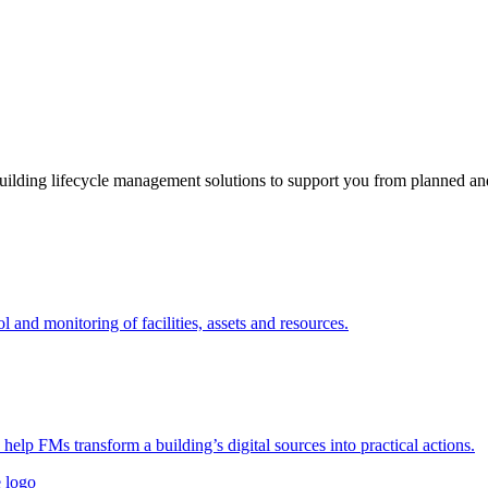
ding lifecycle management solutions to support you from planned and 
nd monitoring of facilities, assets and resources.
 help FMs transform a building’s digital sources into practical actions.