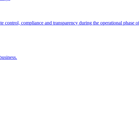
control, compliance and transparency during the operational phase of
business.