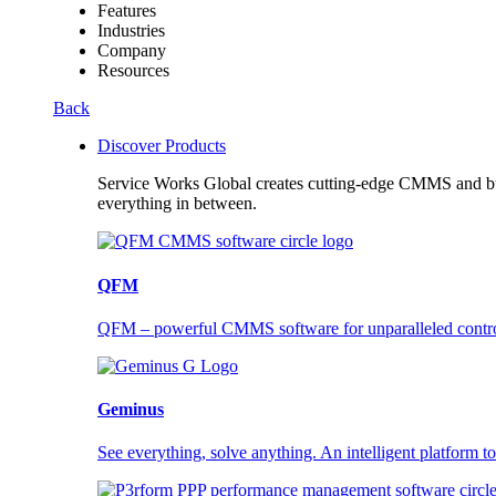
Features
Industries
Company
Resources
Back
Discover Products
Service Works Global creates cutting-edge CMMS and buil
everything in between.
QFM
QFM – powerful CMMS software for unparalleled control a
Geminus
See everything, solve anything. An intelligent platform to