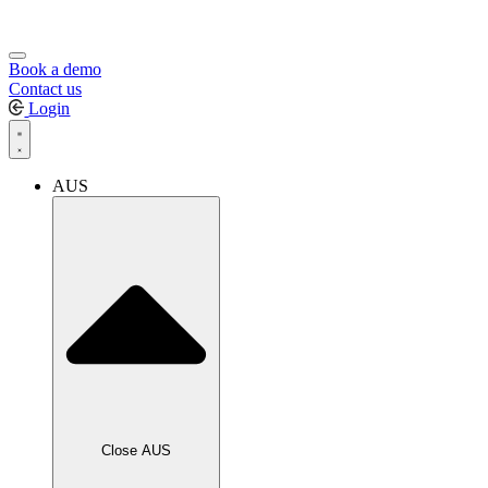
Book a demo
Contact us
Login
AUS
Close AUS