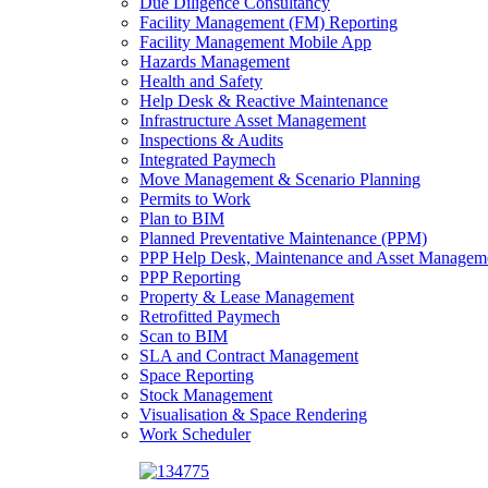
Due Diligence Consultancy
Facility Management (FM) Reporting
Facility Management Mobile App
Hazards Management
Health and Safety
Help Desk & Reactive Maintenance
Infrastructure Asset Management
Inspections & Audits
Integrated Paymech
Move Management & Scenario Planning
Permits to Work
Plan to BIM
Planned Preventative Maintenance (PPM)
PPP Help Desk, Maintenance and Asset Managem
PPP Reporting
Property & Lease Management
Retrofitted Paymech
Scan to BIM
SLA and Contract Management
Space Reporting
Stock Management
Visualisation & Space Rendering
Work Scheduler