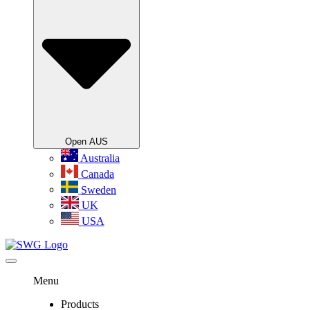
Open AUS
Australia
Canada
Sweden
UK
USA
Menu
Products