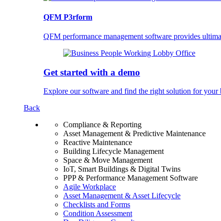
QFM P3rform
QFM performance management software provides ultimate 
Get started with a demo
Explore our software and find the right solution for your 
Back
Compliance & Reporting
Asset Management & Predictive Maintenance
Reactive Maintenance
Building Lifecycle Management
Space & Move Management
IoT, Smart Buildings & Digital Twins
PPP & Performance Management Software
Agile Workplace
Asset Management & Asset Lifecycle
Checklists and Forms
Condition Assessment