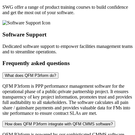
SWG offer a range of product training courses to build confidence
and get the most out of your software.
Software Support
Dedicated software support to empower facilities management teams
and to streamline operations.
Frequently asked questions
What does QFM P3rform do?
QFM P3rform is PPP performance management software for the
operational phase of a public-private partnership project. It ensures
transparency of key project information, promotes trust and provides
full auditability to all stakeholders. The software calculates all pain
share / gainshare payments and provides valuable data for FMs into
site performance to ensure contract SLAs are met.
How does QFM P3rform integrate with QFM CMMS software?
QFM P3rform is powered by our sophisticated CMMS software,