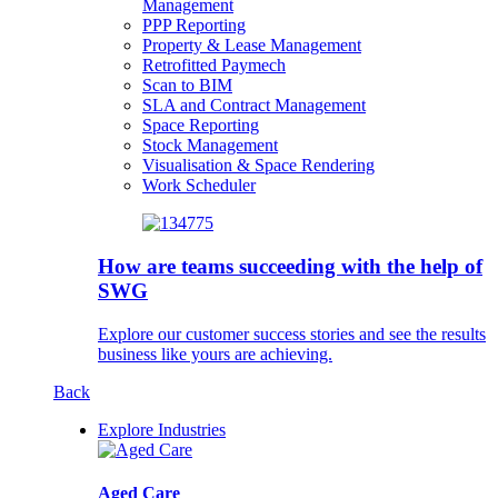
Management
PPP Reporting
Property & Lease Management
Retrofitted Paymech
Scan to BIM
SLA and Contract Management
Space Reporting
Stock Management
Visualisation & Space Rendering
Work Scheduler
How are teams succeeding with the help of
SWG
Explore our customer success stories and see the results
business like yours are achieving.
Back
Explore Industries
Aged Care