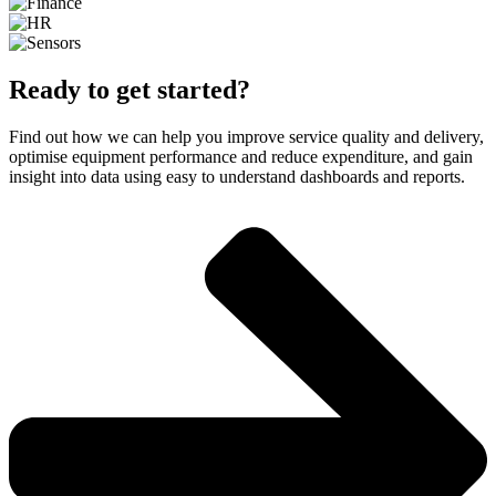
Ready to get started?
Find out how we can help you improve service quality and delivery,
optimise equipment performance and reduce expenditure, and gain
insight into data using easy to understand dashboards and reports.