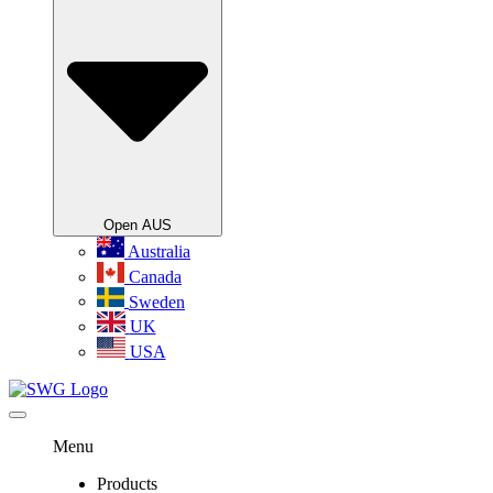
Open AUS
Australia
Canada
Sweden
UK
USA
Menu
Products