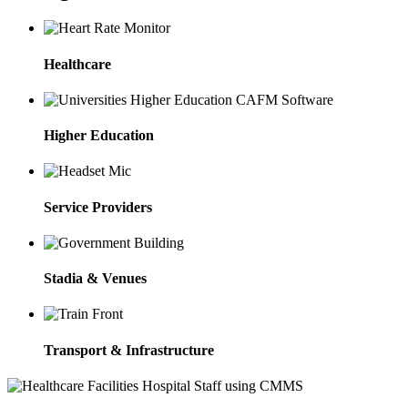
Healthcare
Higher Education
Service Providers
Stadia & Venues
Transport & Infrastructure