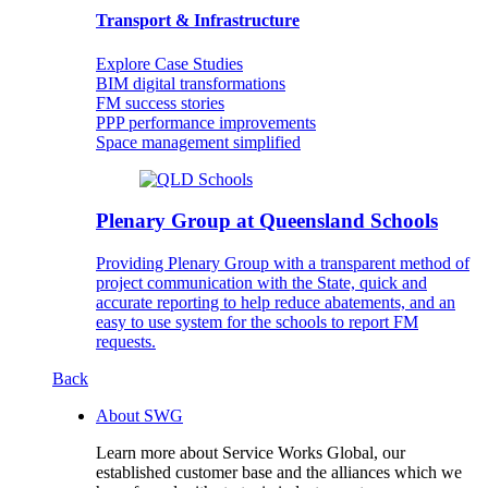
Transport & Infrastructure
Explore Case Studies
BIM digital transformations
FM success stories
PPP performance improvements
Space management simplified
Plenary Group at Queensland Schools
Providing Plenary Group with a transparent method of
project communication with the State, quick and
accurate reporting to help reduce abatements, and an
easy to use system for the schools to report FM
requests.
Back
About SWG
Learn more about Service Works Global, our
established customer base and the alliances which we