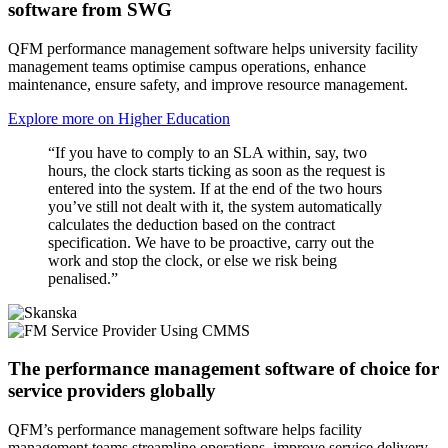
software from SWG
QFM performance management software helps university facility
management teams optimise campus operations, enhance
maintenance, ensure safety, and improve resource management.
Explore more on Higher Education
“If you have to comply to an SLA within, say, two
hours, the clock starts ticking as soon as the request is
entered into the system. If at the end of the two hours
you’ve still not dealt with it, the system automatically
calculates the deduction based on the contract
specification. We have to be proactive, carry out the
work and stop the clock, or else we risk being
penalised.”
The performance management software of choice for
service providers globally
QFM’s performance management software helps facility
management teams streamline operations, improve service delivery,