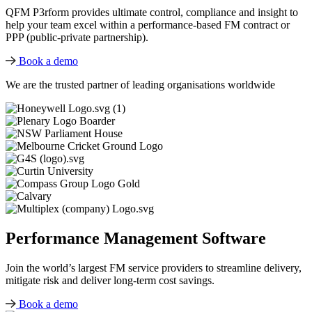
QFM P3rform provides ultimate control, compliance and insight to
help your team excel within a performance-based FM contract or
PPP (public-private partnership).
Book a demo
We are the trusted partner of leading organisations worldwide
Performance Management Software
Join the world’s largest FM service providers to streamline delivery,
mitigate risk and deliver long-term cost savings.
Book a demo