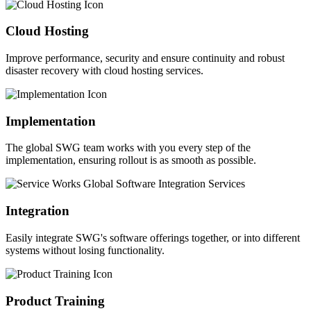
Cloud Hosting
Improve performance, security and ensure continuity and robust
disaster recovery with cloud hosting services.
Implementation
The global SWG team works with you every step of the
implementation, ensuring rollout is as smooth as possible.
Integration
Easily integrate SWG's software offerings together, or into different
systems without losing functionality.
Product Training