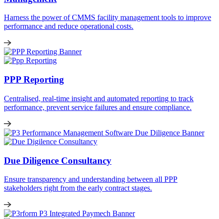
Harness the power of CMMS facility management tools to improve
performance and reduce operational costs.
PPP Reporting
Centralised, real-time insight and automated reporting to track
performance, prevent service failures and ensure compliance.
Due Diligence Consultancy
Ensure transparency and understanding between all PPP
stakeholders right from the early contract stages.