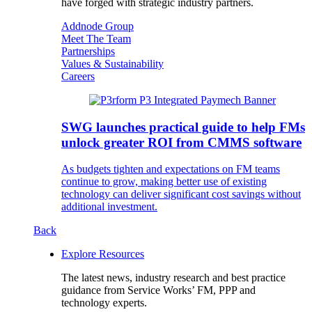
have forged with strategic industry partners.
Addnode Group
Meet The Team
Partnerships
Values & Sustainability
Careers
SWG launches practical guide to help FMs
unlock greater ROI from CMMS software
As budgets tighten and expectations on FM teams
continue to grow, making better use of existing
technology can deliver significant cost savings without
additional investment.
Back
Explore Resources
The latest news, industry research and best practice
guidance from Service Works’ FM, PPP and
technology experts.