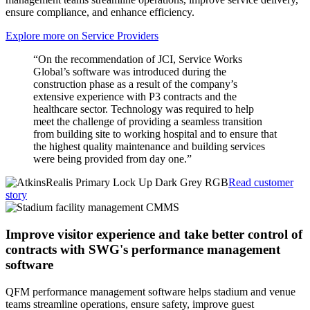
ensure compliance, and enhance efficiency.
Explore more on Service Providers
“On the recommendation of JCI, Service Works
Global’s software was introduced during the
construction phase as a result of the company’s
extensive experience with P3 contracts and the
healthcare sector. Technology was required to help
meet the challenge of providing a seamless transition
from building site to working hospital and to ensure that
the highest quality maintenance and building services
were being provided from day one.”
Read customer
story
Improve visitor experience and take better control of
contracts with SWG's performance management
software
QFM performance management software helps stadium and venue
teams streamline operations, ensure safety, improve guest