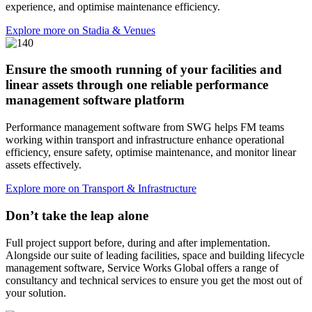
experience, and optimise maintenance efficiency.
Explore more on Stadia & Venues
Ensure the smooth running of your facilities and
linear assets through one reliable performance
management software platform
Performance management software from SWG helps FM teams
working within transport and infrastructure enhance operational
efficiency, ensure safety, optimise maintenance, and monitor linear
assets effectively.
Explore more on Transport & Infrastructure
Don’t take the leap alone
Full project support before, during and after implementation.
Alongside our suite of leading facilities, space and building lifecycle
management software, Service Works Global offers a range of
consultancy and technical services to ensure you get the most out of
your solution.