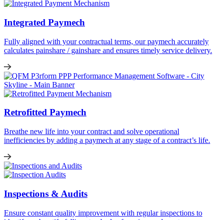
Integrated Paymech
Fully aligned with your contractual terms, our paymech accurately
calculates painshare / gainshare and ensures timely service delivery.
Retrofitted Paymech
Breathe new life into your contract and solve operational
inefficiencies by adding a paymech at any stage of a contract’s life.
Inspections & Audits
Ensure constant quality improvement with regular inspections to