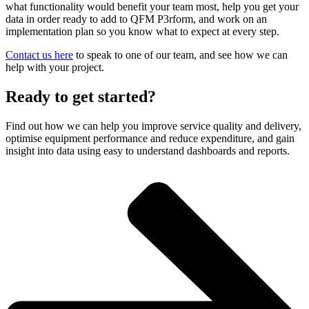
what functionality would benefit your team most, help you get your
data in order ready to add to QFM P3rform, and work on an
implementation plan so you know what to expect at every step.
Contact us here
to speak to one of our team, and see how we can
help with your project.
Ready to get started?
Find out how we can help you improve service quality and delivery,
optimise equipment performance and reduce expenditure, and gain
insight into data using easy to understand dashboards and reports.