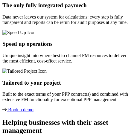
The only fully integrated paymech
Data never leaves our system for calculations: every step is fully
transparent and reports can be rerun for audit purposes at any time.
Speed up operations
Unique insight into where best to channel FM resources to deliver
the most efficient, cost-effect service.
Tailored to your project
Built to the exact terms of your PPP contract(s) and combined with
extensive FM functionality for exceptional PPP management.
Book a demo
Helping businesses with their asset
management