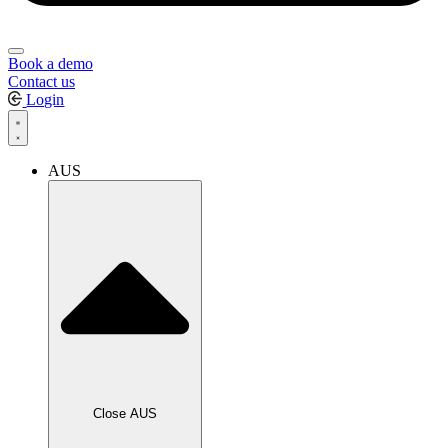
Book a demo
Contact us
Login
AUS
Close AUS