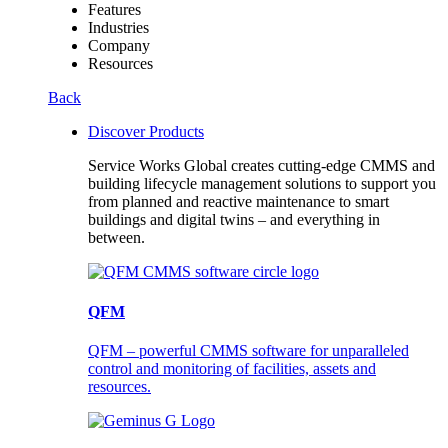
Features
Industries
Company
Resources
Back
Discover Products
Service Works Global creates cutting-edge CMMS and
building lifecycle management solutions to support you
from planned and reactive maintenance to smart
buildings and digital twins – and everything in
between.
QFM
QFM – powerful CMMS software for unparalleled
control and monitoring of facilities, assets and
resources.