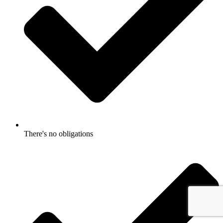
There's no obligations