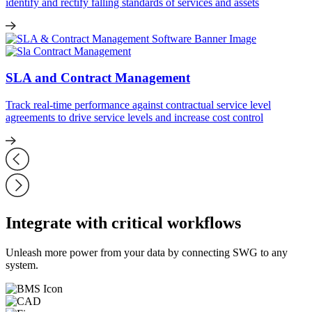
identify and rectify falling standards of services and assets
SLA and Contract Management
Track real-time performance against contractual service level
agreements to drive service levels and increase cost control
Integrate with critical workflows
Unleash more power from your data by connecting SWG to any
system.