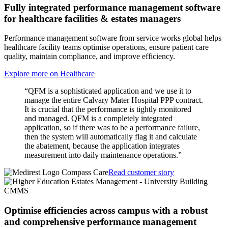
Fully integrated performance management software
for healthcare facilities & estates managers
Performance management software from service works global helps
healthcare facility teams optimise operations, ensure patient care
quality, maintain compliance, and improve efficiency.
Explore more on Healthcare
“QFM is a sophisticated application and we use it to
manage the entire Calvary Mater Hospital PPP contract.
It is crucial that the performance is tightly monitored
and managed. QFM is a completely integrated
application, so if there was to be a performance failure,
then the system will automatically flag it and calculate
the abatement, because the application integrates
measurement into daily maintenance operations.”
Read customer story
Optimise efficiencies across campus with a robust
and comprehensive performance management