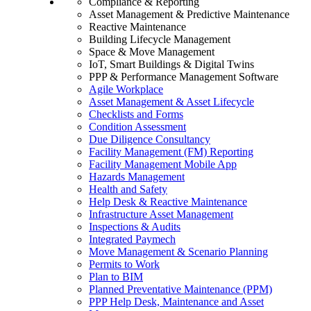
Compliance & Reporting
Asset Management & Predictive Maintenance
Reactive Maintenance
Building Lifecycle Management
Space & Move Management
IoT, Smart Buildings & Digital Twins
PPP & Performance Management Software
Agile Workplace
Asset Management & Asset Lifecycle
Checklists and Forms
Condition Assessment
Due Diligence Consultancy
Facility Management (FM) Reporting
Facility Management Mobile App
Hazards Management
Health and Safety
Help Desk & Reactive Maintenance
Infrastructure Asset Management
Inspections & Audits
Integrated Paymech
Move Management & Scenario Planning
Permits to Work
Plan to BIM
Planned Preventative Maintenance (PPM)
PPP Help Desk, Maintenance and Asset