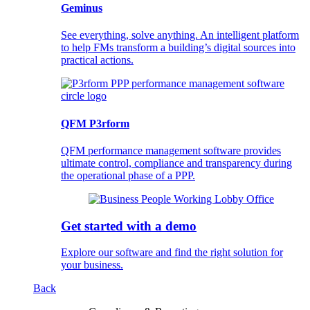
Geminus
See everything, solve anything. An intelligent platform
to help FMs transform a building’s digital sources into
practical actions.
QFM P3rform
QFM performance management software provides
ultimate control, compliance and transparency during
the operational phase of a PPP.
Get started with a demo
Explore our software and find the right solution for
your business.
Back