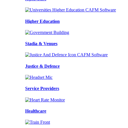
Higher Education
Stadia & Venues
Justice & Defence
Service Providers
Healthcare