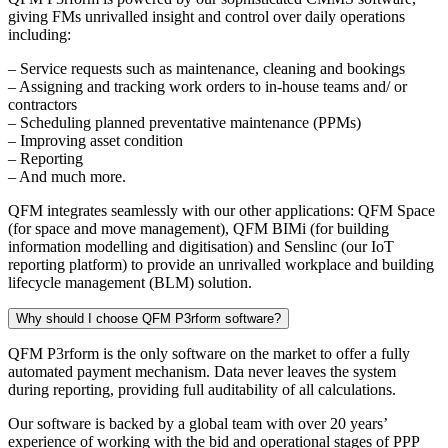
giving FMs unrivalled insight and control over daily operations
including:
– Service requests such as maintenance, cleaning and bookings
– Assigning and tracking work orders to in-house teams and/ or
contractors
– Scheduling planned preventative maintenance (PPMs)
– Improving asset condition
– Reporting
– And much more.
QFM integrates seamlessly with our other applications: QFM Space
(for space and move management), QFM BIMi (for building
information modelling and digitisation) and Senslinc (our IoT
reporting platform) to provide an unrivalled workplace and building
lifecycle management (BLM) solution.
Why should I choose QFM P3rform software?
QFM P3rform is the only software on the market to offer a fully
automated payment mechanism. Data never leaves the system
during reporting, providing full auditability of all calculations.
Our software is backed by a global team with over 20 years’
experience of working with the bid and operational stages of PPP