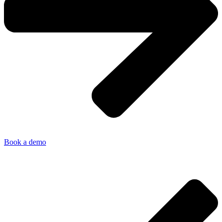
Book a demo