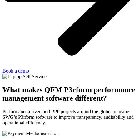
Book a demo
What makes QFM P3rform performance
management software different?
Performance-driven and PPP projects around the globe are using
SWG’s P3rform software to improve transparency, auditability and
operational efficiency.