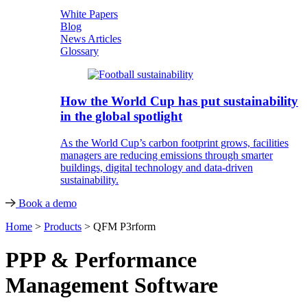
White Papers
Blog
News Articles
Glossary
How the World Cup has put sustainability
in the global spotlight
As the World Cup’s carbon footprint grows, facilities
managers are reducing emissions through smarter
buildings, digital technology and data-driven
sustainability.
Book a demo
Home
>
Products
>
QFM P3rform
PPP & Performance
Management Software