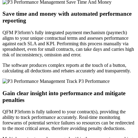
Save time and money with automated performance
reporting
QFM P3rform’s fully integrated payment mechanism (paymech)
aligns to your unique contractual terms and assesses performance
against each SLA and KPI. Performing this process manually via
spreadsheet, even for small contracts, can take days and carries high
risk of inconsistency, omission and error.
The software produces complex reports at the touch of a button,
calculating all deductions and rebates accurately and transparently.
Gain clear insight into performance and mitigate
penalties
QFM P3rform is fully tailored to your contract(s), providing the
ability to track performance accurately. Real-time monitoring
forewarns of potential service failures so resources can be redirected
to the most critical areas, therefore avoiding penalty deductions.