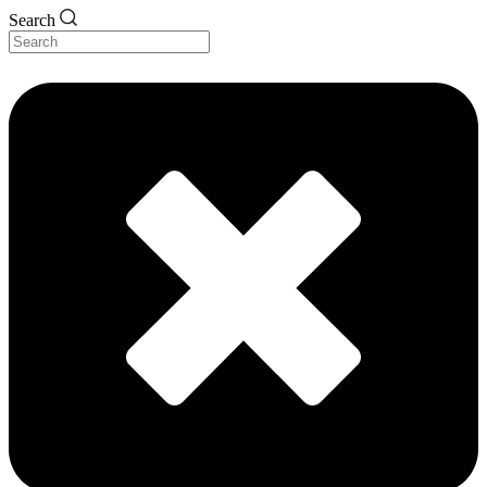
Search