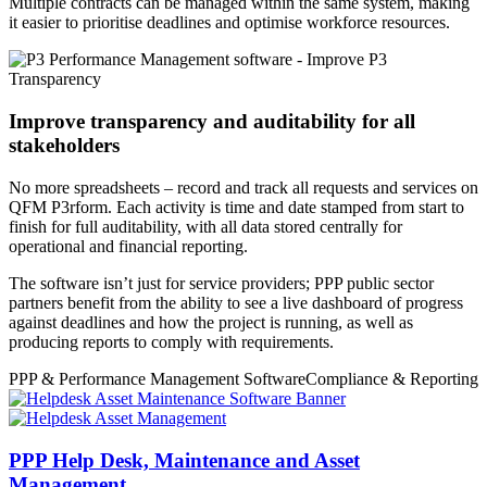
Multiple contracts can be managed within the same system, making
it easier to prioritise deadlines and optimise workforce resources.
Improve transparency and auditability for all
stakeholders
No more spreadsheets – record and track all requests and services on
QFM P3rform. Each activity is time and date stamped from start to
finish for full auditability, with all data stored centrally for
operational and financial reporting.
The software isn’t just for service providers; PPP public sector
partners benefit from the ability to see a live dashboard of progress
against deadlines and how the project is running, as well as
producing reports to comply with requirements.
PPP & Performance Management Software
Compliance & Reporting
PPP Help Desk, Maintenance and Asset
Management