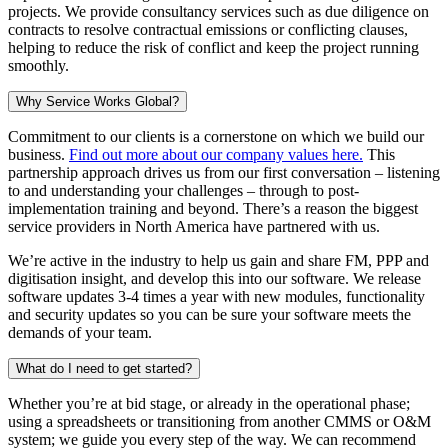
projects. We provide consultancy services such as due diligence on
contracts to resolve contractual emissions or conflicting clauses,
helping to reduce the risk of conflict and keep the project running
smoothly.
Why Service Works Global?
Commitment to our clients is a cornerstone on which we build our
business.
Find out more about our company values here.
This
partnership approach drives us from our first conversation – listening
to and understanding your challenges – through to post-
implementation training and beyond. There’s a reason the biggest
service providers in North America have partnered with us.
We’re active in the industry to help us gain and share FM, PPP and
digitisation insight, and develop this into our software. We release
software updates 3-4 times a year with new modules, functionality
and security updates so you can be sure your software meets the
demands of your team.
What do I need to get started?
Whether you’re at bid stage, or already in the operational phase;
using a spreadsheets or transitioning from another CMMS or O&M
system; we guide you every step of the way. We can recommend