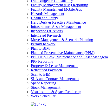
Due Diligence Consultancy
Facility Management (FM) Reporting
Facility Management Mobile App
Hazards Management
Health and Safety
Help Desk & Reactive Maintenance
Infrastructure Asset Management
Inspections & Audits
Integrated Paymech
Move Management & Scenario Planning
Permits to Work
Plan to BIM
Planned Preventative Maintenance (PPM)
PPP Help Desk, Maintenance and Asset Managem
PPP Reporting
Property & Lease Management
Retrofitted Paymech
Scan to BIM
SLA and Contract Management
Space Reporting
Stock Management
Visualisation & Space Rendering
Work Scheduler