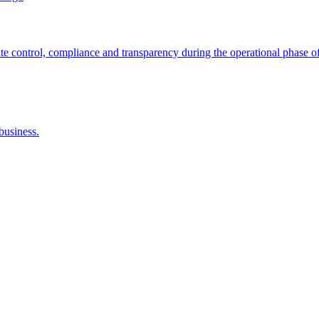
control, compliance and transparency during the operational phase of
business.