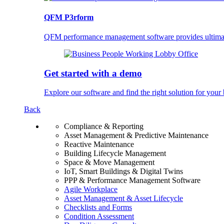
QFM P3rform
QFM performance management software provides ultimate 
Get started with a demo
Explore our software and find the right solution for your 
Back
Compliance & Reporting
Asset Management & Predictive Maintenance
Reactive Maintenance
Building Lifecycle Management
Space & Move Management
IoT, Smart Buildings & Digital Twins
PPP & Performance Management Software
Agile Workplace
Asset Management & Asset Lifecycle
Checklists and Forms
Condition Assessment