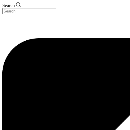
Search