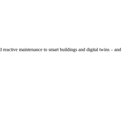
reactive maintenance to smart buildings and digital twins – and