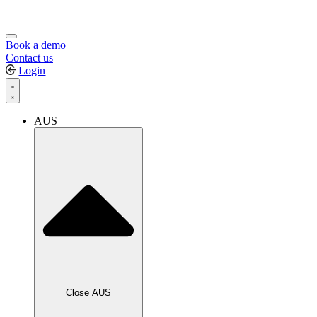
Book a demo
Contact us
Login
AUS
Close AUS