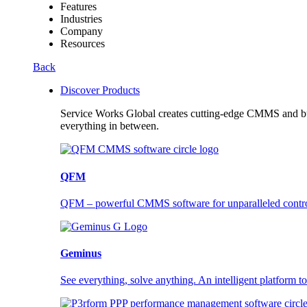
Features
Industries
Company
Resources
Back
Discover Products
Service Works Global creates cutting-edge CMMS and buil
everything in between.
QFM
QFM – powerful CMMS software for unparalleled control a
Geminus
See everything, solve anything. An intelligent platform to