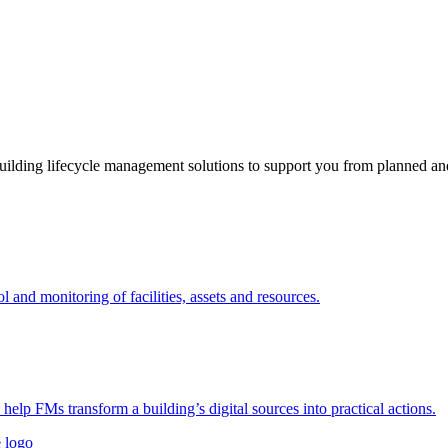
ding lifecycle management solutions to support you from planned and 
nd monitoring of facilities, assets and resources.
 help FMs transform a building’s digital sources into practical actions.