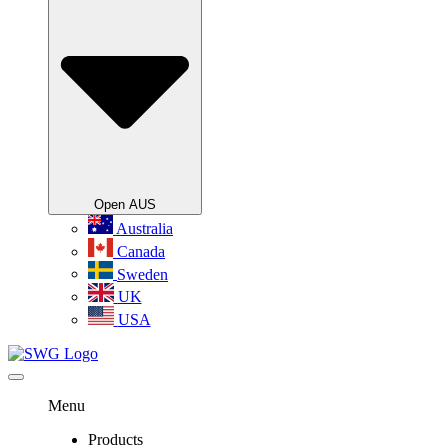
Open AUS
Australia
Canada
Sweden
UK
USA
Menu
Products