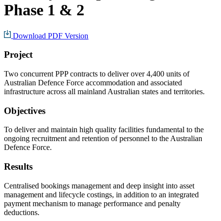
Phase 1 & 2
Download PDF Version
Project
Two concurrent PPP contracts to deliver over 4,400 units of
Australian Defence Force accommodation and associated
infrastructure across all mainland Australian states and territories.
Objectives
To deliver and maintain high quality facilities fundamental to the
ongoing recruitment and retention of personnel to the Australian
Defence Force.
Results
Centralised bookings management and deep insight into asset
management and lifecycle costings, in addition to an integrated
payment mechanism to manage performance and penalty
deductions.