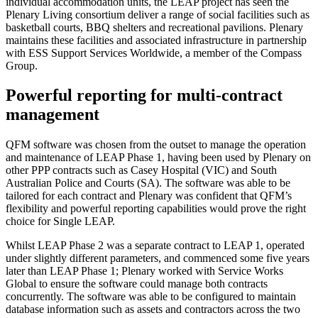
individual accommodation units, the LEAP project has seen the
Plenary Living consortium deliver a range of social facilities such as
basketball courts, BBQ shelters and recreational pavilions. Plenary
maintains these facilities and associated infrastructure in partnership
with ESS Support Services Worldwide, a member of the Compass
Group.
Powerful reporting for multi-contract
management
QFM software was chosen from the outset to manage the operation
and maintenance of LEAP Phase 1, having been used by Plenary on
other PPP contracts such as Casey Hospital (VIC) and South
Australian Police and Courts (SA). The software was able to be
tailored for each contract and Plenary was confident that QFM’s
flexibility and powerful reporting capabilities would prove the right
choice for Single LEAP.
Whilst LEAP Phase 2 was a separate contract to LEAP 1, operated
under slightly different parameters, and commenced some five years
later than LEAP Phase 1; Plenary worked with Service Works
Global to ensure the software could manage both contracts
concurrently. The software was able to be configured to maintain
database information such as assets and contractors across the two