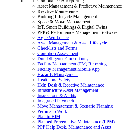
Compliance & Reporting
Asset Management & Predictive Maintenance
Reactive Maintenance
Building Lifecycle Management
Space & Move Management
IoT, Smart Buildings & Digital Twins
PPP & Performance Management Software
Agile Workplace
Asset Management & Asset Lifecycle
Checklists and Forms
Condition Assessment
Due Diligence Consultancy
Facility Management (FM) Reporting
Facility Management Mobile App
Hazards Management
Health and Safety
Help Desk & Reactive Maintenance
Infrastructure Asset Management
Inspections & Audits
Integrated Paymech
Move Management & Scenario Planning
Permits to Work
Plan to BIM
Planned Preventative Maintenance (PPM)
PPP Help Desk, Maintenance and Asset