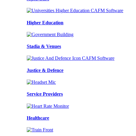
Higher Education
Stadia & Venues
Justice & Defence
Service Providers
Healthcare