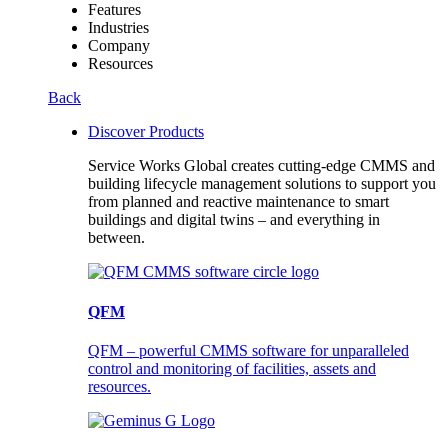
Features
Industries
Company
Resources
Back
Discover Products
Service Works Global creates cutting-edge CMMS and
building lifecycle management solutions to support you
from planned and reactive maintenance to smart
buildings and digital twins – and everything in
between.
QFM
QFM – powerful CMMS software for unparalleled
control and monitoring of facilities, assets and
resources.