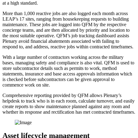
at a high standard.
More than 1,000 reactive jobs are also logged each month across
LEAP’s 17 sites, ranging from housekeeping requests to building
maintenance. These jobs are logged into QFM by the respective
concierge teams, and are then allocated by priority and location to
the most suitable operative. QFM’s job tracking dashboard assists
Plenary avoid financial abatements associated with failing to
respond to, and address, reactive jobs within contracted timeframes.
With a large number of contractors working across the military
bases, managing safety and compliance is also vital. QFM is used to
store subcontractor details such as permits to work, method
statements, insurance and base access approvals information which
is checked before subcontractors can be given approval to
commence work on site.
Comprehensive reporting provided by QFM allows Plenary’s
helpdesk to track who is in each room, calculate turnover, and easily
create reports to show maintenance planned against any room and
whether its response and rectification has met contracted timeframes.
Asset lifecycle management