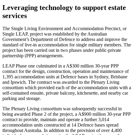
Leveraging technology to support estate
services
The Single Living Environment and Accommodation Precinct, or
Single LEAP, project was established by the Australian
Government’s Department of Defence to address and improve the
standard of live-in accommodation for single military members. The
project has been carried out in two phases under public-private
partnership (PPP) arrangements.
LEAP Phase one culminated in a A$300 million 30-year PPP
contract for the design, construction, operation and maintenance of
1,395 accommodation units at Defence bases in Sydney, Brisbane
and Ipswich. The contract was awarded to the Plenary Living
consortium which provided each of the accommodation units with a
self-contained ensuite, private balcony, kitchenette, and nearby car
parking and storage.
The Plenary Living consortium was subsequently successful in
being awarded Phase 2 of the project, a A$900 million 30-year PPP
contract to provide, maintain and operate a further 3,014
accommodation units constructed at 14 Defence bases spread
throughout Australia. In addition to the provision of over 4,400