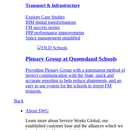
Transport & Infrastructure
Explore Case Studies
BIM digital transformations
FM success stories
PPP performance improvements
Space management simplified
Plenary Group at Queensland Schools
Providing Plenary Group with a transparent method of
project communication with the State, quick and
accurate reporting to help reduce abatements, and an
easy to use system for the schools to report FM
requests.
Back
About SWG
Learn more about Service Works Global, our
established customer base and the alliances which we