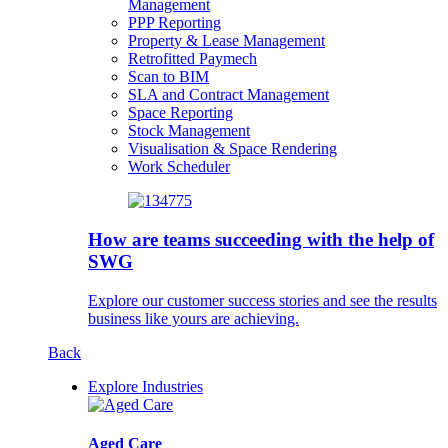
Management
PPP Reporting
Property & Lease Management
Retrofitted Paymech
Scan to BIM
SLA and Contract Management
Space Reporting
Stock Management
Visualisation & Space Rendering
Work Scheduler
How are teams succeeding with the help of
SWG
Explore our customer success stories and see the results
business like yours are achieving.
Back
Explore Industries
Aged Care