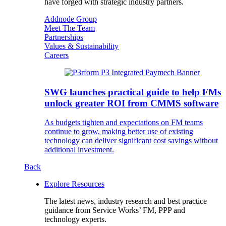
have forged with strategic industry partners.
Addnode Group
Meet The Team
Partnerships
Values & Sustainability
Careers
SWG launches practical guide to help FMs
unlock greater ROI from CMMS software
As budgets tighten and expectations on FM teams
continue to grow, making better use of existing
technology can deliver significant cost savings without
additional investment.
Back
Explore Resources
The latest news, industry research and best practice
guidance from Service Works’ FM, PPP and
technology experts.