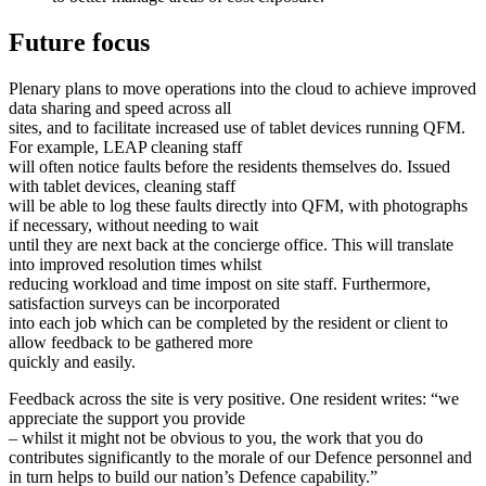
Future focus
Plenary plans to move operations into the cloud to achieve improved
data sharing and speed across all
sites, and to facilitate increased use of tablet devices running QFM.
For example, LEAP cleaning staff
will often notice faults before the residents themselves do. Issued
with tablet devices, cleaning staff
will be able to log these faults directly into QFM, with photographs
if necessary, without needing to wait
until they are next back at the concierge office. This will translate
into improved resolution times whilst
reducing workload and time impost on site staff. Furthermore,
satisfaction surveys can be incorporated
into each job which can be completed by the resident or client to
allow feedback to be gathered more
quickly and easily.
Feedback across the site is very positive. One resident writes: “we
appreciate the support you provide
– whilst it might not be obvious to you, the work that you do
contributes significantly to the morale of our Defence personnel and
in turn helps to build our nation’s Defence capability.”