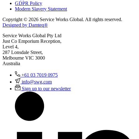
GDPR Policy
Modern Slavery Statement
Copyright © 2026 Service Works Global. All rights reserved.
Designed by Damteq®
Service Works Global Pty Ltd
Just Co Emporium Reception,
Level 4,
287 Lonsdale Street,
Melbourne VIC 3000
Australia
+61 03 7019 0975
info@swg.com
Sign up to our newsletter