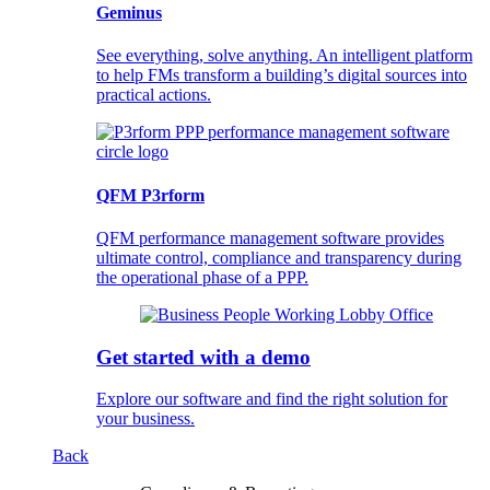
Geminus
See everything, solve anything. An intelligent platform
to help FMs transform a building’s digital sources into
practical actions.
QFM P3rform
QFM performance management software provides
ultimate control, compliance and transparency during
the operational phase of a PPP.
Get started with a demo
Explore our software and find the right solution for
your business.
Back