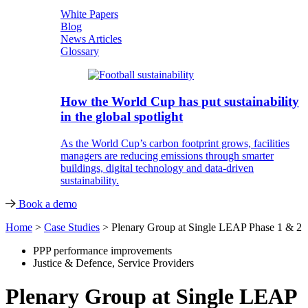
White Papers
Blog
News Articles
Glossary
How the World Cup has put sustainability
in the global spotlight
As the World Cup’s carbon footprint grows, facilities
managers are reducing emissions through smarter
buildings, digital technology and data-driven
sustainability.
Book a demo
Home
>
Case Studies
>
Plenary Group at Single LEAP Phase 1 & 2
PPP performance improvements
Justice & Defence
,
Service Providers
Plenary Group at Single LEAP