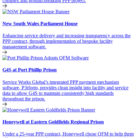
complex and ground-breaking PPP project.
New South Wales Parliament House
Enhancing service delivery and increasing transparency across the
PPP contract, through implementation of bespoke facility
management software.
G4S at Port Phillip Prison
Service Works Global’s integrated PPP payment mechanism
software, P3rform, provides clean insight into facility and service
data to allow G4S to maintain consistently high standards
throughout the prison.
Honeywell at Eastern Goldfields Regional Prison
Under a 25-year PPP contract, Honeywell chose QFM to help them