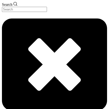
Search