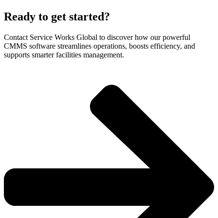
Ready to get started?
Contact Service Works Global to discover how our powerful
CMMS software streamlines operations, boosts efficiency, and
supports smarter facilities management.