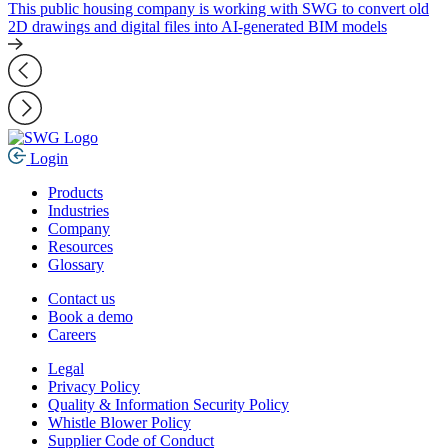
This public housing company is working with SWG to convert old
2D drawings and digital files into AI-generated BIM models
Login
Products
Industries
Company
Resources
Glossary
Contact us
Book a demo
Careers
Legal
Privacy Policy
Quality & Information Security Policy
Whistle Blower Policy
Supplier Code of Conduct