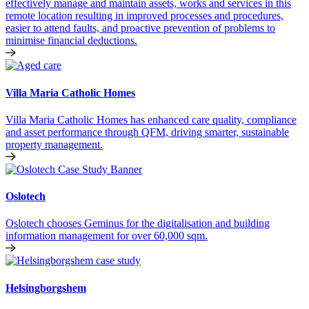
effectively manage and maintain assets, works and services in this
remote location resulting in improved processes and procedures,
easier to attend faults, and proactive prevention of problems to
minimise financial deductions.
Villa Maria Catholic Homes
Villa Maria Catholic Homes has enhanced care quality, compliance
and asset performance through QFM, driving smarter, sustainable
property management.
Oslotech
Oslotech chooses Geminus for the digitalisation and building
information management for over 60,000 sqm.
Helsingborgshem