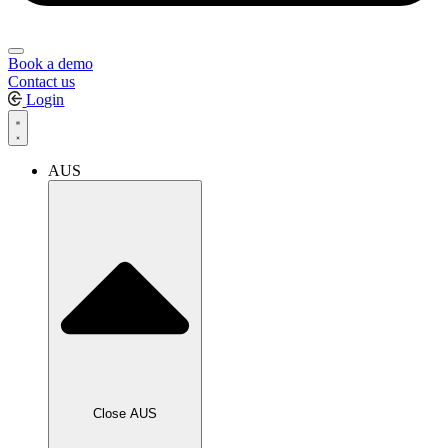
Book a demo
Contact us
Login
AUS
Close AUS