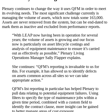
Plenary continues to change the way it uses QFM in order to meet
its evolving needs. The most significant challenge currently is
managing the volume of assets, which now totals some 163,000.
Assets are never removed from the system, but can be end-dated to
mark them as inactive and excluded from performance reports.
“With LEAP now having been in operation for several
years; the volume of assets is growing and our focus
now is particularly on asset lifecycle costings and
analysis of equipment maintenance to ensure it’s carried
out as effectively as possible,” Plenary Living
Operations Manager Sally Flapper explains.
She continues: “QFM’s reporting is invaluable to us for
this. For example, it has allowed us to identify defects
on assets common across all sites so we can take
appropriate action.”
QFM’s list reporting in particular has helped Plenary to
pull data relating to potential equipment failures. Using
filters to specify the type of maintenance jobs within a
given time period, combined with a custom field to
identify the contract clause, more insight can be gained
to better manage areas of cost exposure.