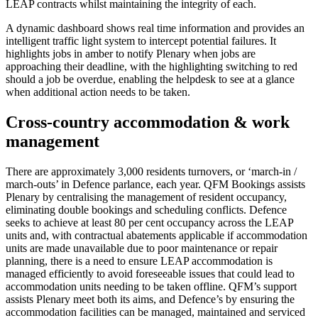
LEAP contracts whilst maintaining the integrity of each.
A dynamic dashboard shows real time information and provides an
intelligent traffic light system to intercept potential failures. It
highlights jobs in amber to notify Plenary when jobs are
approaching their deadline, with the highlighting switching to red
should a job be overdue, enabling the helpdesk to see at a glance
when additional action needs to be taken.
Cross-country accommodation & work
management
There are approximately 3,000 residents turnovers, or ‘march-in /
march-outs’ in Defence parlance, each year. QFM Bookings assists
Plenary by centralising the management of resident occupancy,
eliminating double bookings and scheduling conflicts. Defence
seeks to achieve at least 80 per cent occupancy across the LEAP
units and, with contractual abatements applicable if accommodation
units are made unavailable due to poor maintenance or repair
planning, there is a need to ensure LEAP accommodation is
managed efficiently to avoid foreseeable issues that could lead to
accommodation units needing to be taken offline. QFM’s support
assists Plenary meet both its aims, and Defence’s by ensuring the
accommodation facilities can be managed, maintained and serviced