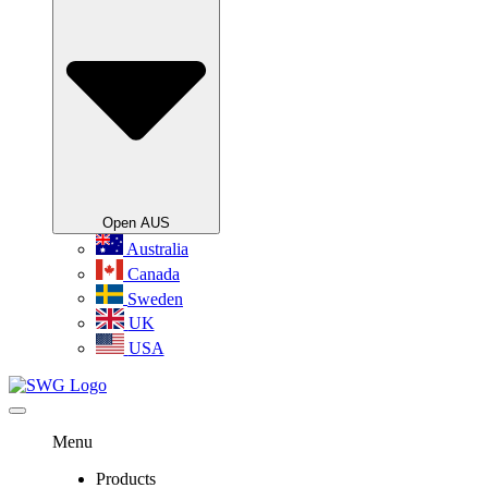
Open AUS
Australia
Canada
Sweden
UK
USA
Menu
Products