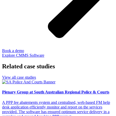
Book a demo
Explore CMMS Software
Related case studies
View all case studies
Plenary Group at South Australian Regional Police & Courts
A PPP fee abatements system and centralised, web-based FM help
desk application efficiently monitor and report on the services
provided. The software has ensured optimum service delivery in a