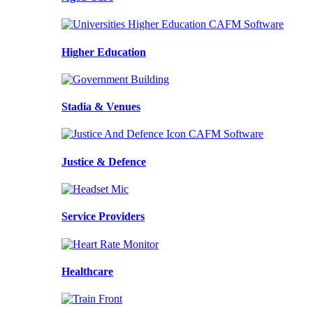
Higher Education
Stadia & Venues
Justice & Defence
Service Providers
Healthcare