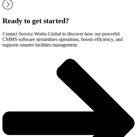
Ready to get started?
Contact Service Works Global to discover how our powerful
CMMS software streamlines operations, boosts efficiency, and
supports smarter facilities management.