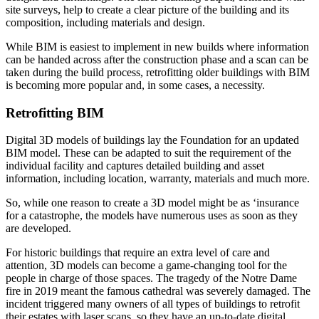
site surveys, help to create a clear picture of the building and its
composition, including materials and design.
While BIM is easiest to implement in new builds where information
can be handed across after the construction phase and a scan can be
taken during the build process, retrofitting older buildings with BIM
is becoming more popular and, in some cases, a necessity.
Retrofitting BIM
Digital 3D models of buildings lay the Foundation for an updated
BIM model. These can be adapted to suit the requirement of the
individual facility and captures detailed building and asset
information, including location, warranty, materials and much more.
So, while one reason to create a 3D model might be as ‘insurance
for a catastrophe, the models have numerous uses as soon as they
are developed.
For historic buildings that require an extra level of care and
attention, 3D models can become a game-changing tool for the
people in charge of those spaces. The tragedy of the Notre Dame
fire in 2019 meant the famous cathedral was severely damaged. The
incident triggered many owners of all types of buildings to retrofit
their estates with laser scans, so they have an up-to-date digital