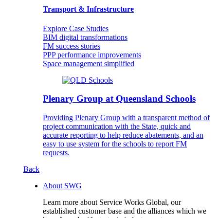
Transport & Infrastructure
Explore Case Studies
BIM digital transformations
FM success stories
PPP performance improvements
Space management simplified
Plenary Group at Queensland Schools
Providing Plenary Group with a transparent method of
project communication with the State, quick and
accurate reporting to help reduce abatements, and an
easy to use system for the schools to report FM
requests.
Back
About SWG
Learn more about Service Works Global, our
established customer base and the alliances which we