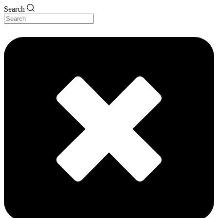
Search