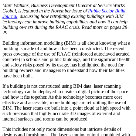
Marc Watkins, Business Development Director at
Service Works
Global, is featured in the November Issue of
Public Sector Build
Journal
, discussing how retrofitting existing buildings with BIM
technology can improve building capabilities and how it can help
building owners during the RAAC crisis. Read more on pages 28-
29.
Building information modelling (BIM) is all about knowing what a
building is made of and how it has been constructed. The recent
press coverage of the use of RAAC (reinforced autoclaved aerated
concrete) in schools and public buildings, and the significant health
and safety risks posed by its usage, has highlighted the need for
building owners and managers to understand how their facilities
have been built.
If a building is not constructed using BIM data, laser scanning
technology can be deployed to create a digital picture of the space
and how it fits together. As this technology becomes more cost
effective and accessible, more buildings are retrofitting the use of
BIM. The laser scans are built into a point cloud at high speed with
such precision that highly-accurate 3D images of external and
internal surfaces and rooms can be produced.
This includes not only room dimensions but intricate details of
designs and furnishings. The laser scanning output, combined with