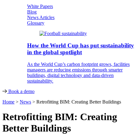
White Papers
Blog
News Articles
Glossary
How the World Cup has put sustainability
in the global spotlight
As the World Cup’s carbon footprint grows, facilities
managers are reducing emissions through smarter
buildings, digital technology and data-driven
sustainability.
Book a demo
Home
>
News
>
Retrofitting BIM: Creating Better Buildings
Retrofitting BIM: Creating
Better Buildings