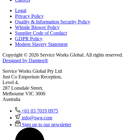
Legal
Privacy Policy
Quality & Information Security Policy
Whistle Blower Policy
Supplier Code of Conduct
GDPR Policy
Modern Slavery Statement
Copyright © 2026 Service Works Global. All rights reserved.
Designed by Damteq®
Service Works Global Pty Ltd
Just Co Emporium Reception,
Level 4,
287 Lonsdale Street,
Melbourne VIC 3000
Australia
+61 03 7019 0975
info@swg.com
Sign up to our newsletter