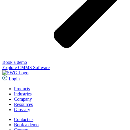
Book a demo
Explore CMMS Software
Login
Products
Industries
Company
Resources
Glossary
Contact us
Book a demo
Careers