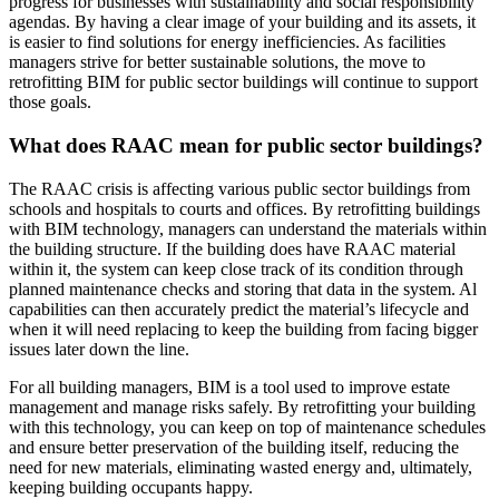
progress for businesses with sustainability and social responsibility
agendas. By having a clear image of your building and its assets, it
is easier to find solutions for energy inefficiencies. As facilities
managers strive for better sustainable solutions, the move to
retrofitting BIM for public sector buildings will continue to support
those goals.
What does RAAC mean for public sector buildings?
The RAAC crisis is affecting various public sector buildings from
schools and hospitals to courts and offices. By retrofitting buildings
with BIM technology, managers can understand the materials within
the building structure. If the building does have RAAC material
within it, the system can keep close track of its condition through
planned maintenance checks and storing that data in the system. Al
capabilities can then accurately predict the material’s lifecycle and
when it will need replacing to keep the building from facing bigger
issues later down the line.
For all building managers, BIM is a tool used to improve estate
management and manage risks safely. By retrofitting your building
with this technology, you can keep on top of maintenance schedules
and ensure better preservation of the building itself, reducing the
need for new materials, eliminating wasted energy and, ultimately,
keeping building occupants happy.