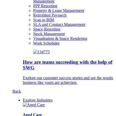
Management
PPP Reporting
Property & Lease Management
Retrofitted Paymech
Scan to BIM
SLA and Contract Management
Space Reporting
Stock Management
Visualisation & Space Rendering
Work Scheduler
How are teams succeeding with the help of
SWG
Explore our customer success stories and see the results
business like yours are achieving.
Back
Explore Industries
Aged Care