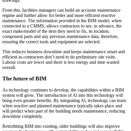
drawings.
From this, facilities managers can build an accurate maintenance
regime and further allow for better and more efficient reactive
maintenance. The information provided in the BIM model, when
connected to a CMMS, allows contractors to see, in advance, the
exact make/model of the item they need to fix, its location,
component parts and any previous maintenance data, therefore,
ensuring the correct tools and equipment are selected.
This reduces business downtime and keeps maintenance smart and
efficient as contractors don’t need to do preliminary site visits.
Labour costs are lower and there is less energy and time wasted
overall.
The future of BIM
As technology continues to develop, the capabilities within a BIM
system will grow. The introduction of Al into this technology will
bring even greater benefits. By integrating Al, technology can learn
when reactive and planned maintenance typically takes place and
will predict when part of the building needs maintenance, reducing
downtime completely.
Retrofitting BIM into existing, older buildings will also improve