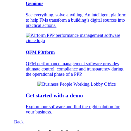
Geminus
See everything, solve anything. An intelligent platform
to help FMs transform a building’s digital sources into
practical actions.
QFM P3rform
QFM performance management software provides
ultimate control, compliance and transparency during
the operational phase of a PPP.
Get started with a demo
Explore our software and find the right solution for
your business.
Back