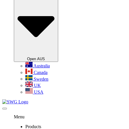
Open AUS
Australia
Canada
Sweden
UK
USA
Menu
Products