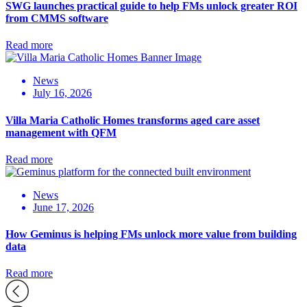
SWG launches practical guide to help FMs unlock greater ROI
from CMMS software
Read more
News
July 16, 2026
Villa Maria Catholic Homes transforms aged care asset
management with QFM
Read more
News
June 17, 2026
How Geminus is helping FMs unlock more value from building
data
Read more