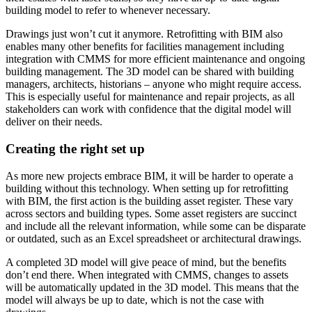
building model to refer to whenever necessary.
Drawings just won’t cut it anymore. Retrofitting with BIM also
enables many other benefits for facilities management including
integration with CMMS for more efficient maintenance and ongoing
building management. The 3D model can be shared with building
managers, architects, historians – anyone who might require access.
This is especially useful for maintenance and repair projects, as all
stakeholders can work with confidence that the digital model will
deliver on their needs.
Creating the right set up
As more new projects embrace BIM, it will be harder to operate a
building without this technology. When setting up for retrofitting
with BIM, the first action is the building asset register. These vary
across sectors and building types. Some asset registers are succinct
and include all the relevant information, while some can be disparate
or outdated, such as an Excel spreadsheet or architectural drawings.
A completed 3D model will give peace of mind, but the benefits
don’t end there. When integrated with CMMS, changes to assets
will be automatically updated in the 3D model. This means that the
model will always be up to date, which is not the case with