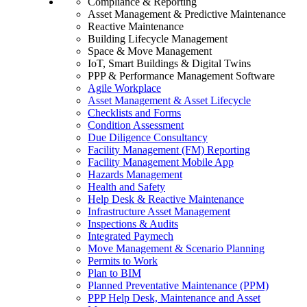
Compliance & Reporting
Asset Management & Predictive Maintenance
Reactive Maintenance
Building Lifecycle Management
Space & Move Management
IoT, Smart Buildings & Digital Twins
PPP & Performance Management Software
Agile Workplace
Asset Management & Asset Lifecycle
Checklists and Forms
Condition Assessment
Due Diligence Consultancy
Facility Management (FM) Reporting
Facility Management Mobile App
Hazards Management
Health and Safety
Help Desk & Reactive Maintenance
Infrastructure Asset Management
Inspections & Audits
Integrated Paymech
Move Management & Scenario Planning
Permits to Work
Plan to BIM
Planned Preventative Maintenance (PPM)
PPP Help Desk, Maintenance and Asset