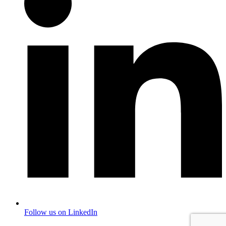
Follow us on LinkedIn