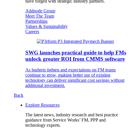
have forged with strategic industry partners.
Addnode Group
Meet The Team
Partnerships
Values & Sustainability
Careers
SWG launches practical guide to help FMs
unlock greater ROI from CMMS software
As budgets tighten and expectations on FM teams
continue to grow, making better use of existing
technology can deliver significant cost savings without
additional investment.
Back
Explore Resources
The latest news, industry research and best practice
guidance from Service Works’ FM, PPP and
technology experts.