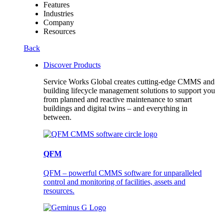
Features
Industries
Company
Resources
Back
Discover Products
Service Works Global creates cutting-edge CMMS and
building lifecycle management solutions to support you
from planned and reactive maintenance to smart
buildings and digital twins – and everything in
between.
QFM
QFM – powerful CMMS software for unparalleled
control and monitoring of facilities, assets and
resources.