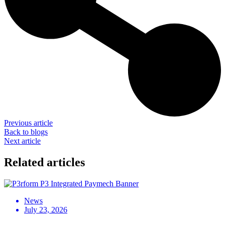
Previous article
Back to blogs
Next article
Related articles
News
July 23, 2026