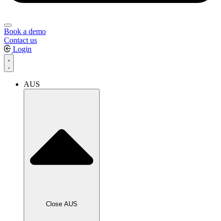
Book a demo
Contact us
Login
AUS
Close AUS