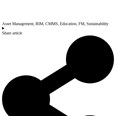
Asset Management
,
BIM
,
CMMS
,
Education
,
FM
,
Sustainability
Share article