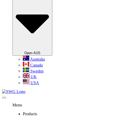
Open AUS
Australia
Canada
Sweden
UK
USA
Menu
Products