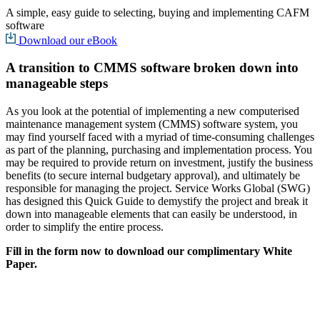
A simple, easy guide to selecting, buying and implementing CAFM
software
Download our eBook
A transition to CMMS software broken down into
manageable steps
As you look at the potential of implementing a new computerised
maintenance management system (CMMS) software system, you
may find yourself faced with a myriad of time-consuming challenges
as part of the planning, purchasing and implementation process. You
may be required to provide return on investment, justify the business
benefits (to secure internal budgetary approval), and ultimately be
responsible for managing the project. Service Works Global (SWG)
has designed this Quick Guide to demystify the project and break it
down into manageable elements that can easily be understood, in
order to simplify the entire process.
Fill in the form now to download our complimentary White
Paper.