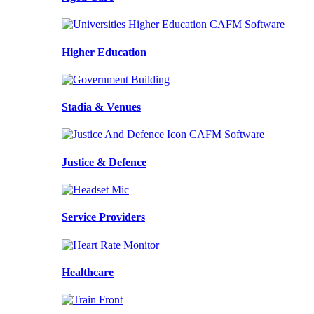
Higher Education
Stadia & Venues
Justice & Defence
Service Providers
Healthcare