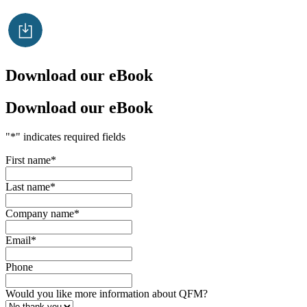
Download our eBook
Download our eBook
"
*
" indicates required fields
First name
*
Last name
*
Company name
*
Email
*
Phone
Would you like more information about QFM?