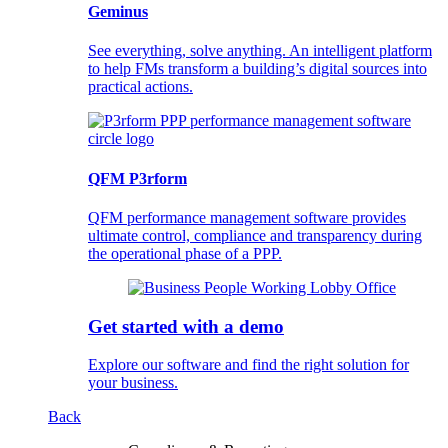
Geminus
See everything, solve anything. An intelligent platform
to help FMs transform a building’s digital sources into
practical actions.
QFM P3rform
QFM performance management software provides
ultimate control, compliance and transparency during
the operational phase of a PPP.
Get started with a demo
Explore our software and find the right solution for
your business.
Back