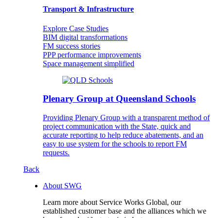
Transport & Infrastructure
Explore Case Studies
BIM digital transformations
FM success stories
PPP performance improvements
Space management simplified
Plenary Group at Queensland Schools
Providing Plenary Group with a transparent method of
project communication with the State, quick and
accurate reporting to help reduce abatements, and an
easy to use system for the schools to report FM
requests.
Back
About SWG
Learn more about Service Works Global, our
established customer base and the alliances which we