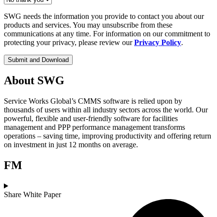
SWG needs the information you provide to contact you about our
products and services. You may unsubscribe from these
communications at any time. For information on our commitment to
protecting your privacy, please review our
Privacy Policy
.
About SWG
Service Works Global’s CMMS software is relied upon by
thousands of users within all industry sectors across the world. Our
powerful, flexible and user-friendly software for facilities
management and PPP performance management transforms
operations – saving time, improving productivity and offering return
on investment in just 12 months on average.
FM
Share White Paper