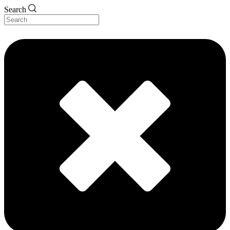
Search