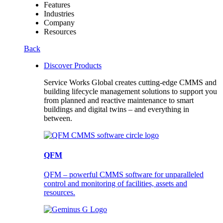
Features
Industries
Company
Resources
Back
Discover Products
Service Works Global creates cutting-edge CMMS and
building lifecycle management solutions to support you
from planned and reactive maintenance to smart
buildings and digital twins – and everything in
between.
QFM
QFM – powerful CMMS software for unparalleled
control and monitoring of facilities, assets and
resources.