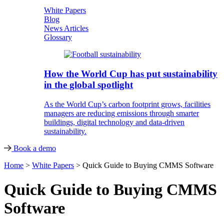
White Papers
Blog
News Articles
Glossary
How the World Cup has put sustainability
in the global spotlight
As the World Cup’s carbon footprint grows, facilities
managers are reducing emissions through smarter
buildings, digital technology and data-driven
sustainability.
Book a demo
Home
>
White Papers
>
Quick Guide to Buying CMMS Software
Quick Guide to Buying CMMS
Software