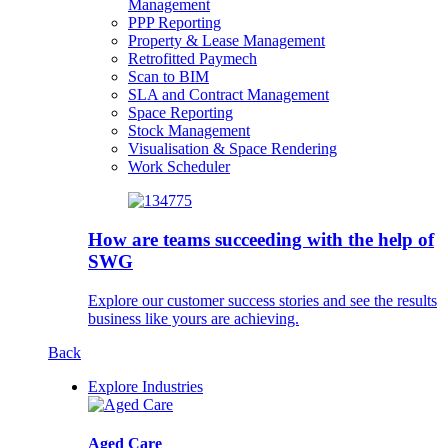
Management
PPP Reporting
Property & Lease Management
Retrofitted Paymech
Scan to BIM
SLA and Contract Management
Space Reporting
Stock Management
Visualisation & Space Rendering
Work Scheduler
How are teams succeeding with the help of
SWG
Explore our customer success stories and see the results
business like yours are achieving.
Back
Explore Industries
Aged Care