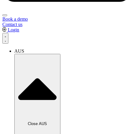
Book a demo
Contact us
Login
AUS
Close AUS