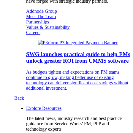
have forged with strategic industry partners.
Addnode Group
Meet The Team
Partnerships
Values & Sustainability
Careers
SWG launches practical guide to help FMs
unlock greater ROI from CMMS software
As budgets tighten and expectations on FM teams
continue to grow, making better use of existing
technology can deliver significant cost savings without
additional investment.
Back
Explore Resources
The latest news, industry research and best practice
guidance from Service Works’ FM, PPP and
technology experts.