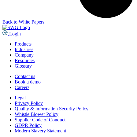
Back to White Papers
Login
Products
Industries
Company
Resources
Glossary
Contact us
Book a demo
Careers
Legal
Privacy Policy
Quality & Information Security Policy
Whistle Blower Policy
Supplier Code of Conduct
GDPR Policy
Modern Slavery Statement