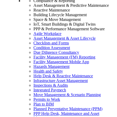
Compliance & Reporting
Asset Management & Predictive Maintenance
Reactive Maintenance
Building Lifecycle Management
Space & Move Management
IoT, Smart Buildings & Digital Twins
PPP & Performance Management Software
Agile Workplace
Asset Management & Asset Lifecycle
Checklists and Forms
Condition Assessment
Due Diligence Consultancy
Facility Management (FM) Reporting
Facility Management Mobile App
Hazards Management
Health and Safety
Help Desk & Reactive Maintenance
Infrastructure Asset Management
Inspections & Audits
Integrated Paymech
Move Management & Scenario Planning
Permits to Work
Plan to BIM
Planned Preventative Maintenance (PPM)
PPP Help Desk, Maintenance and Asset