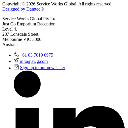
Copyright © 2026 Service Works Global. All rights reserved.
Designed by Damteq®
Service Works Global Pty Ltd
Just Co Emporium Reception,
Level 4,
287 Lonsdale Street,
Melbourne VIC 3000
Australia
+61 03 7019 0975
info@swg.com
Sign up to our newsletter