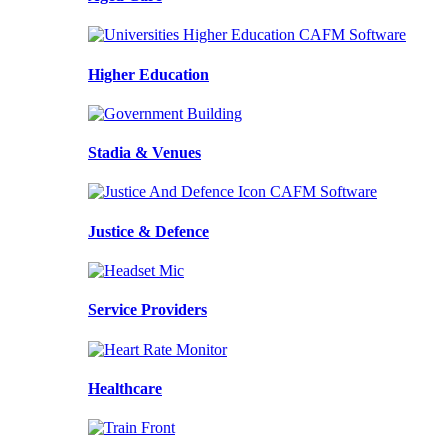
Higher Education
Stadia & Venues
Justice & Defence
Service Providers
Healthcare