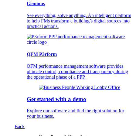
Geminus
See everything, solve anything. An intelligent platform
to help FMs transform a building’s digital sources into
practical actions.
QFM P3rform
QFM performance management software provides
ultimate control, compliance and transparency during
the operational phase of a PPP.
Get started with a demo
Explore our software and find the right solution for
your business.
Back