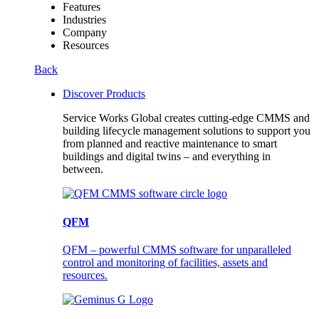
Features
Industries
Company
Resources
Back
Discover Products
Service Works Global creates cutting-edge CMMS and
building lifecycle management solutions to support you
from planned and reactive maintenance to smart
buildings and digital twins – and everything in
between.
QFM
QFM – powerful CMMS software for unparalleled
control and monitoring of facilities, assets and
resources.