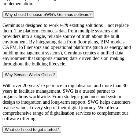
implementation.
Why should I choose SWG’s Geminus software?
Geminus is designed to work
with
existing solutions – not replace
them. The platform connects data from multiple systems and
providers into a single, reliable source of truth about the built
environment. By integrating data from floor plans, BIM models,
CAFM, IoT sensors and operational platforms (such as energy and
building management systems), Geminus creates a unified data
environment that supports smarter, data-driven decision-making
throughout the building lifecycle.
Why Service Works Global?
With over 20 years’ experience in digitalisation and more than 30
years in facilities management, SWG is a trusted partner to
organisations worldwide. From strategic guidance and system
design to integration and long‑term support, SWG helps customers
realise value at every step of their digital journey. We offer a
comprehensive range of digitalisation services to complement our
software offering.
What do I need to get started?