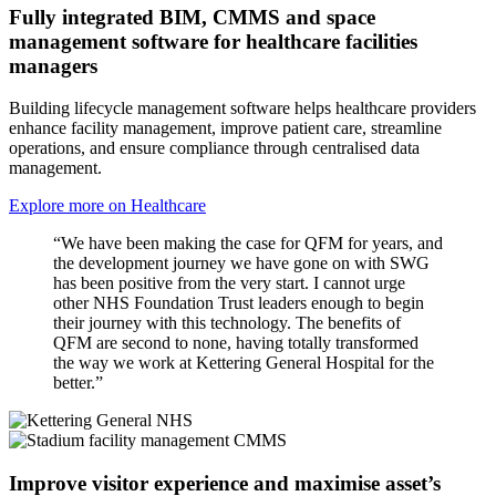
Fully integrated BIM, CMMS and space
management software for healthcare facilities
managers
Building lifecycle management software helps healthcare providers
enhance facility management, improve patient care, streamline
operations, and ensure compliance through centralised data
management.
Explore more on Healthcare
“We have been making the case for QFM for years, and
the development journey we have gone on with SWG
has been positive from the very start. I cannot urge
other NHS Foundation Trust leaders enough to begin
their journey with this technology. The benefits of
QFM are second to none, having totally transformed
the way we work at Kettering General Hospital for the
better.”
Improve visitor experience and maximise asset’s