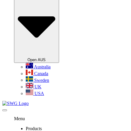
Open AUS
Australia
Canada
Sweden
UK
USA
Menu
Products