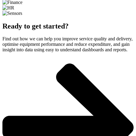
Ready to get started?
Find out how we can help you improve service quality and delivery,
optimise equipment performance and reduce expenditure, and gain
insight into data using easy to understand dashboards and reports.