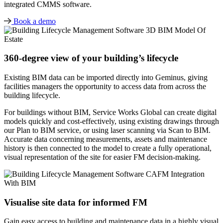
integrated CMMS software.
Book a demo
360-degree view of your building’s lifecycle
Existing BIM data can be imported directly into Geminus, giving
facilities managers the opportunity to access data from across the
building lifecycle.
For buildings without BIM, Service Works Global can create digital
models quickly and cost-effectively, using existing drawings through
our Plan to BIM service, or using laser scanning via Scan to BIM.
Accurate data concerning measurements, assets and maintenance
history is then connected to the model to create a fully operational,
visual representation of the site for easier FM decision-making.
Visualise site data for informed FM
Gain easy access to building and maintenance data in a highly visual