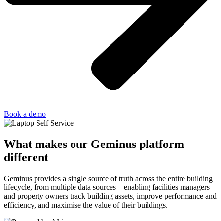
Book a demo
What makes our Geminus platform
different
Geminus provides a single source of truth across the entire building
lifecycle, from multiple data sources – enabling facilities managers
and property owners track building assets, improve performance and
efficiency, and maximise the value of their buildings.