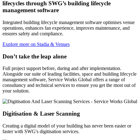
lifecycles through SWG’s building lifecycle
management software
Integrated building lifecycle management software optimises venue
operations, enhances fan experience, improves maintenance, and
ensures safety and compliance.
Explore more on Stadia & Venues
Don’t take the leap alone
Full project support before, during and after implementation.
Alongside our suite of leading facilities, space and building lifecycle
management software, Service Works Global offers a range of
consultancy and technical services to ensure you get the most out of
your solution.
Digitisation & Laser Scanning
Creating a digital model of your building has never been easier or
faster with SWG's digitisation services.