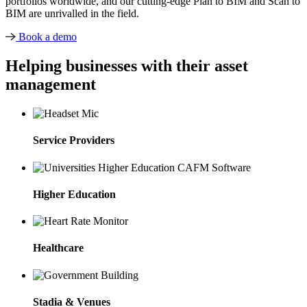
portfolios worldwide, and our cutting-edge Plan to BIM and Scan to
BIM are unrivalled in the field.
Book a demo
Helping businesses with their asset
management
Service Providers
Higher Education
Healthcare
Stadia & Venues