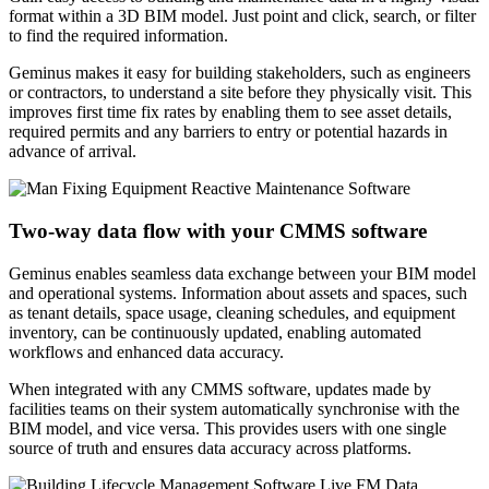
format within a 3D BIM model. Just point and click, search, or filter
to find the required information.
Geminus makes it easy for building stakeholders, such as engineers
or contractors, to understand a site before they physically visit. This
improves first time fix rates by enabling them to see asset details,
required permits and any barriers to entry or potential hazards in
advance of arrival.
Two-way data flow with your CMMS software
Geminus enables seamless data exchange between your BIM model
and operational systems. Information about assets and spaces, such
as tenant details, space usage, cleaning schedules, and equipment
inventory, can be continuously updated, enabling automated
workflows and enhanced data accuracy.
When integrated with any CMMS software, updates made by
facilities teams on their system automatically synchronise with the
BIM model, and vice versa. This provides users with one single
source of truth and ensures data accuracy across platforms.