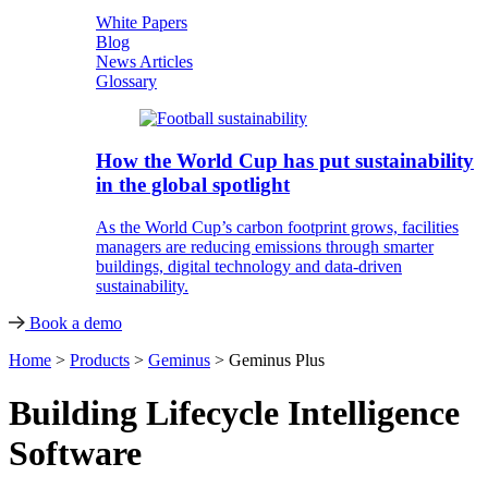
White Papers
Blog
News Articles
Glossary
How the World Cup has put sustainability
in the global spotlight
As the World Cup’s carbon footprint grows, facilities
managers are reducing emissions through smarter
buildings, digital technology and data-driven
sustainability.
Book a demo
Home
>
Products
>
Geminus
>
Geminus Plus
Building Lifecycle Intelligence
Software