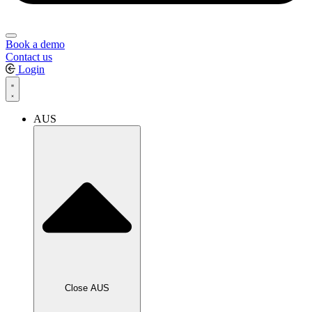
Book a demo
Contact us
Login
AUS
Close AUS