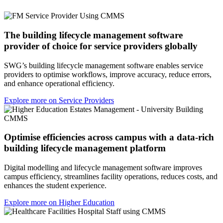
The building lifecycle management software
provider of choice for service providers globally
SWG’s building lifecycle management software enables service
providers to optimise workflows, improve accuracy, reduce errors,
and enhance operational efficiency.
Explore more on Service Providers
Optimise efficiencies across campus with a data-rich
building lifecycle management platform
Digital modelling and lifecycle management software improves
campus efficiency, streamlines facility operations, reduces costs, and
enhances the student experience.
Explore more on Higher Education