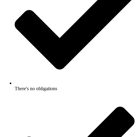
There's no obligations