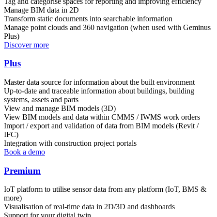
Tag and categorise spaces for reporting and improving efficiency
Manage BIM data in 2D
Transform static documents into searchable information
Manage point clouds and 360 navigation (when used with Geminus
Plus)
Discover more
Plus
Master data source for information about the built environment
Up-to-date and traceable information about buildings, building
systems, assets and parts
View and manage BIM models (3D)
View BIM models and data within CMMS / IWMS work orders
Import / export and validation of data from BIM models (Revit /
IFC)
Integration with construction project portals
Book a demo
Premium
IoT platform to utilise sensor data from any platform (IoT, BMS &
more)
Visualisation of real-time data in 2D/3D and dashboards
Support for your digital twin