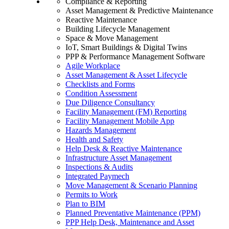
Compliance & Reporting
Asset Management & Predictive Maintenance
Reactive Maintenance
Building Lifecycle Management
Space & Move Management
IoT, Smart Buildings & Digital Twins
PPP & Performance Management Software
Agile Workplace
Asset Management & Asset Lifecycle
Checklists and Forms
Condition Assessment
Due Diligence Consultancy
Facility Management (FM) Reporting
Facility Management Mobile App
Hazards Management
Health and Safety
Help Desk & Reactive Maintenance
Infrastructure Asset Management
Inspections & Audits
Integrated Paymech
Move Management & Scenario Planning
Permits to Work
Plan to BIM
Planned Preventative Maintenance (PPM)
PPP Help Desk, Maintenance and Asset