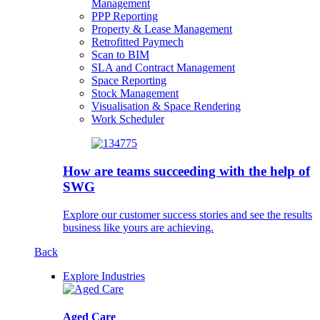
Management
PPP Reporting
Property & Lease Management
Retrofitted Paymech
Scan to BIM
SLA and Contract Management
Space Reporting
Stock Management
Visualisation & Space Rendering
Work Scheduler
How are teams succeeding with the help of
SWG
Explore our customer success stories and see the results
business like yours are achieving.
Back
Explore Industries
Aged Care