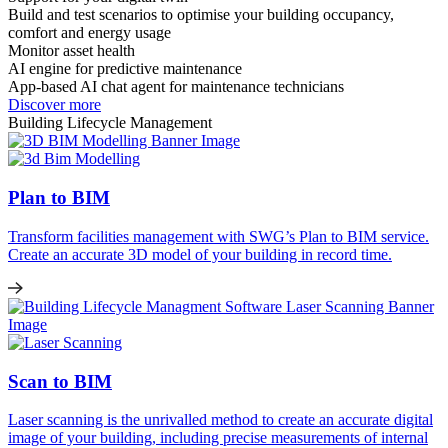
Build and test scenarios to optimise your building occupancy,
comfort and energy usage
Monitor asset health
AI engine for predictive maintenance
App-based AI chat agent for maintenance technicians
Discover more
Building Lifecycle Management
Plan to BIM
Transform facilities management with
SWG’s
Plan to BIM service.
Create
an accurate
3D model of your building in record time.
Scan to BIM
Laser scanning is
the
unrivalled
method to create
an accurate
digital
image of your building
, including precise measurements of
internal