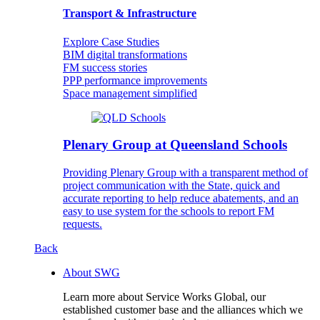
Transport & Infrastructure
Explore Case Studies
BIM digital transformations
FM success stories
PPP performance improvements
Space management simplified
Plenary Group at Queensland Schools
Providing Plenary Group with a transparent method of
project communication with the State, quick and
accurate reporting to help reduce abatements, and an
easy to use system for the schools to report FM
requests.
Back
About SWG
Learn more about Service Works Global, our
established customer base and the alliances which we