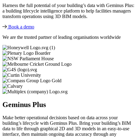
Harness the full potential of your building’s data with Geminus Plus:
a building lifecycle intelligence platform to help facilities managers
transform operations using 3D BIM models.
Book a demo
We are the trusted partner of leading organisations worldwide
Geminus Plus
Make better operational decisions based on data across your
building’s lifecycle with Geminus Plus. Bring your building’s BIM
data to life through graphical 2D and 3D models in an easy-to-use
interface, then maintain ongoing data accuracy through any