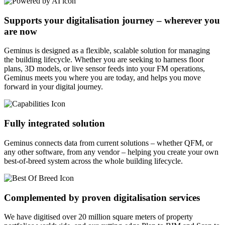
Supports your digitalisation journey – wherever you
are now
Geminus is designed as a flexible, scalable solution for managing
the building lifecycle. Whether you are seeking to harness floor
plans, 3D models, or live sensor feeds into your FM operations,
Geminus meets you where you are today, and helps you move
forward in your digital journey.
Fully integrated solution
Geminus connects data from current solutions – whether QFM, or
any other software, from any vendor – helping you create your own
best-of-breed system across the whole building lifecycle.
Complemented by proven digitalisation services
We have digitised over 20 million square meters of property