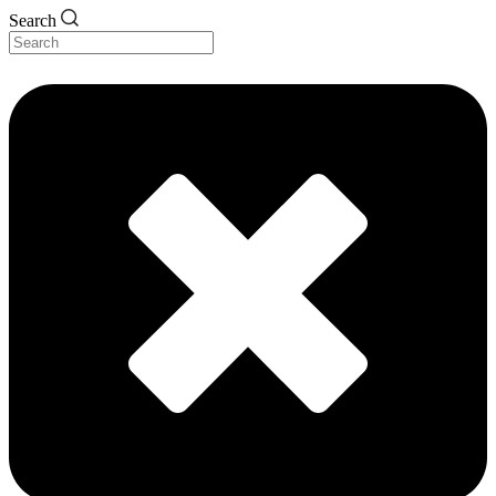
Search