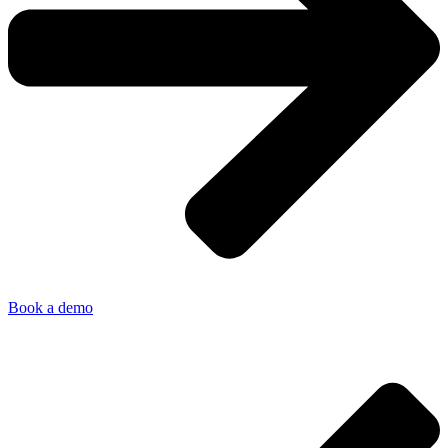
Book a demo