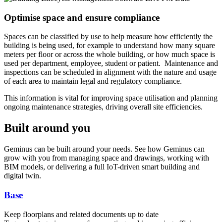
Optimise space and ensure compliance
Spaces can be classified by use to help measure how efficiently the
building is being used, for example to understand how many square
meters per floor or across the whole building, or how much space is
used per department, employee, student or patient. Maintenance and
inspections can be scheduled in alignment with the nature and usage
of each area to maintain legal and regulatory compliance.
This information is vital for improving space utilisation and planning
ongoing maintenance strategies, driving overall site efficiencies.
Built around you
Geminus can be built around your needs. See how Geminus can
grow with you from managing space and drawings, working with
BIM models, or delivering a full IoT-driven smart building and
digital twin.
Base
Keep floorplans and related documents up to date