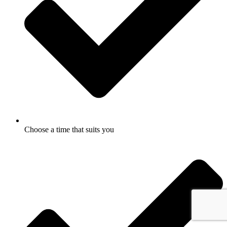
Choose a time that suits you