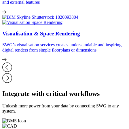
and external features
Visualisation & Space Rendering
SWG’s visualisation services creates understandable and inspiring
digital renders from simple floorplans or dimensions
Integrate with critical workflows
Unleash more power from your data by connecting SWG to any
system.