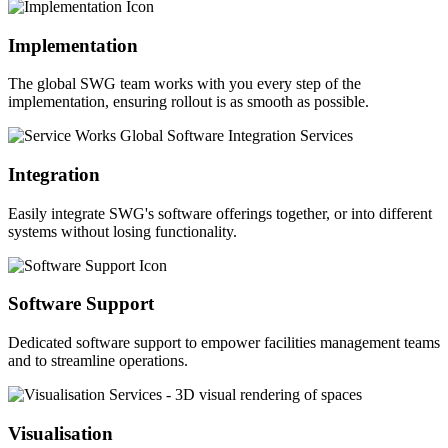
Implementation
The global SWG team works with you every step of the
implementation, ensuring rollout is as smooth as possible.
Integration
Easily integrate SWG's software offerings together, or into different
systems without losing functionality.
Software Support
Dedicated software support to empower facilities management teams
and to streamline operations.
Visualisation