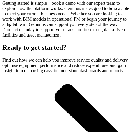
Getting started is simple – book a demo with our expert team to
explore how the platform works. Geminus is designed to be scalable
to meet your current business needs. Whether you are looking to
work with BIM models in operational FM or begin your journey to
a digital twin, Geminus can support you every step of the way.
Contact us today to support your transition to smarter, data-driven
facilities and asset management.
Ready to get started?
Find out how we can help you improve service quality and delivery,
optimise equipment performance and reduce expenditure, and gain
insight into data using easy to understand dashboards and reports.