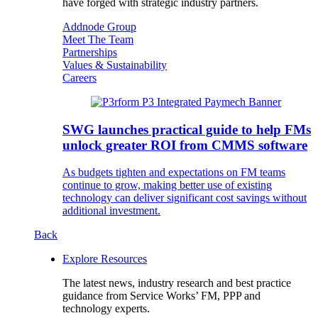
have forged with strategic industry partners.
Addnode Group
Meet The Team
Partnerships
Values & Sustainability
Careers
SWG launches practical guide to help FMs
unlock greater ROI from CMMS software
As budgets tighten and expectations on FM teams
continue to grow, making better use of existing
technology can deliver significant cost savings without
additional investment.
Back
Explore Resources
The latest news, industry research and best practice
guidance from Service Works’ FM, PPP and
technology experts.