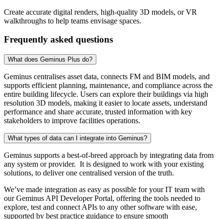
Create accurate digital renders, high-quality 3D models, or VR
walkthroughs to help teams envisage spaces.
Frequently asked questions
What does Geminus Plus do?
Geminus centralises asset data, connects FM and BIM models, and
supports efficient planning, maintenance, and compliance across the
entire building lifecycle. Users can explore their buildings via high
resolution 3D models, making it easier to locate assets, understand
performance and share accurate, trusted information with key
stakeholders to improve facilities operations.
What types of data can I integrate into Geminus?
Geminus supports a best-of-breed approach by integrating data from
any system or provider. It is designed to work with your existing
solutions, to deliver one centralised version of the truth.
We’ve made integration as easy as possible for your IT team with
our Geminus API Developer Portal, offering the tools needed to
explore, test and connect APIs to any other software with ease,
supported by best practice guidance to ensure smooth