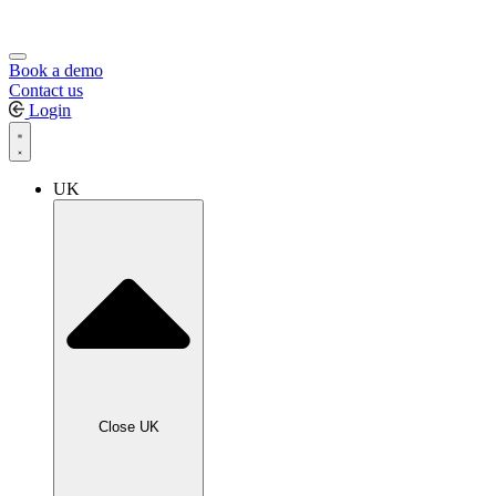
Book a demo
Contact us
Login
UK
Close UK