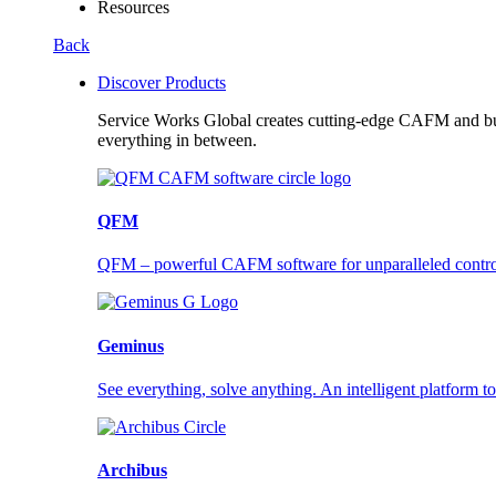
Resources
Back
Discover Products
Service Works Global creates cutting-edge CAFM and buil
everything in between.
QFM
QFM – powerful CAFM software for unparalleled control a
Geminus
See everything, solve anything. An intelligent platform to
Archibus