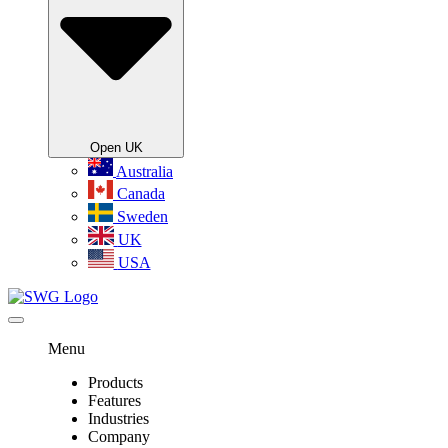
Open UK
Australia
Canada
Sweden
UK
USA
Menu
Products
Features
Industries
Company