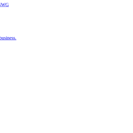
m SWG
business.