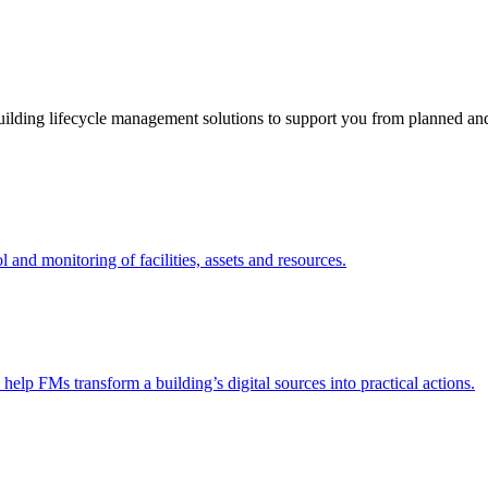
ding lifecycle management solutions to support you from planned and r
nd monitoring of facilities, assets and resources.
 help FMs transform a building’s digital sources into practical actions.