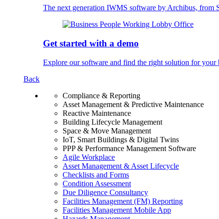
The next generation IWMS software by Archibus, fro
Get started with a demo
Explore our software and find the right solution for your 
Back
Compliance & Reporting
Asset Management & Predictive Maintenance
Reactive Maintenance
Building Lifecycle Management
Space & Move Management
IoT, Smart Buildings & Digital Twins
PPP & Performance Management Software
Agile Workplace
Asset Management & Asset Lifecycle
Checklists and Forms
Condition Assessment
Due Diligence Consultancy
Facilities Management (FM) Reporting
Facilities Management Mobile App
Hazards Management