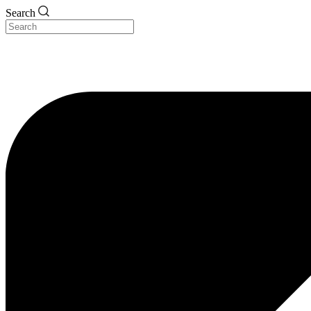
Search