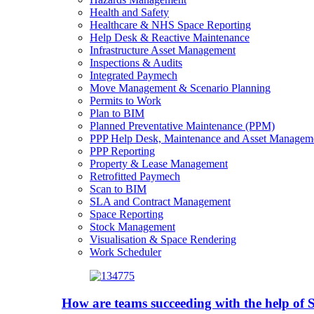
Health and Safety
Healthcare & NHS Space Reporting
Help Desk & Reactive Maintenance
Infrastructure Asset Management
Inspections & Audits
Integrated Paymech
Move Management & Scenario Planning
Permits to Work
Plan to BIM
Planned Preventative Maintenance (PPM)
PPP Help Desk, Maintenance and Asset Managem
PPP Reporting
Property & Lease Management
Retrofitted Paymech
Scan to BIM
SLA and Contract Management
Space Reporting
Stock Management
Visualisation & Space Rendering
Work Scheduler
How are teams succeeding with the help o