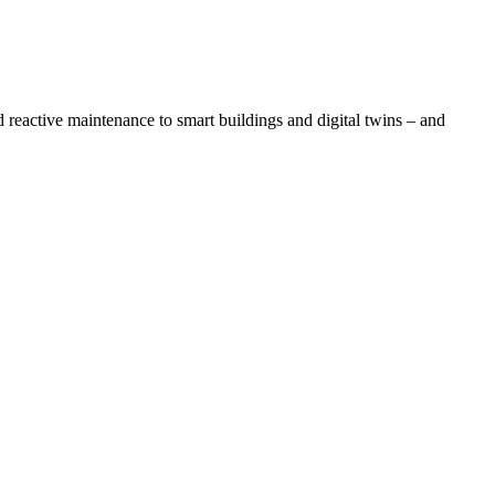
eactive maintenance to smart buildings and digital twins – and