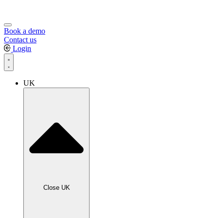
Book a demo
Contact us
Login
UK
Close UK