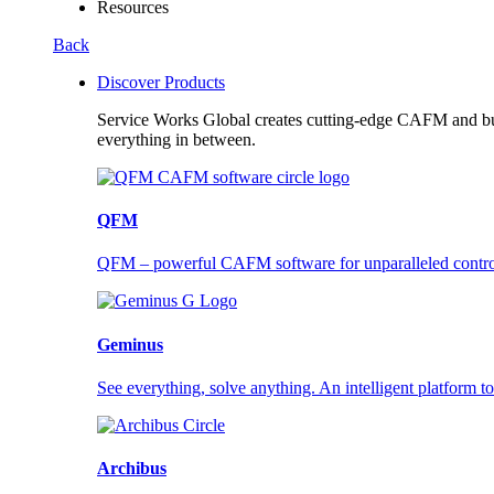
Resources
Back
Discover Products
Service Works Global creates cutting-edge CAFM and buil
everything in between.
QFM
QFM – powerful CAFM software for unparalleled control a
Geminus
See everything, solve anything. An intelligent platform to
Archibus