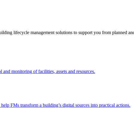
ding lifecycle management solutions to support you from planned and r
nd monitoring of facilities, assets and resources.
 help FMs transform a building’s digital sources into practical actions.