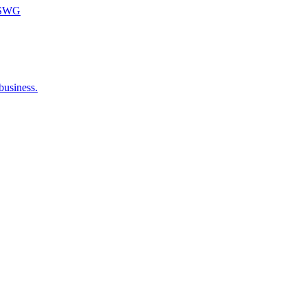
m SWG
business.