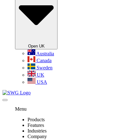
Open UK
Australia
Canada
Sweden
UK
USA
Menu
Products
Features
Industries
Company