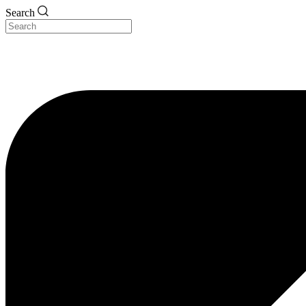
Search