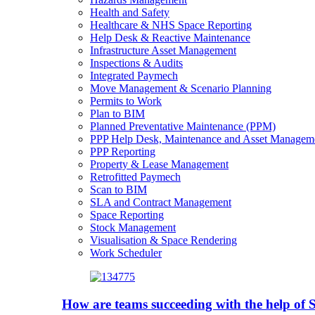
Health and Safety
Healthcare & NHS Space Reporting
Help Desk & Reactive Maintenance
Infrastructure Asset Management
Inspections & Audits
Integrated Paymech
Move Management & Scenario Planning
Permits to Work
Plan to BIM
Planned Preventative Maintenance (PPM)
PPP Help Desk, Maintenance and Asset Managem
PPP Reporting
Property & Lease Management
Retrofitted Paymech
Scan to BIM
SLA and Contract Management
Space Reporting
Stock Management
Visualisation & Space Rendering
Work Scheduler
How are teams succeeding with the help o