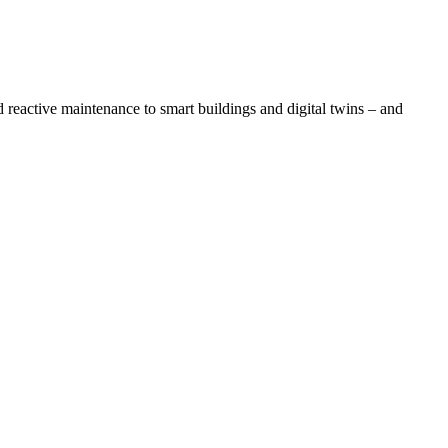
eactive maintenance to smart buildings and digital twins – and