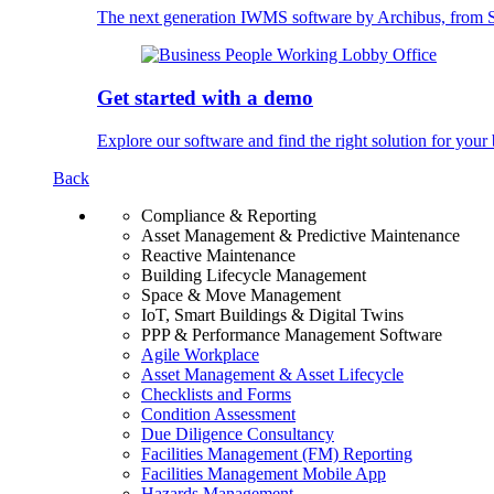
The next generation IWMS software by Archibus, fro
Get started with a demo
Explore our software and find the right solution for your 
Back
Compliance & Reporting
Asset Management & Predictive Maintenance
Reactive Maintenance
Building Lifecycle Management
Space & Move Management
IoT, Smart Buildings & Digital Twins
PPP & Performance Management Software
Agile Workplace
Asset Management & Asset Lifecycle
Checklists and Forms
Condition Assessment
Due Diligence Consultancy
Facilities Management (FM) Reporting
Facilities Management Mobile App
Hazards Management