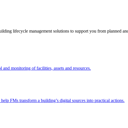
ding lifecycle management solutions to support you from planned and r
nd monitoring of facilities, assets and resources.
 help FMs transform a building’s digital sources into practical actions.