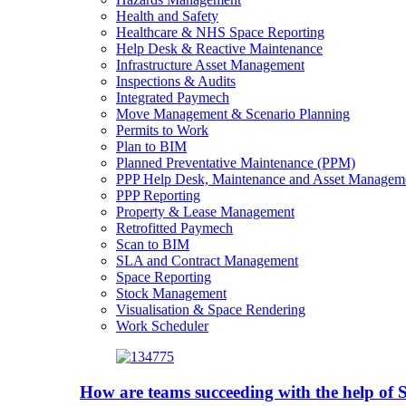
Health and Safety
Healthcare & NHS Space Reporting
Help Desk & Reactive Maintenance
Infrastructure Asset Management
Inspections & Audits
Integrated Paymech
Move Management & Scenario Planning
Permits to Work
Plan to BIM
Planned Preventative Maintenance (PPM)
PPP Help Desk, Maintenance and Asset Managem
PPP Reporting
Property & Lease Management
Retrofitted Paymech
Scan to BIM
SLA and Contract Management
Space Reporting
Stock Management
Visualisation & Space Rendering
Work Scheduler
How are teams succeeding with the help o