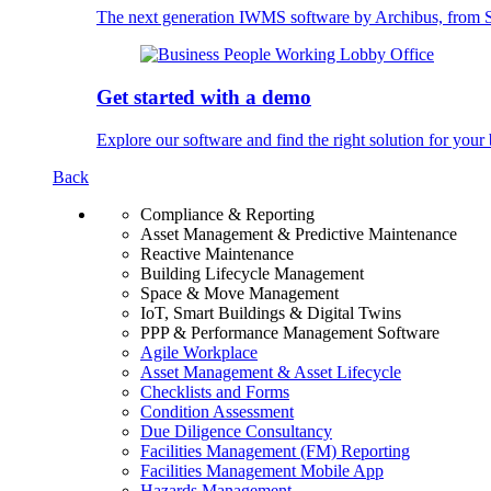
The next generation IWMS software by Archibus, fro
Get started with a demo
Explore our software and find the right solution for your 
Back
Compliance & Reporting
Asset Management & Predictive Maintenance
Reactive Maintenance
Building Lifecycle Management
Space & Move Management
IoT, Smart Buildings & Digital Twins
PPP & Performance Management Software
Agile Workplace
Asset Management & Asset Lifecycle
Checklists and Forms
Condition Assessment
Due Diligence Consultancy
Facilities Management (FM) Reporting
Facilities Management Mobile App
Hazards Management