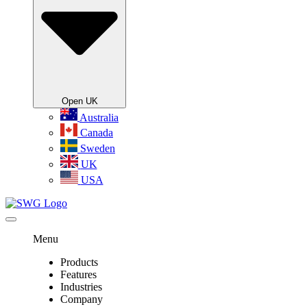
Open UK
Australia
Canada
Sweden
UK
USA
Menu
Products
Features
Industries
Company