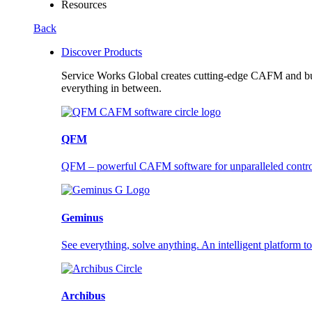
Resources
Back
Discover Products
Service Works Global creates cutting-edge CAFM and buil
everything in between.
QFM
QFM – powerful CAFM software for unparalleled control a
Geminus
See everything, solve anything. An intelligent platform to
Archibus