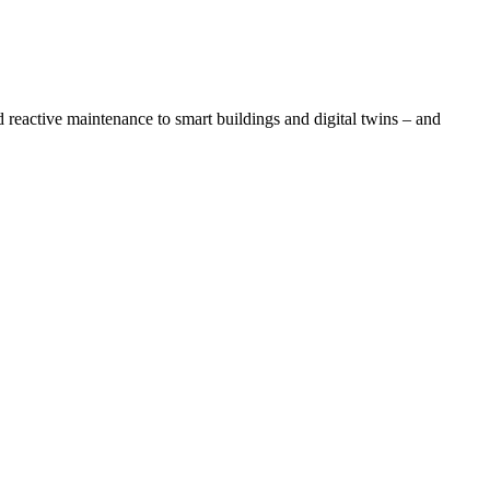
eactive maintenance to smart buildings and digital twins – and