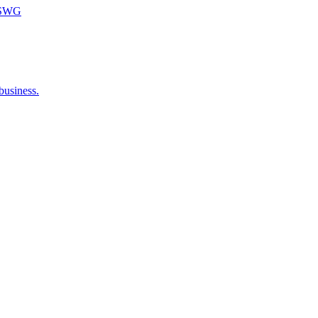
m SWG
business.