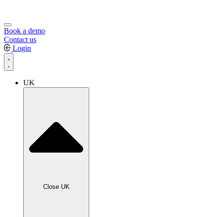
Book a demo
Contact us
Login
UK
Close UK