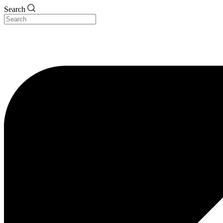
Search