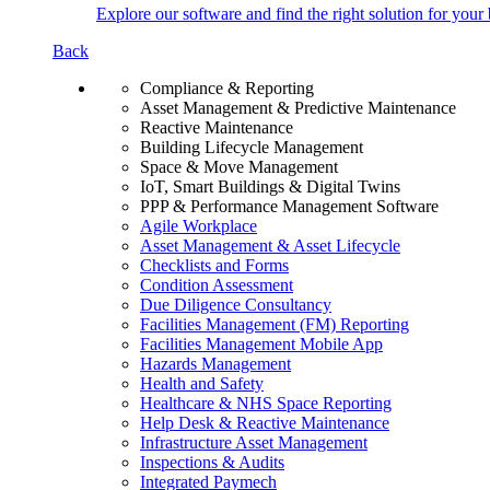
Explore our software and find the right solution for your 
Back
Compliance & Reporting
Asset Management & Predictive Maintenance
Reactive Maintenance
Building Lifecycle Management
Space & Move Management
IoT, Smart Buildings & Digital Twins
PPP & Performance Management Software
Agile Workplace
Asset Management & Asset Lifecycle
Checklists and Forms
Condition Assessment
Due Diligence Consultancy
Facilities Management (FM) Reporting
Facilities Management Mobile App
Hazards Management
Health and Safety
Healthcare & NHS Space Reporting
Help Desk & Reactive Maintenance
Infrastructure Asset Management
Inspections & Audits
Integrated Paymech