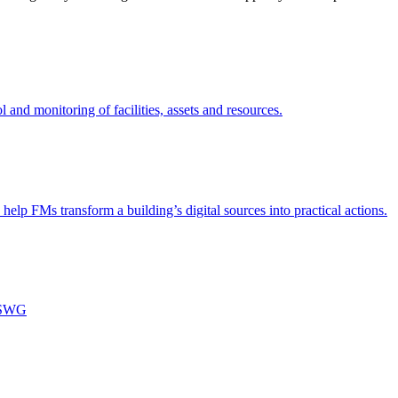
nd monitoring of facilities, assets and resources.
 help FMs transform a building’s digital sources into practical actions.
m SWG