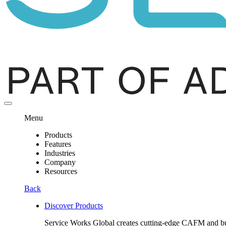
Menu
Products
Features
Industries
Company
Resources
Back
Discover Products
Service Works Global creates cutting-edge CAFM and buil