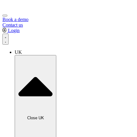
Book a demo
Contact us
Login
UK
Close UK