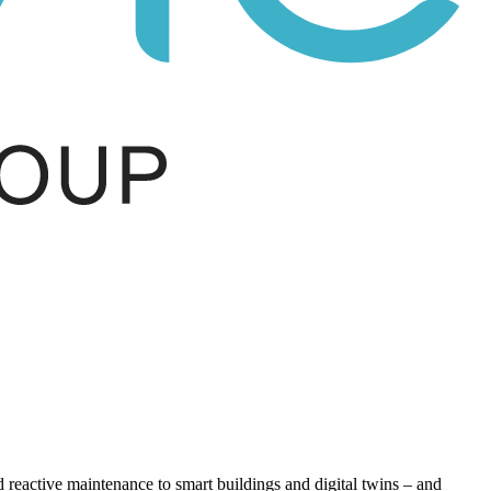
eactive maintenance to smart buildings and digital twins – and