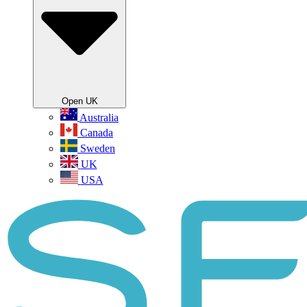
Open UK
Australia
Canada
Sweden
UK
USA