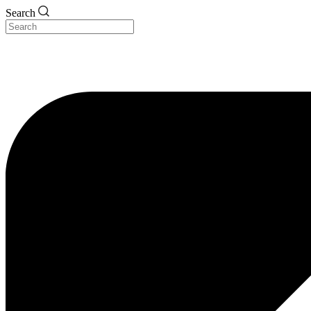
Search