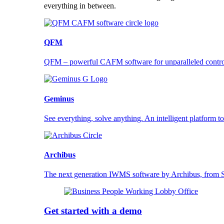
everything in between.
QFM
QFM – powerful CAFM software for unparalleled control a
Geminus
See everything, solve anything. An intelligent platform to
Archibus
The next generation IWMS software by Archibus, fro
Get started with a demo