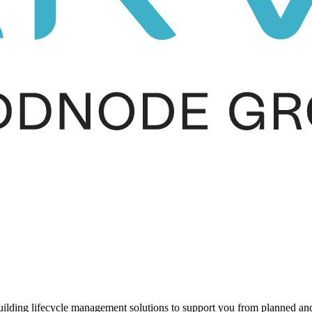
ding lifecycle management solutions to support you from planned and r