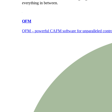
everything in between.
QFM
QFM – powerful CAFM software for unparalleled control a