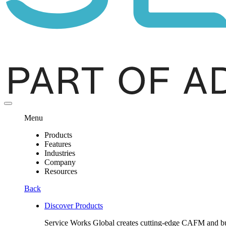
Menu
Products
Features
Industries
Company
Resources
Back
Discover Products
Service Works Global creates cutting-edge CAFM and buil