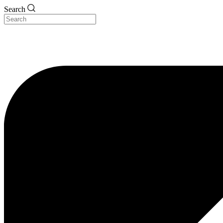
Search