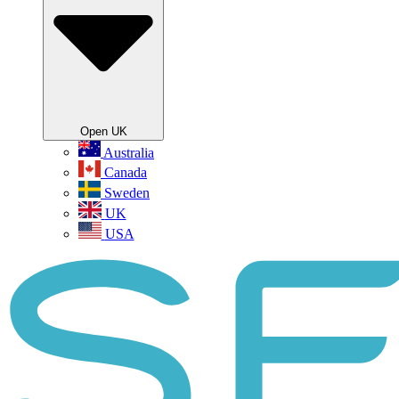
Open UK
Australia
Canada
Sweden
UK
USA