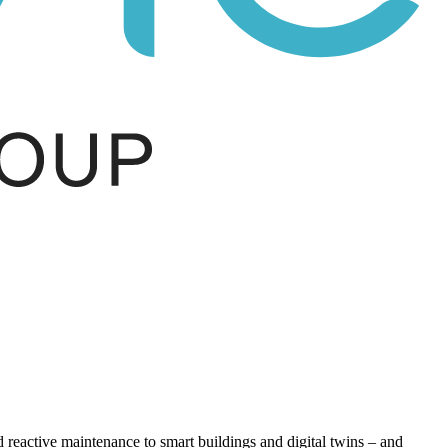
eactive maintenance to smart buildings and digital twins – and