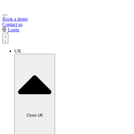
Book a demo
Contact us
Login
UK
Close UK