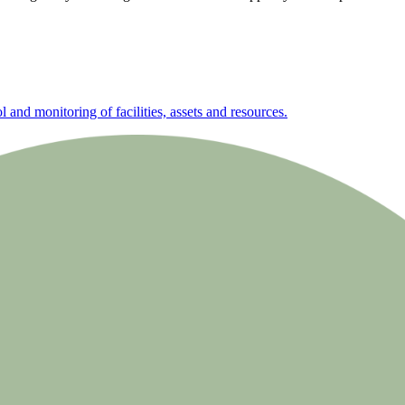
nd monitoring of facilities, assets and resources.