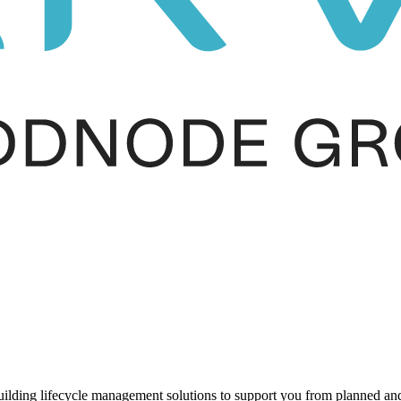
ding lifecycle management solutions to support you from planned and r