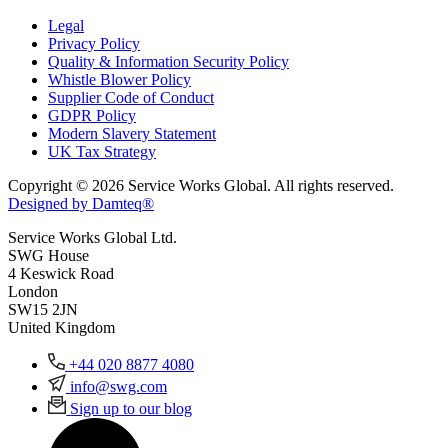
Legal
Privacy Policy
Quality & Information Security Policy
Whistle Blower Policy
Supplier Code of Conduct
GDPR Policy
Modern Slavery Statement
UK Tax Strategy
Copyright © 2026 Service Works Global. All rights reserved.
Designed by Damteq®
Service Works Global Ltd.
SWG House
4 Keswick Road
London
SW15 2JN
United Kingdom
+44 020 8877 4080
info@swg.com
Sign up to our blog