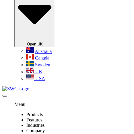
Open UK
Australia
Canada
Sweden
UK
USA
Menu
Products
Features
Industries
Company