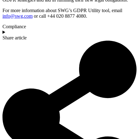
For more information about SWG’s GDPR Utility tool, email
info@swg.com
or call +44 020 8877 4080.
Compliance
Share article