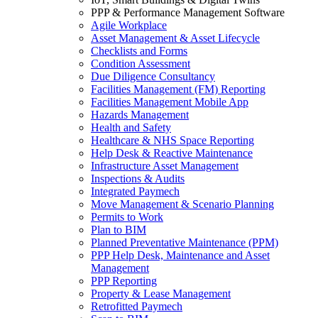
PPP & Performance Management Software
Agile Workplace
Asset Management & Asset Lifecycle
Checklists and Forms
Condition Assessment
Due Diligence Consultancy
Facilities Management (FM) Reporting
Facilities Management Mobile App
Hazards Management
Health and Safety
Healthcare & NHS Space Reporting
Help Desk & Reactive Maintenance
Infrastructure Asset Management
Inspections & Audits
Integrated Paymech
Move Management & Scenario Planning
Permits to Work
Plan to BIM
Planned Preventative Maintenance (PPM)
PPP Help Desk, Maintenance and Asset
Management
PPP Reporting
Property & Lease Management
Retrofitted Paymech