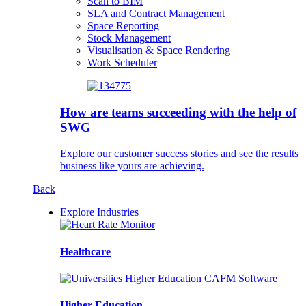
Scan to BIM
SLA and Contract Management
Space Reporting
Stock Management
Visualisation & Space Rendering
Work Scheduler
How are teams succeeding with the help of
SWG
Explore our customer success stories and see the results
business like yours are achieving.
Back
Explore Industries
Healthcare
Higher Education