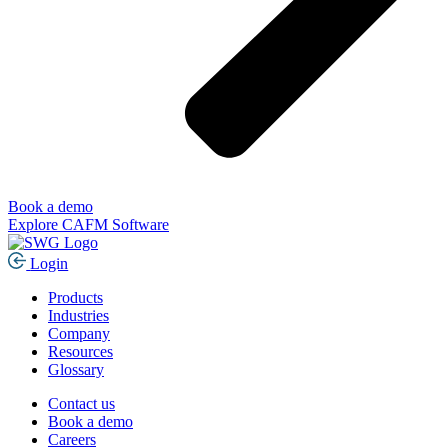
Book a demo
Explore CAFM Software
Login
Products
Industries
Company
Resources
Glossary
Contact us
Book a demo
Careers