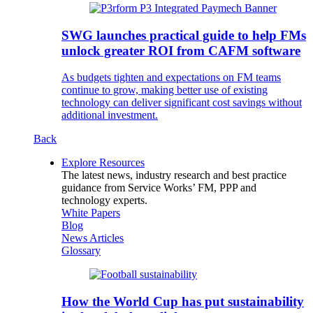
SWG launches practical guide to help FMs
unlock greater ROI from CAFM software
As budgets tighten and expectations on FM teams
continue to grow, making better use of existing
technology can deliver significant cost savings without
additional investment.
Back
Explore Resources
The latest news, industry research and best practice
guidance from Service Works’ FM, PPP and
technology experts.
White Papers
Blog
News Articles
Glossary
How the World Cup has put sustainability