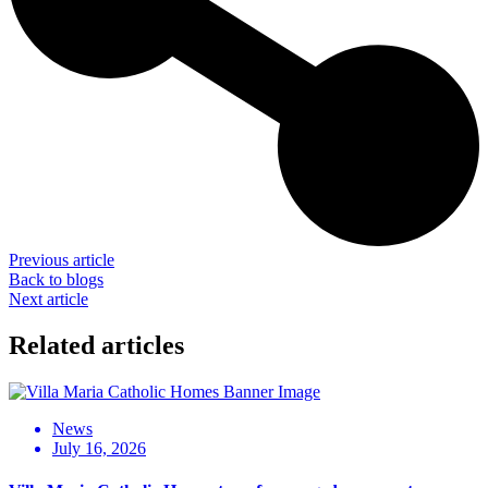
Previous article
Back to blogs
Next article
Related articles
News
July 16, 2026