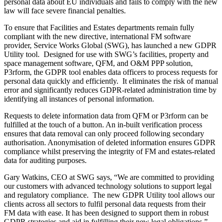
personal data about EU individuals and fails to comply with the new
law will face severe financial penalties.
To ensure that Facilities and Estates departments remain fully
compliant with the new directive, international FM software
provider, Service Works Global (SWG), has launched a new GDPR
Utility tool. Designed for use with SWG’s facilities, property and
space management software, QFM, and O&M PPP solution,
P3rform, the GDPR tool enables data officers to process requests for
personal data quickly and efficiently. It eliminates the risk of manual
error and significantly reduces GDPR-related administration time by
identifying all instances of personal information.
Requests to delete information data from QFM or P3rform can be
fulfilled at the touch of a button. An in-built verification process
ensures that data removal can only proceed following secondary
authorisation. Anonymisation of deleted information ensures GDPR
compliance whilst preserving the integrity of FM and estates-related
data for auditing purposes.
Gary Watkins, CEO at SWG says, “We are committed to providing
our customers with advanced technology solutions to support legal
and regulatory compliance. The new GDPR Utility tool allows our
clients across all sectors to fulfil personal data requests from their
FM data with ease. It has been designed to support them in robust
GDPR strategies and aid in fulfilling their new legal obligations.”