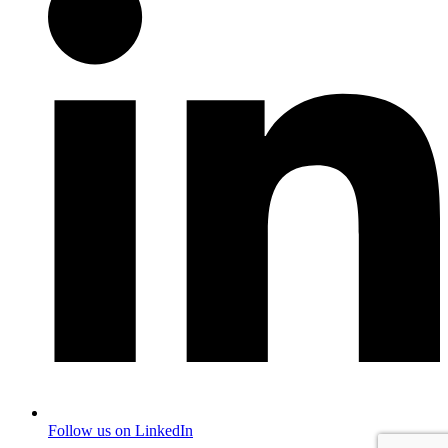
Follow us on LinkedIn