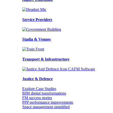
Service Providers
Stadia & Venues
Transport & Infrastructure
Justice & Defence
Explore Case Studies
BIM digital transformations
FM success stories
PPP performance improvements
Space management simplified