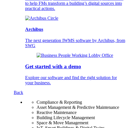
to help FMs transform a building’s digital sources into
practical actions.
Archibus
The next generation IWMS software by Archibus, from
SWG
Get started with a demo
Explore our software and find the right solution for
your business.
Back
Compliance & Reporting
Asset Management & Predictive Maintenance
Reactive Maintenance
Building Lifecycle Management
Space & Move Management
IoT, Smart Buildings & Digital Twins