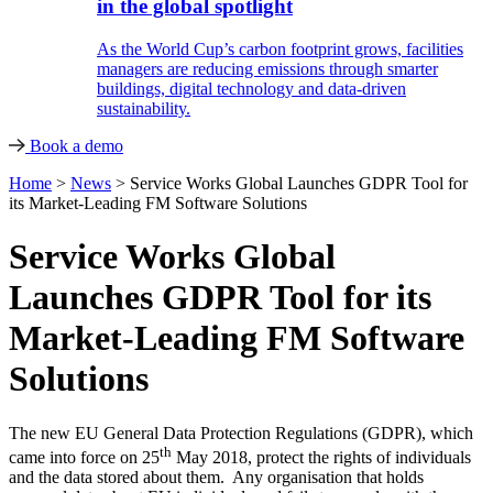
in the global spotlight
As the World Cup’s carbon footprint grows, facilities
managers are reducing emissions through smarter
buildings, digital technology and data-driven
sustainability.
Book a demo
Home
>
News
>
Service Works Global Launches GDPR Tool for
its Market-Leading FM Software Solutions
Service Works Global
Launches GDPR Tool for its
Market-Leading FM Software
Solutions
The new EU General Data Protection Regulations (GDPR), which
th
came into force on 25
May 2018, protect the rights of individuals
and the data stored about them. Any organisation that holds