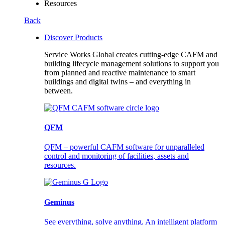
Resources
Back
Discover Products
Service Works Global creates cutting-edge CAFM and
building lifecycle management solutions to support you
from planned and reactive maintenance to smart
buildings and digital twins – and everything in
between.
QFM
QFM – powerful CAFM software for unparalleled
control and monitoring of facilities, assets and
resources.
Geminus
See everything, solve anything. An intelligent platform