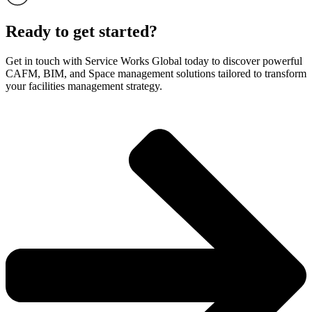
Ready to get started?
Get in touch with Service Works Global today to discover powerful
CAFM, BIM, and Space management solutions tailored to transform
your facilities management strategy.