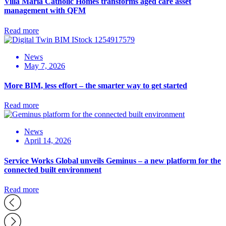
Villa Maria Catholic Homes transforms aged care asset
management with QFM
Read more
News
May 7, 2026
More BIM, less effort – the smarter way to get started
Read more
News
April 14, 2026
Service Works Global unveils Geminus – a new platform for the
connected built environment
Read more