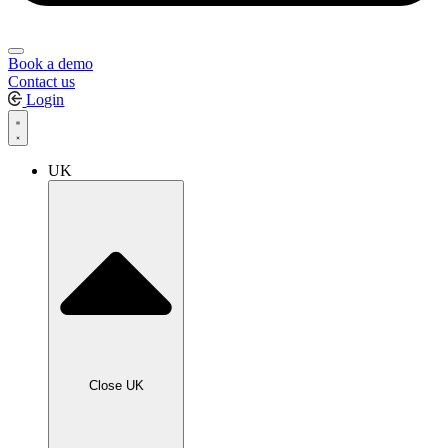
Book a demo
Contact us
Login
UK
Close UK