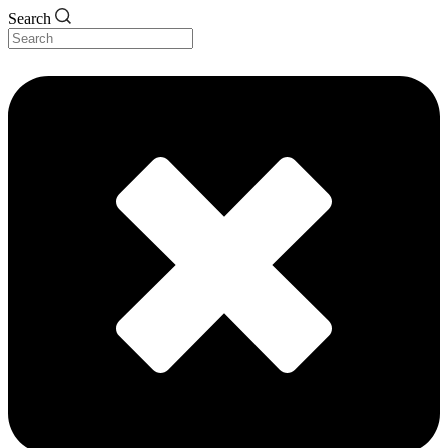
Search