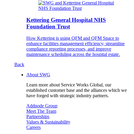
Kettering General Hospital NHS
Foundation Trust
How Kettering is using QFM and QFM Space to
enhance facilities management efficiency, streamline
compliance reporting processes, and improve
maintenance scheduling across the hospital estate.
Back
About SWG
Learn more about Service Works Global, our
established customer base and the alliances which we
have forged with strategic industry partners.
Addnode Group
Meet The Team
Partnerships
Values & Sustainability
Careers