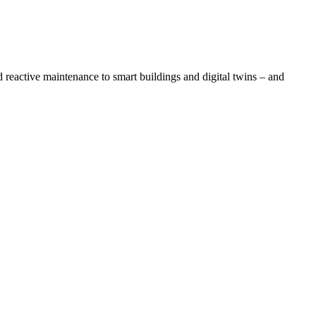
eactive maintenance to smart buildings and digital twins – and