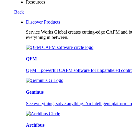
Resources
Back
Discover Products
Service Works Global creates cutting-edge CAFM and buil
everything in between.
QFM
QFM – powerful CAFM software for unparalleled control a
Geminus
See everything, solve anything. An intelligent platform to
Archibus