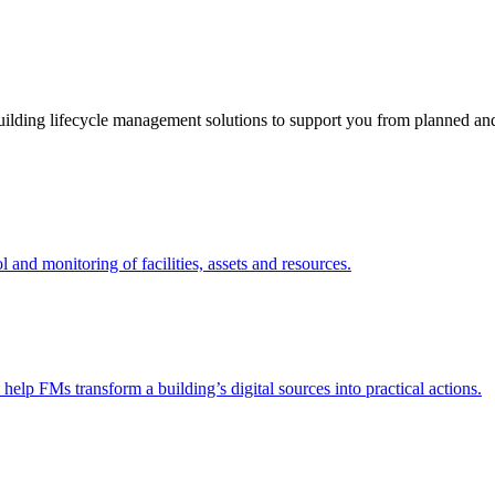
ding lifecycle management solutions to support you from planned and r
nd monitoring of facilities, assets and resources.
 help FMs transform a building’s digital sources into practical actions.