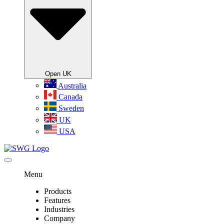
Open UK
Australia
Canada
Sweden
UK
USA
Menu
Products
Features
Industries
Company