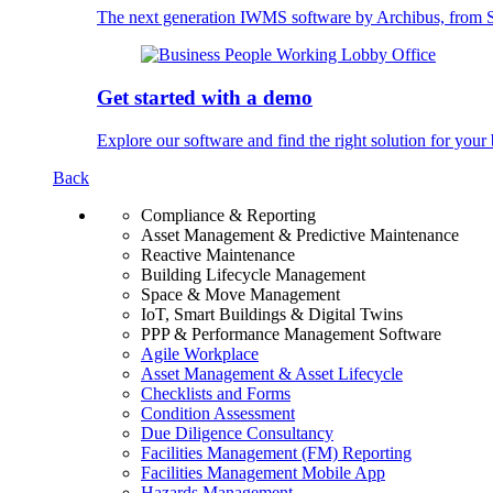
The next generation IWMS software by Archibus, fro
Get started with a demo
Explore our software and find the right solution for your 
Back
Compliance & Reporting
Asset Management & Predictive Maintenance
Reactive Maintenance
Building Lifecycle Management
Space & Move Management
IoT, Smart Buildings & Digital Twins
PPP & Performance Management Software
Agile Workplace
Asset Management & Asset Lifecycle
Checklists and Forms
Condition Assessment
Due Diligence Consultancy
Facilities Management (FM) Reporting
Facilities Management Mobile App
Hazards Management