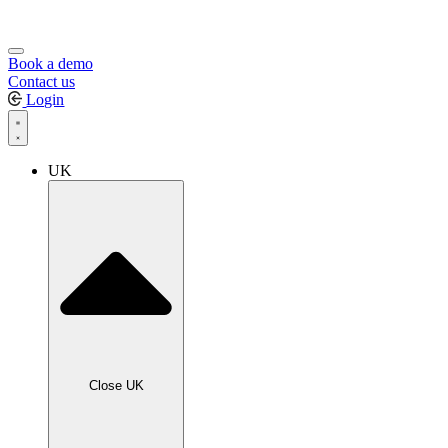
Book a demo
Contact us
Login
UK
Close UK