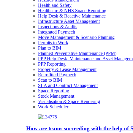
Health and Safety
Healthcare & NHS Space Reporting
Help Desk & Reactive Maintenance
Infrastructure Asset Management
Inspections & Audits
Integrated Paymech
Move Management & Scenario Planning
Permits to Work
Plan to BIM
Planned Preventative Maintenance (PPM)
PPP Help Desk, Maintenance and Asset Managem
PPP Reporting
Property & Lease Management
Retrofitted Paymech
Scan to BIM
SLA and Contract Management
Space Reporting
Stock Management
Visualisation & Space Rendering
Work Scheduler
How are teams succeeding with the help o