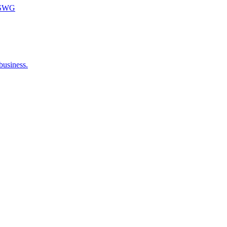
m SWG
business.