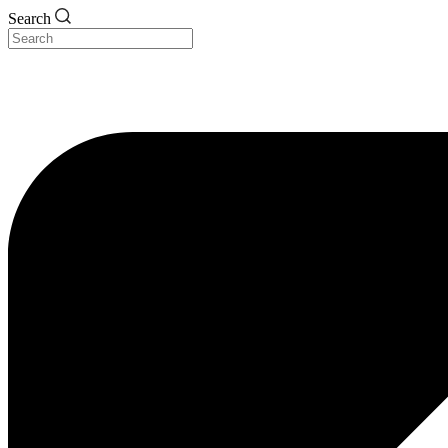
Search